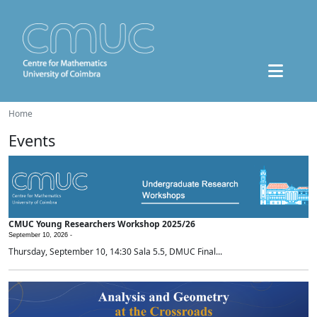
Home
Events
CMUC Young Researchers Workshop 2025/26
September 10, 2026 -
Thursday, September 10, 14:30 Sala 5.5, DMUC Final...