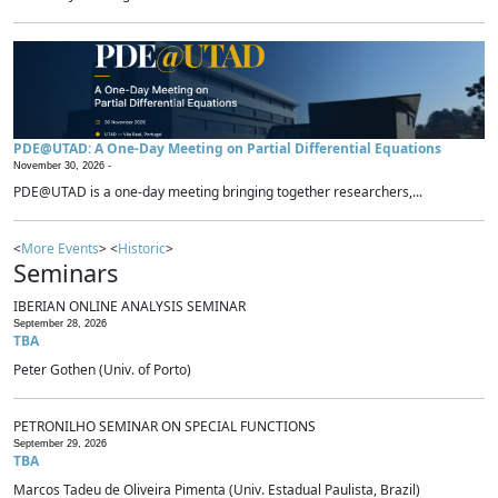
PDE@UTAD: A One-Day Meeting on Partial Differential Equations
November 30, 2026 -
PDE@UTAD is a one-day meeting bringing together researchers,...
<
More Events
> <
Historic
>
Seminars
IBERIAN ONLINE ANALYSIS SEMINAR
September 28, 2026
TBA
Peter Gothen (Univ. of Porto)
PETRONILHO SEMINAR ON SPECIAL FUNCTIONS
September 29, 2026
TBA
Marcos Tadeu de Oliveira Pimenta (Univ. Estadual Paulista, Brazil)