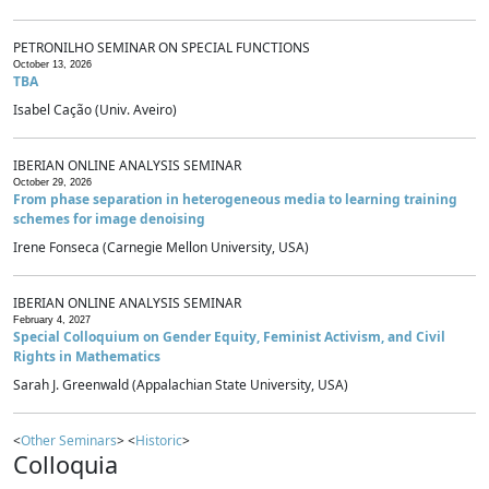
PETRONILHO SEMINAR ON SPECIAL FUNCTIONS
October 13, 2026
TBA
Isabel Cação (Univ. Aveiro)
IBERIAN ONLINE ANALYSIS SEMINAR
October 29, 2026
From phase separation in heterogeneous media to learning training
schemes for image denoising
Irene Fonseca (Carnegie Mellon University, USA)
IBERIAN ONLINE ANALYSIS SEMINAR
February 4, 2027
Special Colloquium on Gender Equity, Feminist Activism, and Civil
Rights in Mathematics
Sarah J. Greenwald (Appalachian State University, USA)
<
Other Seminars
> <
Historic
>
Colloquia