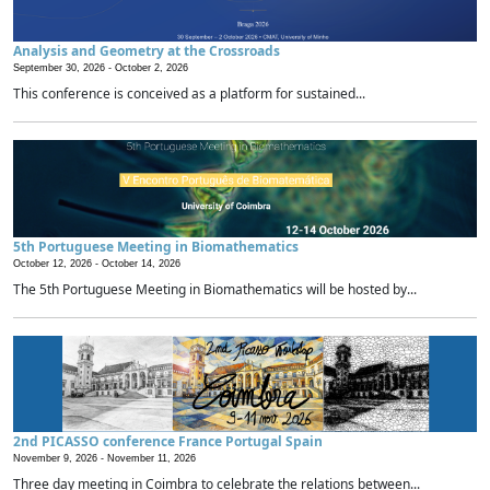
Analysis and Geometry at the Crossroads
September 30, 2026 -
October 2, 2026
This conference is conceived as a platform for sustained...
5th Portuguese Meeting in Biomathematics
October 12, 2026 -
October 14, 2026
The 5th Portuguese Meeting in Biomathematics will be hosted by...
2nd PICASSO conference France Portugal Spain
November 9, 2026 -
November 11, 2026
Three day meeting in Coimbra to celebrate the relations between...