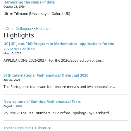
Harnessing the shape of data
October 28, 2026
Ulrike Tillmann (University of Oxford, UK)
<
Other Colloquia
> <
Historic
>
Highlights
UC|UP Joint PhD Program in Mathematics - applications for the
2026/2027 edition
March 5, 2026
APPLICATIONS 2026/2027 For the 2026/2027 edition of the...
67th International Mathematical Olympiad 2026
July 22, 2026
The Portuguese team won four bronze medals and two honourable...
New volume of Coimbra Mathematical Texts
August 3, 2026
Volume 7: The Real Numbers in Pointfree Topology - by Bernhard...
<
More Highlights
> <
Historic
>