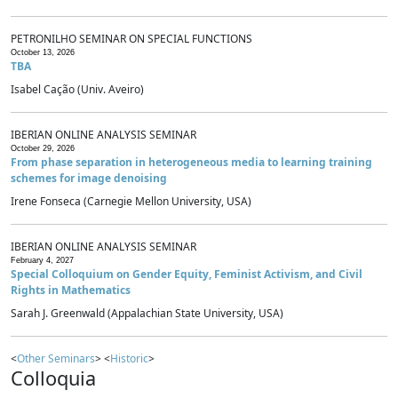
PETRONILHO SEMINAR ON SPECIAL FUNCTIONS
October 13, 2026
TBA
Isabel Cação (Univ. Aveiro)
IBERIAN ONLINE ANALYSIS SEMINAR
October 29, 2026
From phase separation in heterogeneous media to learning training
schemes for image denoising
Irene Fonseca (Carnegie Mellon University, USA)
IBERIAN ONLINE ANALYSIS SEMINAR
February 4, 2027
Special Colloquium on Gender Equity, Feminist Activism, and Civil
Rights in Mathematics
Sarah J. Greenwald (Appalachian State University, USA)
<
Other Seminars
> <
Historic
>
Colloquia