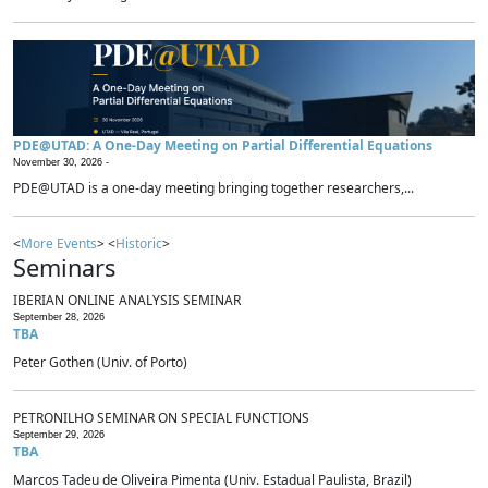
PDE@UTAD: A One-Day Meeting on Partial Differential Equations
November 30, 2026 -
PDE@UTAD is a one-day meeting bringing together researchers,...
<
More Events
> <
Historic
>
Seminars
IBERIAN ONLINE ANALYSIS SEMINAR
September 28, 2026
TBA
Peter Gothen (Univ. of Porto)
PETRONILHO SEMINAR ON SPECIAL FUNCTIONS
September 29, 2026
TBA
Marcos Tadeu de Oliveira Pimenta (Univ. Estadual Paulista, Brazil)