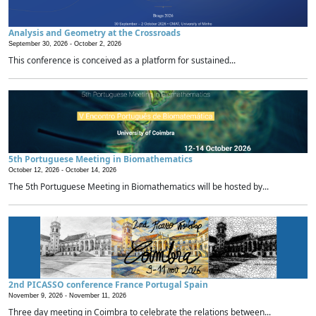
Analysis and Geometry at the Crossroads
September 30, 2026 -
October 2, 2026
This conference is conceived as a platform for sustained...
5th Portuguese Meeting in Biomathematics
October 12, 2026 -
October 14, 2026
The 5th Portuguese Meeting in Biomathematics will be hosted by...
2nd PICASSO conference France Portugal Spain
November 9, 2026 -
November 11, 2026
Three day meeting in Coimbra to celebrate the relations between...