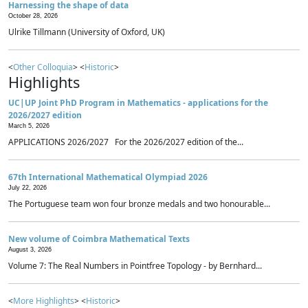
Harnessing the shape of data
October 28, 2026
Ulrike Tillmann (University of Oxford, UK)
<
Other Colloquia
> <
Historic
>
Highlights
UC|UP Joint PhD Program in Mathematics - applications for the
2026/2027 edition
March 5, 2026
APPLICATIONS 2026/2027 For the 2026/2027 edition of the...
67th International Mathematical Olympiad 2026
July 22, 2026
The Portuguese team won four bronze medals and two honourable...
New volume of Coimbra Mathematical Texts
August 3, 2026
Volume 7: The Real Numbers in Pointfree Topology - by Bernhard...
<
More Highlights
> <
Historic
>