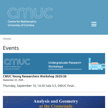
Home
Events
CMUC Young Researchers Workshop 2025/26
September 10, 2026 -
Thursday, September 10, 14:30 Sala 5.5, DMUC Final...