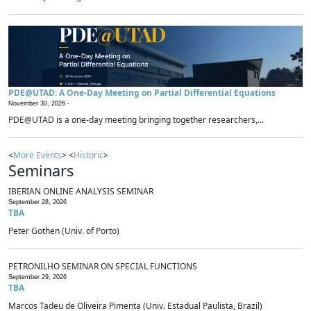
PDE@UTAD: A One-Day Meeting on Partial Differential Equations
November 30, 2026 -
PDE@UTAD is a one-day meeting bringing together researchers,...
<
More Events
> <
Historic
>
Seminars
IBERIAN ONLINE ANALYSIS SEMINAR
September 28, 2026
TBA
Peter Gothen (Univ. of Porto)
PETRONILHO SEMINAR ON SPECIAL FUNCTIONS
September 29, 2026
TBA
Marcos Tadeu de Oliveira Pimenta (Univ. Estadual Paulista, Brazil)