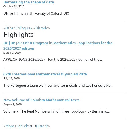
Harnessing the shape of data
October 28, 2026
Ulrike Tillmann (University of Oxford, UK)
<
Other Colloquia
> <
Historic
>
Highlights
UC|UP Joint PhD Program in Mathematics - applications for the
2026/2027 edition
March 5, 2026
APPLICATIONS 2026/2027 For the 2026/2027 edition of the...
67th International Mathematical Olympiad 2026
July 22, 2026
The Portuguese team won four bronze medals and two honourable...
New volume of Coimbra Mathematical Texts
August 3, 2026
Volume 7: The Real Numbers in Pointfree Topology - by Bernhard...
<
More Highlights
> <
Historic
>