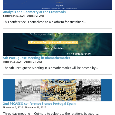
Analysis and Geometry at the Crossroads
September 30, 2026 -
October 2, 2026
This conference is conceived as a platform for sustained...
5th Portuguese Meeting in Biomathematics
October 12, 2026 -
October 14, 2026
The 5th Portuguese Meeting in Biomathematics will be hosted by...
2nd PICASSO conference France Portugal Spain
November 9, 2026 -
November 11, 2026
Three day meeting in Coimbra to celebrate the relations between...