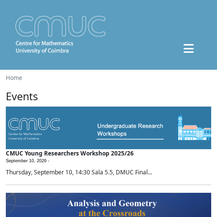
Home
Events
CMUC Young Researchers Workshop 2025/26
September 10, 2026 -
Thursday, September 10, 14:30 Sala 5.5, DMUC Final...