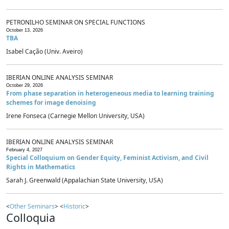
PETRONILHO SEMINAR ON SPECIAL FUNCTIONS
October 13, 2026
TBA
Isabel Cação (Univ. Aveiro)
IBERIAN ONLINE ANALYSIS SEMINAR
October 29, 2026
From phase separation in heterogeneous media to learning training
schemes for image denoising
Irene Fonseca (Carnegie Mellon University, USA)
IBERIAN ONLINE ANALYSIS SEMINAR
February 4, 2027
Special Colloquium on Gender Equity, Feminist Activism, and Civil
Rights in Mathematics
Sarah J. Greenwald (Appalachian State University, USA)
<
Other Seminars
> <
Historic
>
Colloquia