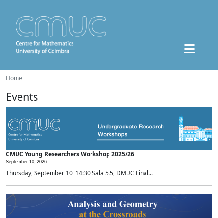
Home
Events
CMUC Young Researchers Workshop 2025/26
September 10, 2026 -
Thursday, September 10, 14:30 Sala 5.5, DMUC Final...