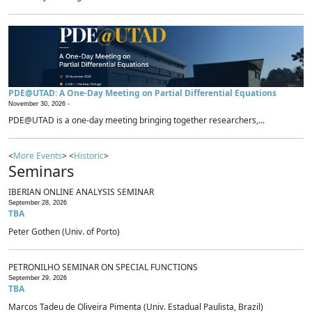
PDE@UTAD: A One-Day Meeting on Partial Differential Equations
November 30, 2026 -
PDE@UTAD is a one-day meeting bringing together researchers,...
<
More Events
> <
Historic
>
Seminars
IBERIAN ONLINE ANALYSIS SEMINAR
September 28, 2026
TBA
Peter Gothen (Univ. of Porto)
PETRONILHO SEMINAR ON SPECIAL FUNCTIONS
September 29, 2026
TBA
Marcos Tadeu de Oliveira Pimenta (Univ. Estadual Paulista, Brazil)