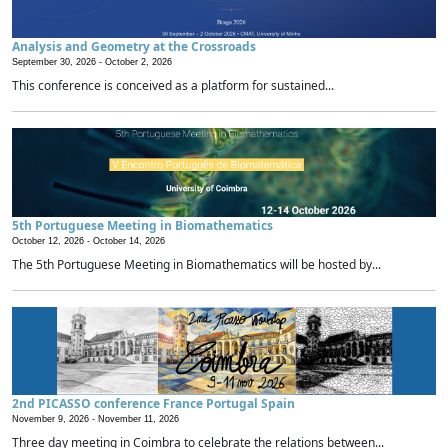
Analysis and Geometry at the Crossroads
September 30, 2026 -
October 2, 2026
This conference is conceived as a platform for sustained...
5th Portuguese Meeting in Biomathematics
October 12, 2026 -
October 14, 2026
The 5th Portuguese Meeting in Biomathematics will be hosted by...
2nd PICASSO conference France Portugal Spain
November 9, 2026 -
November 11, 2026
Three day meeting in Coimbra to celebrate the relations between...