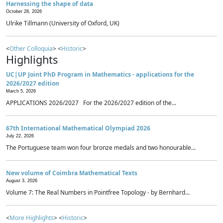
Harnessing the shape of data
October 28, 2026
Ulrike Tillmann (University of Oxford, UK)
<
Other Colloquia
> <
Historic
>
Highlights
UC|UP Joint PhD Program in Mathematics - applications for the
2026/2027 edition
March 5, 2026
APPLICATIONS 2026/2027 For the 2026/2027 edition of the...
67th International Mathematical Olympiad 2026
July 22, 2026
The Portuguese team won four bronze medals and two honourable...
New volume of Coimbra Mathematical Texts
August 3, 2026
Volume 7: The Real Numbers in Pointfree Topology - by Bernhard...
<
More Highlights
> <
Historic
>