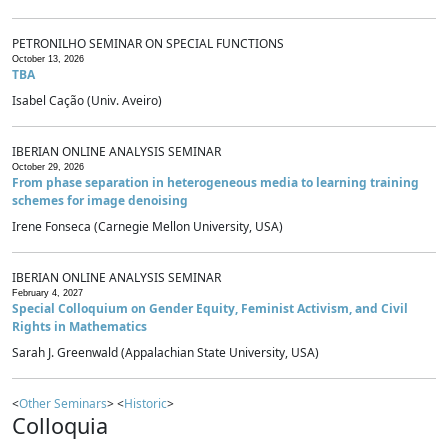
PETRONILHO SEMINAR ON SPECIAL FUNCTIONS
October 13, 2026
TBA
Isabel Cação (Univ. Aveiro)
IBERIAN ONLINE ANALYSIS SEMINAR
October 29, 2026
From phase separation in heterogeneous media to learning training
schemes for image denoising
Irene Fonseca (Carnegie Mellon University, USA)
IBERIAN ONLINE ANALYSIS SEMINAR
February 4, 2027
Special Colloquium on Gender Equity, Feminist Activism, and Civil
Rights in Mathematics
Sarah J. Greenwald (Appalachian State University, USA)
<
Other Seminars
> <
Historic
>
Colloquia