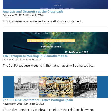
Analysis and Geometry at the Crossroads
September 30, 2026 -
October 2, 2026
This conference is conceived as a platform for sustained...
5th Portuguese Meeting in Biomathematics
October 12, 2026 -
October 14, 2026
The 5th Portuguese Meeting in Biomathematics will be hosted by...
2nd PICASSO conference France Portugal Spain
November 9, 2026 -
November 11, 2026
Three day meeting in Coimbra to celebrate the relations between...