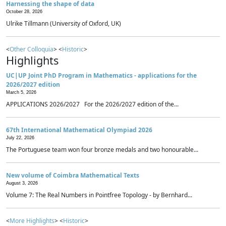
Harnessing the shape of data
October 28, 2026
Ulrike Tillmann (University of Oxford, UK)
<
Other Colloquia
> <
Historic
>
Highlights
UC|UP Joint PhD Program in Mathematics - applications for the
2026/2027 edition
March 5, 2026
APPLICATIONS 2026/2027 For the 2026/2027 edition of the...
67th International Mathematical Olympiad 2026
July 22, 2026
The Portuguese team won four bronze medals and two honourable...
New volume of Coimbra Mathematical Texts
August 3, 2026
Volume 7: The Real Numbers in Pointfree Topology - by Bernhard...
<
More Highlights
> <
Historic
>