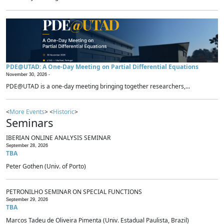
PDE@UTAD: A One-Day Meeting on Partial Differential Equations
November 30, 2026 -
PDE@UTAD is a one-day meeting bringing together researchers,...
<
More Events
> <
Historic
>
Seminars
IBERIAN ONLINE ANALYSIS SEMINAR
September 28, 2026
TBA
Peter Gothen (Univ. of Porto)
PETRONILHO SEMINAR ON SPECIAL FUNCTIONS
September 29, 2026
TBA
Marcos Tadeu de Oliveira Pimenta (Univ. Estadual Paulista, Brazil)