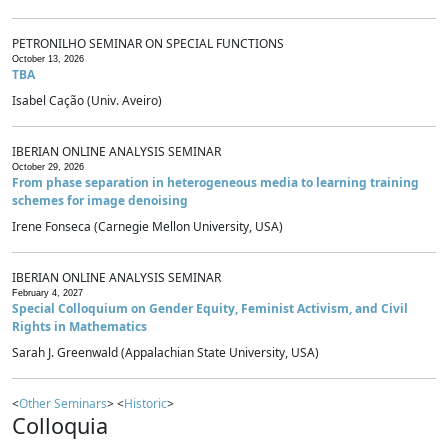
PETRONILHO SEMINAR ON SPECIAL FUNCTIONS
October 13, 2026
TBA
Isabel Cação (Univ. Aveiro)
IBERIAN ONLINE ANALYSIS SEMINAR
October 29, 2026
From phase separation in heterogeneous media to learning training
schemes for image denoising
Irene Fonseca (Carnegie Mellon University, USA)
IBERIAN ONLINE ANALYSIS SEMINAR
February 4, 2027
Special Colloquium on Gender Equity, Feminist Activism, and Civil
Rights in Mathematics
Sarah J. Greenwald (Appalachian State University, USA)
<
Other Seminars
> <
Historic
>
Colloquia