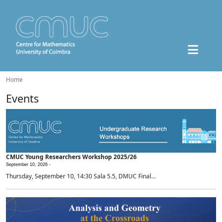
Home
Events
CMUC Young Researchers Workshop 2025/26
September 10, 2026 -
Thursday, September 10, 14:30 Sala 5.5, DMUC Final...