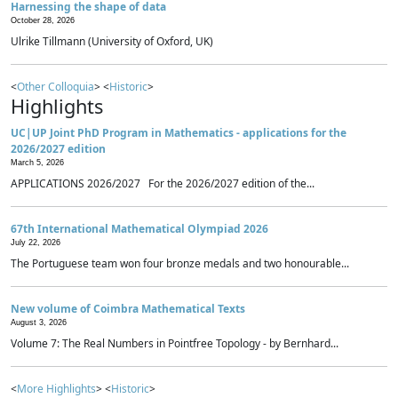
Harnessing the shape of data
October 28, 2026
Ulrike Tillmann (University of Oxford, UK)
<
Other Colloquia
> <
Historic
>
Highlights
UC|UP Joint PhD Program in Mathematics - applications for the
2026/2027 edition
March 5, 2026
APPLICATIONS 2026/2027 For the 2026/2027 edition of the...
67th International Mathematical Olympiad 2026
July 22, 2026
The Portuguese team won four bronze medals and two honourable...
New volume of Coimbra Mathematical Texts
August 3, 2026
Volume 7: The Real Numbers in Pointfree Topology - by Bernhard...
<
More Highlights
> <
Historic
>