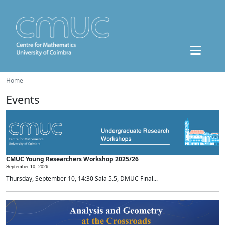
Home
Events
CMUC Young Researchers Workshop 2025/26
September 10, 2026 -
Thursday, September 10, 14:30 Sala 5.5, DMUC Final...