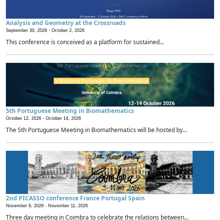
Analysis and Geometry at the Crossroads
September 30, 2026 -
October 2, 2026
This conference is conceived as a platform for sustained...
5th Portuguese Meeting in Biomathematics
October 12, 2026 -
October 14, 2026
The 5th Portuguese Meeting in Biomathematics will be hosted by...
2nd PICASSO conference France Portugal Spain
November 9, 2026 -
November 11, 2026
Three day meeting in Coimbra to celebrate the relations between...