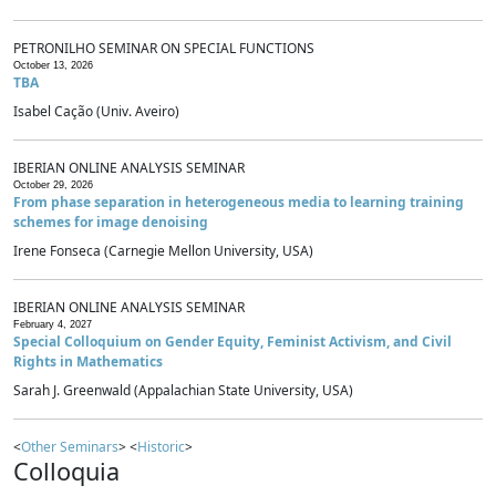
PETRONILHO SEMINAR ON SPECIAL FUNCTIONS
October 13, 2026
TBA
Isabel Cação (Univ. Aveiro)
IBERIAN ONLINE ANALYSIS SEMINAR
October 29, 2026
From phase separation in heterogeneous media to learning training
schemes for image denoising
Irene Fonseca (Carnegie Mellon University, USA)
IBERIAN ONLINE ANALYSIS SEMINAR
February 4, 2027
Special Colloquium on Gender Equity, Feminist Activism, and Civil
Rights in Mathematics
Sarah J. Greenwald (Appalachian State University, USA)
<
Other Seminars
> <
Historic
>
Colloquia