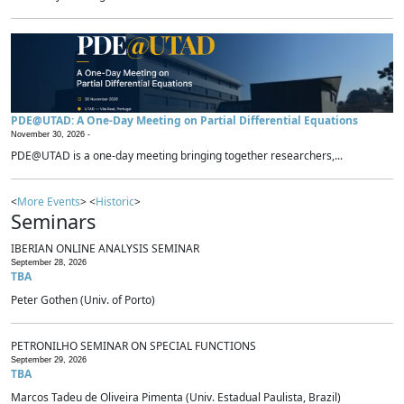
PDE@UTAD: A One-Day Meeting on Partial Differential Equations
November 30, 2026 -
PDE@UTAD is a one-day meeting bringing together researchers,...
<
More Events
> <
Historic
>
Seminars
IBERIAN ONLINE ANALYSIS SEMINAR
September 28, 2026
TBA
Peter Gothen (Univ. of Porto)
PETRONILHO SEMINAR ON SPECIAL FUNCTIONS
September 29, 2026
TBA
Marcos Tadeu de Oliveira Pimenta (Univ. Estadual Paulista, Brazil)