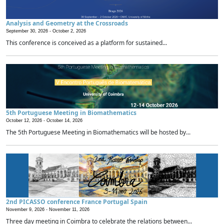
Analysis and Geometry at the Crossroads
September 30, 2026 -
October 2, 2026
This conference is conceived as a platform for sustained...
5th Portuguese Meeting in Biomathematics
October 12, 2026 -
October 14, 2026
The 5th Portuguese Meeting in Biomathematics will be hosted by...
2nd PICASSO conference France Portugal Spain
November 9, 2026 -
November 11, 2026
Three day meeting in Coimbra to celebrate the relations between...