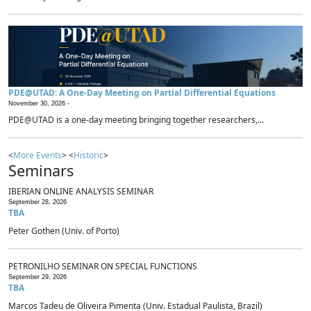
PDE@UTAD: A One-Day Meeting on Partial Differential Equations
November 30, 2026 -
PDE@UTAD is a one-day meeting bringing together researchers,...
<
More Events
> <
Historic
>
Seminars
IBERIAN ONLINE ANALYSIS SEMINAR
September 28, 2026
TBA
Peter Gothen (Univ. of Porto)
PETRONILHO SEMINAR ON SPECIAL FUNCTIONS
September 29, 2026
TBA
Marcos Tadeu de Oliveira Pimenta (Univ. Estadual Paulista, Brazil)