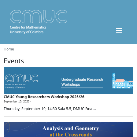
Home
Events
CMUC Young Researchers Workshop 2025/26
September 10, 2026 -
Thursday, September 10, 14:30 Sala 5.5, DMUC Final...