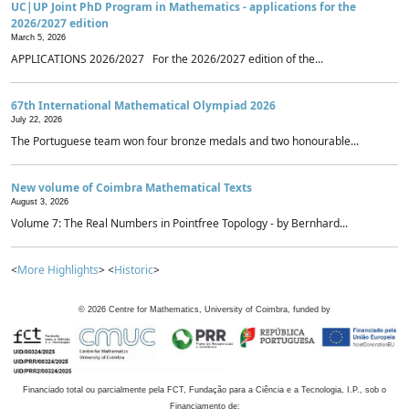
UC|UP Joint PhD Program in Mathematics - applications for the
2026/2027 edition
March 5, 2026
APPLICATIONS 2026/2027 For the 2026/2027 edition of the...
67th International Mathematical Olympiad 2026
July 22, 2026
The Portuguese team won four bronze medals and two honourable...
New volume of Coimbra Mathematical Texts
August 3, 2026
Volume 7: The Real Numbers in Pointfree Topology - by Bernhard...
<
More Highlights
> <
Historic
>
©
2026
Centre for Mathematics, University of Coimbra, funded by
Financiado total ou parcialmente pela FCT, Fundação para a Ciência e a Tecnologia, I.P., sob o
Financiamento de: