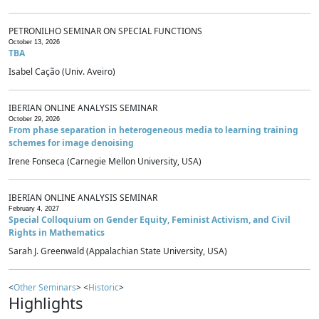
PETRONILHO SEMINAR ON SPECIAL FUNCTIONS
October 13, 2026
TBA
Isabel Cação (Univ. Aveiro)
IBERIAN ONLINE ANALYSIS SEMINAR
October 29, 2026
From phase separation in heterogeneous media to learning training
schemes for image denoising
Irene Fonseca (Carnegie Mellon University, USA)
IBERIAN ONLINE ANALYSIS SEMINAR
February 4, 2027
Special Colloquium on Gender Equity, Feminist Activism, and Civil
Rights in Mathematics
Sarah J. Greenwald (Appalachian State University, USA)
<
Other Seminars
> <
Historic
>
Highlights