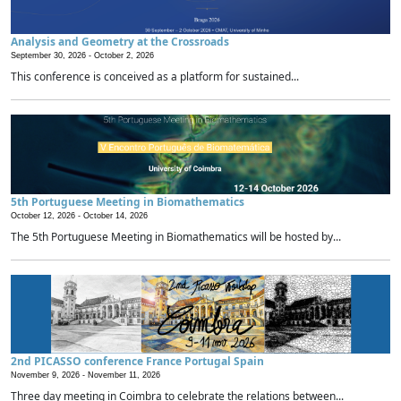
Analysis and Geometry at the Crossroads
September 30, 2026 -
October 2, 2026
This conference is conceived as a platform for sustained...
5th Portuguese Meeting in Biomathematics
October 12, 2026 -
October 14, 2026
The 5th Portuguese Meeting in Biomathematics will be hosted by...
2nd PICASSO conference France Portugal Spain
November 9, 2026 -
November 11, 2026
Three day meeting in Coimbra to celebrate the relations between...