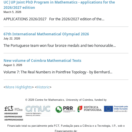
UC|UP Joint PhD Program in Mathematics - applications for the
2026/2027 edition
March 5, 2026
APPLICATIONS 2026/2027 For the 2026/2027 edition of the...
67th International Mathematical Olympiad 2026
July 22, 2026
The Portuguese team won four bronze medals and two honourable...
New volume of Coimbra Mathematical Texts
August 3, 2026
Volume 7: The Real Numbers in Pointfree Topology - by Bernhard...
<
More Highlights
> <
Historic
>
©
2026
Centre for Mathematics, University of Coimbra, funded by
Financiado total ou parcialmente pela FCT, Fundação para a Ciência e a Tecnologia, I.P., sob o
Financiamento de: