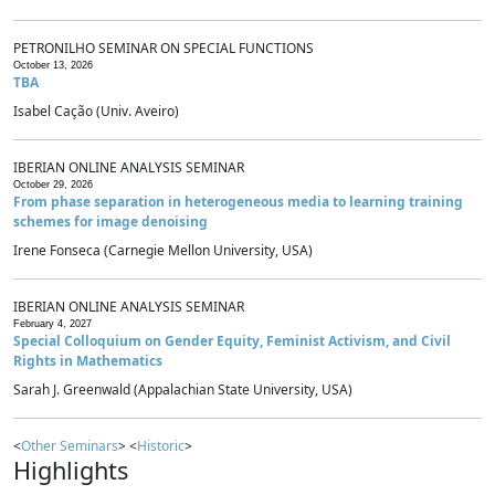
PETRONILHO SEMINAR ON SPECIAL FUNCTIONS
October 13, 2026
TBA
Isabel Cação (Univ. Aveiro)
IBERIAN ONLINE ANALYSIS SEMINAR
October 29, 2026
From phase separation in heterogeneous media to learning training
schemes for image denoising
Irene Fonseca (Carnegie Mellon University, USA)
IBERIAN ONLINE ANALYSIS SEMINAR
February 4, 2027
Special Colloquium on Gender Equity, Feminist Activism, and Civil
Rights in Mathematics
Sarah J. Greenwald (Appalachian State University, USA)
<
Other Seminars
> <
Historic
>
Highlights