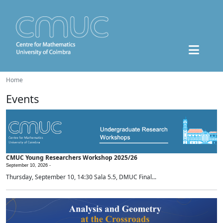
Home
Events
CMUC Young Researchers Workshop 2025/26
September 10, 2026 -
Thursday, September 10, 14:30 Sala 5.5, DMUC Final...