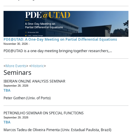
PDE@UTAD: A One-Day Meeting on Partial Differential Equations
November 30, 2026 -
PDE@UTAD is a one-day meeting bringing together researchers,...
<
More Events
> <
Historic
>
Seminars
IBERIAN ONLINE ANALYSIS SEMINAR
September 28, 2026
TBA
Peter Gothen (Univ. of Porto)
PETRONILHO SEMINAR ON SPECIAL FUNCTIONS
September 29, 2026
TBA
Marcos Tadeu de Oliveira Pimenta (Univ. Estadual Paulista, Brazil)