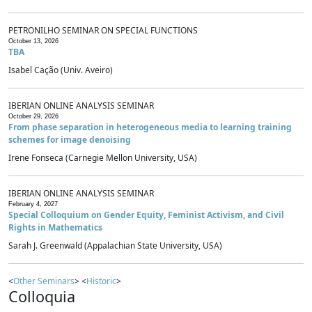
PETRONILHO SEMINAR ON SPECIAL FUNCTIONS
October 13, 2026
TBA
Isabel Cação (Univ. Aveiro)
IBERIAN ONLINE ANALYSIS SEMINAR
October 29, 2026
From phase separation in heterogeneous media to learning training
schemes for image denoising
Irene Fonseca (Carnegie Mellon University, USA)
IBERIAN ONLINE ANALYSIS SEMINAR
February 4, 2027
Special Colloquium on Gender Equity, Feminist Activism, and Civil
Rights in Mathematics
Sarah J. Greenwald (Appalachian State University, USA)
<
Other Seminars
> <
Historic
>
Colloquia