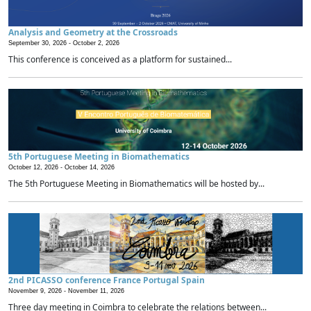
Analysis and Geometry at the Crossroads
September 30, 2026 -
October 2, 2026
This conference is conceived as a platform for sustained...
5th Portuguese Meeting in Biomathematics
October 12, 2026 -
October 14, 2026
The 5th Portuguese Meeting in Biomathematics will be hosted by...
2nd PICASSO conference France Portugal Spain
November 9, 2026 -
November 11, 2026
Three day meeting in Coimbra to celebrate the relations between...