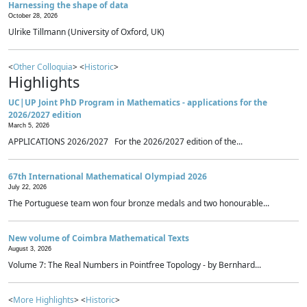
Harnessing the shape of data
October 28, 2026
Ulrike Tillmann (University of Oxford, UK)
<
Other Colloquia
> <
Historic
>
Highlights
UC|UP Joint PhD Program in Mathematics - applications for the
2026/2027 edition
March 5, 2026
APPLICATIONS 2026/2027 For the 2026/2027 edition of the...
67th International Mathematical Olympiad 2026
July 22, 2026
The Portuguese team won four bronze medals and two honourable...
New volume of Coimbra Mathematical Texts
August 3, 2026
Volume 7: The Real Numbers in Pointfree Topology - by Bernhard...
<
More Highlights
> <
Historic
>