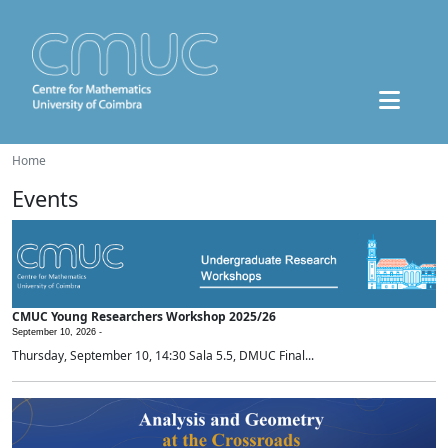
Home
Events
CMUC Young Researchers Workshop 2025/26
September 10, 2026 -
Thursday, September 10, 14:30 Sala 5.5, DMUC Final...