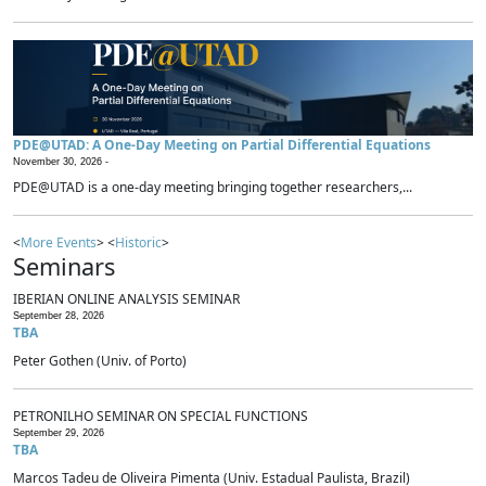
PDE@UTAD: A One-Day Meeting on Partial Differential Equations
November 30, 2026 -
PDE@UTAD is a one-day meeting bringing together researchers,...
<
More Events
> <
Historic
>
Seminars
IBERIAN ONLINE ANALYSIS SEMINAR
September 28, 2026
TBA
Peter Gothen (Univ. of Porto)
PETRONILHO SEMINAR ON SPECIAL FUNCTIONS
September 29, 2026
TBA
Marcos Tadeu de Oliveira Pimenta (Univ. Estadual Paulista, Brazil)