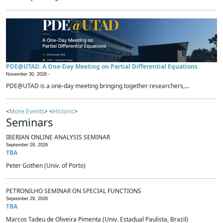
PDE@UTAD: A One-Day Meeting on Partial Differential Equations
November 30, 2026 -
PDE@UTAD is a one-day meeting bringing together researchers,...
<
More Events
> <
Historic
>
Seminars
IBERIAN ONLINE ANALYSIS SEMINAR
September 28, 2026
TBA
Peter Gothen (Univ. of Porto)
PETRONILHO SEMINAR ON SPECIAL FUNCTIONS
September 29, 2026
TBA
Marcos Tadeu de Oliveira Pimenta (Univ. Estadual Paulista, Brazil)