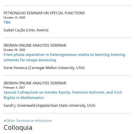
PETRONILHO SEMINAR ON SPECIAL FUNCTIONS
October 13, 2026
TBA
Isabel Cação (Univ. Aveiro)
IBERIAN ONLINE ANALYSIS SEMINAR
October 29, 2026
From phase separation in heterogeneous media to learning training
schemes for image denoising
Irene Fonseca (Carnegie Mellon University, USA)
IBERIAN ONLINE ANALYSIS SEMINAR
February 4, 2027
Special Colloquium on Gender Equity, Feminist Activism, and Civil
Rights in Mathematics
Sarah J. Greenwald (Appalachian State University, USA)
<
Other Seminars
> <
Historic
>
Colloquia