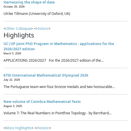
Harnessing the shape of data
October 28, 2026
Ulrike Tillmann (University of Oxford, UK)
<
Other Colloquia
> <
Historic
>
Highlights
UC|UP Joint PhD Program in Mathematics - applications for the
2026/2027 edition
March 5, 2026
APPLICATIONS 2026/2027 For the 2026/2027 edition of the...
67th International Mathematical Olympiad 2026
July 22, 2026
The Portuguese team won four bronze medals and two honourable...
New volume of Coimbra Mathematical Texts
August 3, 2026
Volume 7: The Real Numbers in Pointfree Topology - by Bernhard...
<
More Highlights
> <
Historic
>