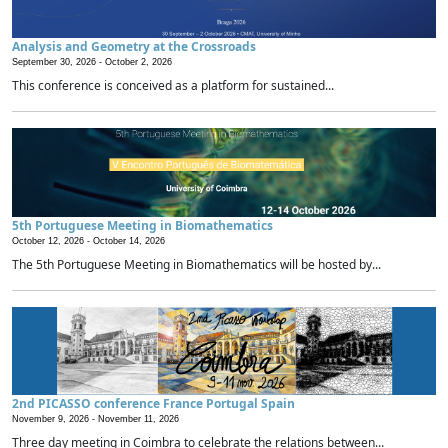
Analysis and Geometry at the Crossroads
September 30, 2026 -
October 2, 2026
This conference is conceived as a platform for sustained...
5th Portuguese Meeting in Biomathematics
October 12, 2026 -
October 14, 2026
The 5th Portuguese Meeting in Biomathematics will be hosted by...
2nd PICASSO conference France Portugal Spain
November 9, 2026 -
November 11, 2026
Three day meeting in Coimbra to celebrate the relations between...