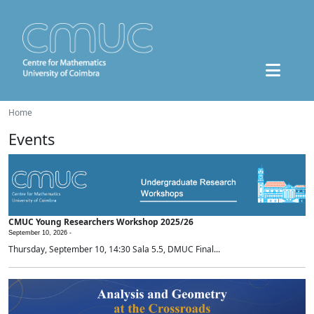
Home
Events
CMUC Young Researchers Workshop 2025/26
September 10, 2026 -
Thursday, September 10, 14:30 Sala 5.5, DMUC Final...