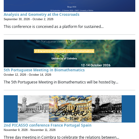
Analysis and Geometry at the Crossroads
September 30, 2026 -
October 2, 2026
This conference is conceived as a platform for sustained...
5th Portuguese Meeting in Biomathematics
October 12, 2026 -
October 14, 2026
The 5th Portuguese Meeting in Biomathematics will be hosted by...
2nd PICASSO conference France Portugal Spain
November 9, 2026 -
November 11, 2026
Three day meeting in Coimbra to celebrate the relations between...