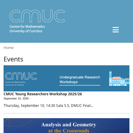
Home
Events
CMUC Young Researchers Workshop 2025/26
September 10, 2026 -
Thursday, September 10, 14:30 Sala 5.5, DMUC Final...