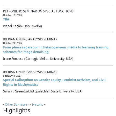
PETRONILHO SEMINAR ON SPECIAL FUNCTIONS
October 13, 2026
TBA
Isabel Cação (Univ. Aveiro)
IBERIAN ONLINE ANALYSIS SEMINAR
October 29, 2026
From phase separation in heterogeneous media to learning training
schemes for image denoising
Irene Fonseca (Carnegie Mellon University, USA)
IBERIAN ONLINE ANALYSIS SEMINAR
February 4, 2027
Special Colloquium on Gender Equity, Feminist Activism, and Civil
Rights in Mathematics
Sarah J. Greenwald (Appalachian State University, USA)
<
Other Seminars
> <
Historic
>
Highlights