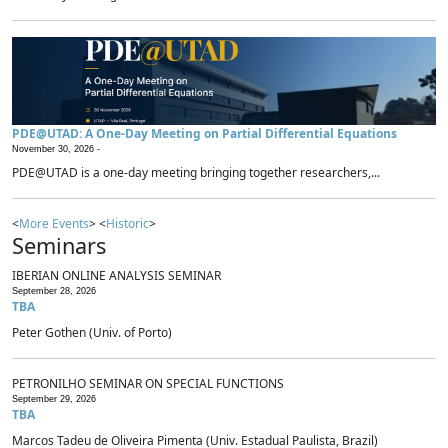
PDE@UTAD: A One-Day Meeting on Partial Differential Equations
November 30, 2026 -
PDE@UTAD is a one-day meeting bringing together researchers,...
<
More Events
> <
Historic
>
Seminars
IBERIAN ONLINE ANALYSIS SEMINAR
September 28, 2026
TBA
Peter Gothen (Univ. of Porto)
PETRONILHO SEMINAR ON SPECIAL FUNCTIONS
September 29, 2026
TBA
Marcos Tadeu de Oliveira Pimenta (Univ. Estadual Paulista, Brazil)