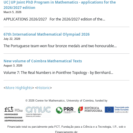
UC|UP Joint PhD Program in Mathematics - applications for the
2026/2027 edition
March 5, 2026
APPLICATIONS 2026/2027 For the 2026/2027 edition of the...
67th International Mathematical Olympiad 2026
July 22, 2026
The Portuguese team won four bronze medals and two honourable...
New volume of Coimbra Mathematical Texts
August 3, 2026
Volume 7: The Real Numbers in Pointfree Topology - by Bernhard...
<
More Highlights
> <
Historic
>
©
2026
Centre for Mathematics, University of Coimbra, funded by
Financiado total ou parcialmente pela FCT, Fundação para a Ciência e a Tecnologia, I.P., sob o
Financiamento de: