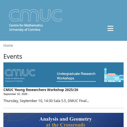
Home
Events
CMUC Young Researchers Workshop 2025/26
September 10, 2026 -
Thursday, September 10, 14:30 Sala 5.5, DMUC Final...