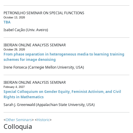
PETRONILHO SEMINAR ON SPECIAL FUNCTIONS
October 13, 2026
TBA
Isabel Cação (Univ. Aveiro)
IBERIAN ONLINE ANALYSIS SEMINAR
October 29, 2026
From phase separation in heterogeneous media to learning training
schemes for image denoising
Irene Fonseca (Carnegie Mellon University, USA)
IBERIAN ONLINE ANALYSIS SEMINAR
February 4, 2027
Special Colloquium on Gender Equity, Feminist Activism, and Civil
Rights in Mathematics
Sarah J. Greenwald (Appalachian State University, USA)
<
Other Seminars
> <
Historic
>
Colloquia