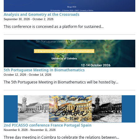
Analysis and Geometry at the Crossroads
September 30, 2026 -
October 2, 2026
This conference is conceived as a platform for sustained...
5th Portuguese Meeting in Biomathematics
October 12, 2026 -
October 14, 2026
The 5th Portuguese Meeting in Biomathematics will be hosted by...
2nd PICASSO conference France Portugal Spain
November 9, 2026 -
November 11, 2026
Three day meeting in Coimbra to celebrate the relations between...