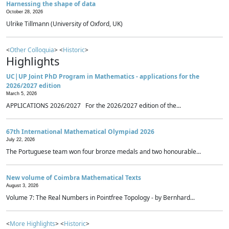
Harnessing the shape of data
October 28, 2026
Ulrike Tillmann (University of Oxford, UK)
<
Other Colloquia
> <
Historic
>
Highlights
UC|UP Joint PhD Program in Mathematics - applications for the
2026/2027 edition
March 5, 2026
APPLICATIONS 2026/2027 For the 2026/2027 edition of the...
67th International Mathematical Olympiad 2026
July 22, 2026
The Portuguese team won four bronze medals and two honourable...
New volume of Coimbra Mathematical Texts
August 3, 2026
Volume 7: The Real Numbers in Pointfree Topology - by Bernhard...
<
More Highlights
> <
Historic
>