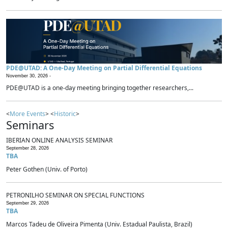
PDE@UTAD: A One-Day Meeting on Partial Differential Equations
November 30, 2026 -
PDE@UTAD is a one-day meeting bringing together researchers,...
<
More Events
> <
Historic
>
Seminars
IBERIAN ONLINE ANALYSIS SEMINAR
September 28, 2026
TBA
Peter Gothen (Univ. of Porto)
PETRONILHO SEMINAR ON SPECIAL FUNCTIONS
September 29, 2026
TBA
Marcos Tadeu de Oliveira Pimenta (Univ. Estadual Paulista, Brazil)