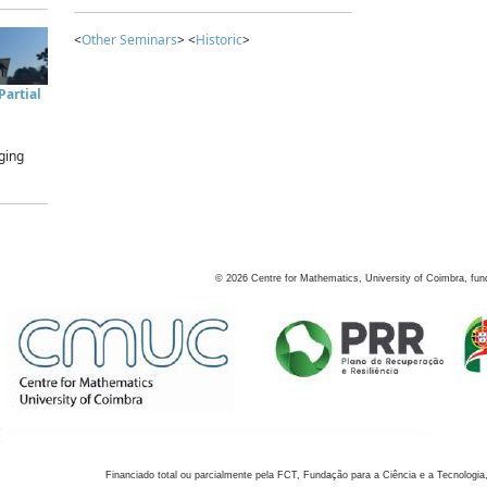
<
Other Seminars
> <
Historic
>
artial
ging
©
2026
Centre for Mathematics, University of Coimbra, fun
Financiado total ou parcialmente pela FCT, Fundação para a Ciência e a Tecnologia,