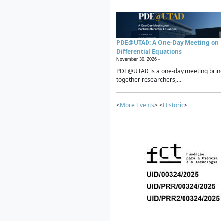
PDE@UTAD: A One-Day Meeting on P
Differential Equations
November 30, 2026 -
PDE@UTAD is a one-day meeting brin
together researchers,...
<
More Events
> <
Historic
>