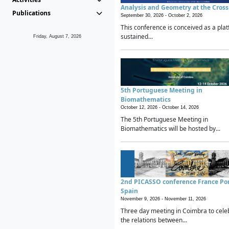
Analysis and Geometry at the Cros
Publications
September 30, 2026 -
October 2, 2026
This conference is conceived as a plat
sustained...
Friday, August 7, 2026
5th Portuguese Meeting in
Biomathematics
October 12, 2026 -
October 14, 2026
The 5th Portuguese Meeting in
Biomathematics will be hosted by...
2nd PICASSO conference France Po
Spain
November 9, 2026 -
November 11, 2026
Three day meeting in Coimbra to cele
the relations between...