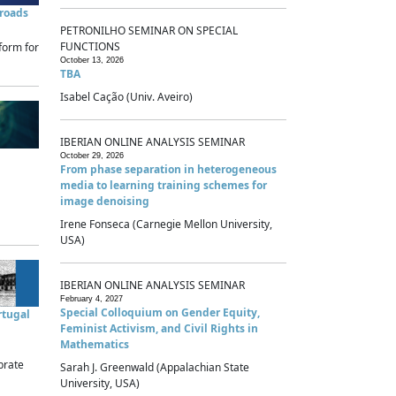
sroads
PETRONILHO SEMINAR ON SPECIAL
FUNCTIONS
form for
October 13, 2026
TBA
Isabel Cação (Univ. Aveiro)
IBERIAN ONLINE ANALYSIS SEMINAR
October 29, 2026
From phase separation in heterogeneous
media to learning training schemes for
image denoising
Irene Fonseca (Carnegie Mellon University,
USA)
IBERIAN ONLINE ANALYSIS SEMINAR
February 4, 2027
Special Colloquium on Gender Equity,
rtugal
Feminist Activism, and Civil Rights in
Mathematics
brate
Sarah J. Greenwald (Appalachian State
University, USA)