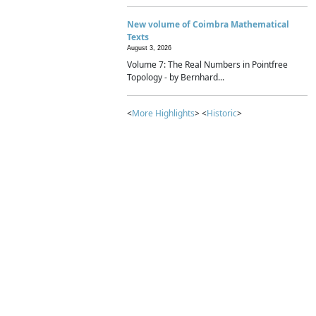
New volume of Coimbra Mathematical
Texts
August 3, 2026
Volume 7: The Real Numbers in Pointfree
Topology - by Bernhard...
<
More Highlights
> <
Historic
>