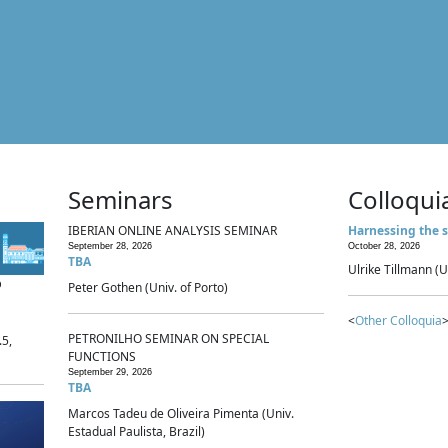
Seminars
Colloqui
IBERIAN ONLINE ANALYSIS SEMINAR
Harnessing the s
September 28, 2026
October 28, 2026
TBA
Ulrike Tillmann (U
p
Peter Gothen (Univ. of Porto)
<
Other Colloquia
>
PETRONILHO SEMINAR ON SPECIAL
.5,
FUNCTIONS
September 29, 2026
TBA
Marcos Tadeu de Oliveira Pimenta (Univ.
Estadual Paulista, Brazil)