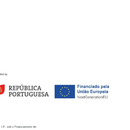
ded by
 I.P., sob o Financiamento de: