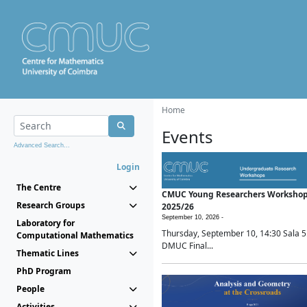
Home
Events
Advanced Search...
Login
The Centre
CMUC Young Researchers Worksho
Research Groups
2025/26
September 10, 2026 -
Laboratory for
Thursday, September 10, 14:30 Sala 5
Computational Mathematics
DMUC Final...
Thematic Lines
PhD Program
People
Activities