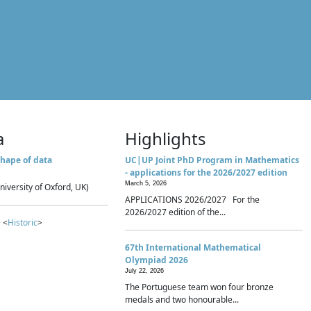
a
Highlights
hape of data
UC|UP Joint PhD Program in Mathematics
- applications for the 2026/2027 edition
March 5, 2026
niversity of Oxford, UK)
APPLICATIONS 2026/2027 For the
2026/2027 edition of the...
 <
Historic
>
67th International Mathematical
Olympiad 2026
July 22, 2026
The Portuguese team won four bronze
medals and two honourable...