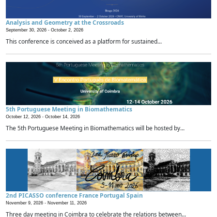
Analysis and Geometry at the Crossroads
September 30, 2026 -
October 2, 2026
This conference is conceived as a platform for sustained...
5th Portuguese Meeting in Biomathematics
October 12, 2026 -
October 14, 2026
The 5th Portuguese Meeting in Biomathematics will be hosted by...
2nd PICASSO conference France Portugal Spain
November 9, 2026 -
November 11, 2026
Three day meeting in Coimbra to celebrate the relations between...