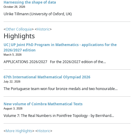
Harnessing the shape of data
October 28, 2026
Ulrike Tillmann (University of Oxford, UK)
<
Other Colloquia
> <
Historic
>
Highlights
UC|UP Joint PhD Program in Mathematics - applications for the
2026/2027 edition
March 5, 2026
APPLICATIONS 2026/2027 For the 2026/2027 edition of the...
67th International Mathematical Olympiad 2026
July 22, 2026
The Portuguese team won four bronze medals and two honourable...
New volume of Coimbra Mathematical Texts
August 3, 2026
Volume 7: The Real Numbers in Pointfree Topology - by Bernhard...
<
More Highlights
> <
Historic
>