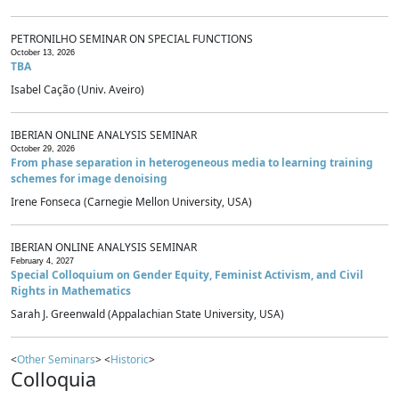
PETRONILHO SEMINAR ON SPECIAL FUNCTIONS
October 13, 2026
TBA
Isabel Cação (Univ. Aveiro)
IBERIAN ONLINE ANALYSIS SEMINAR
October 29, 2026
From phase separation in heterogeneous media to learning training
schemes for image denoising
Irene Fonseca (Carnegie Mellon University, USA)
IBERIAN ONLINE ANALYSIS SEMINAR
February 4, 2027
Special Colloquium on Gender Equity, Feminist Activism, and Civil
Rights in Mathematics
Sarah J. Greenwald (Appalachian State University, USA)
<
Other Seminars
> <
Historic
>
Colloquia