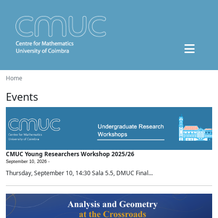
Home
Events
CMUC Young Researchers Workshop 2025/26
September 10, 2026 -
Thursday, September 10, 14:30 Sala 5.5, DMUC Final...