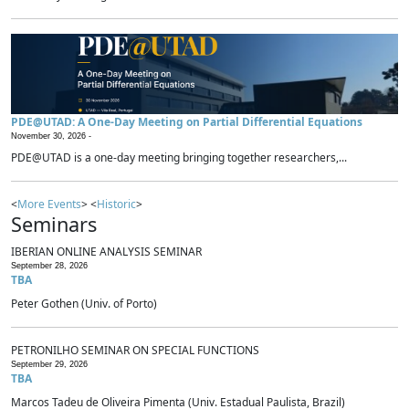
PDE@UTAD: A One-Day Meeting on Partial Differential Equations
November 30, 2026 -
PDE@UTAD is a one-day meeting bringing together researchers,...
<
More Events
> <
Historic
>
Seminars
IBERIAN ONLINE ANALYSIS SEMINAR
September 28, 2026
TBA
Peter Gothen (Univ. of Porto)
PETRONILHO SEMINAR ON SPECIAL FUNCTIONS
September 29, 2026
TBA
Marcos Tadeu de Oliveira Pimenta (Univ. Estadual Paulista, Brazil)