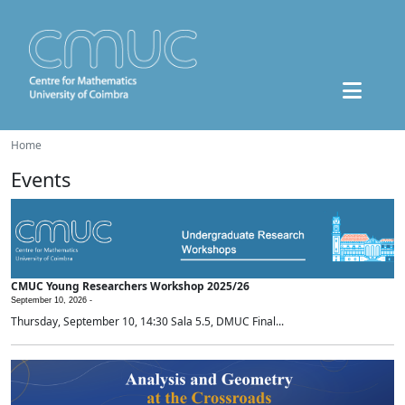
Home
Events
CMUC Young Researchers Workshop 2025/26
September 10, 2026 -
Thursday, September 10, 14:30 Sala 5.5, DMUC Final...