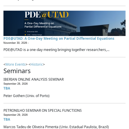
PDE@UTAD: A One-Day Meeting on Partial Differential Equations
November 30, 2026 -
PDE@UTAD is a one-day meeting bringing together researchers,...
<
More Events
> <
Historic
>
Seminars
IBERIAN ONLINE ANALYSIS SEMINAR
September 28, 2026
TBA
Peter Gothen (Univ. of Porto)
PETRONILHO SEMINAR ON SPECIAL FUNCTIONS
September 29, 2026
TBA
Marcos Tadeu de Oliveira Pimenta (Univ. Estadual Paulista, Brazil)