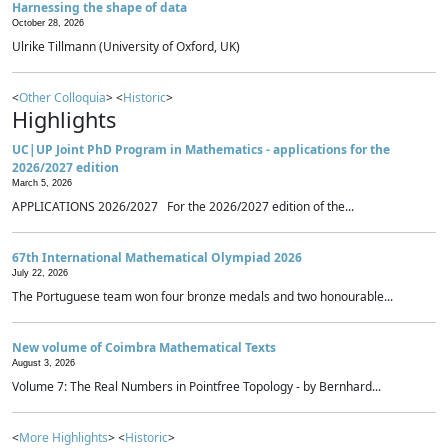
Harnessing the shape of data
October 28, 2026
Ulrike Tillmann (University of Oxford, UK)
<
Other Colloquia
> <
Historic
>
Highlights
UC|UP Joint PhD Program in Mathematics - applications for the
2026/2027 edition
March 5, 2026
APPLICATIONS 2026/2027 For the 2026/2027 edition of the...
67th International Mathematical Olympiad 2026
July 22, 2026
The Portuguese team won four bronze medals and two honourable...
New volume of Coimbra Mathematical Texts
August 3, 2026
Volume 7: The Real Numbers in Pointfree Topology - by Bernhard...
<
More Highlights
> <
Historic
>