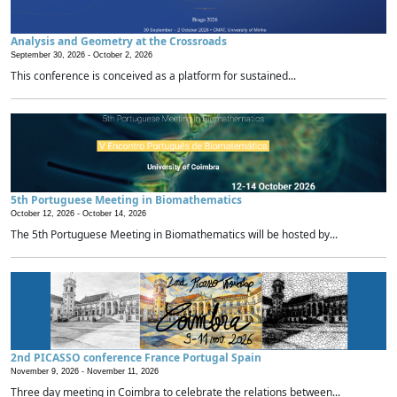
Analysis and Geometry at the Crossroads
September 30, 2026 -
October 2, 2026
This conference is conceived as a platform for sustained...
5th Portuguese Meeting in Biomathematics
October 12, 2026 -
October 14, 2026
The 5th Portuguese Meeting in Biomathematics will be hosted by...
2nd PICASSO conference France Portugal Spain
November 9, 2026 -
November 11, 2026
Three day meeting in Coimbra to celebrate the relations between...