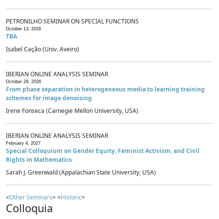
PETRONILHO SEMINAR ON SPECIAL FUNCTIONS
October 13, 2026
TBA
Isabel Cação (Univ. Aveiro)
IBERIAN ONLINE ANALYSIS SEMINAR
October 29, 2026
From phase separation in heterogeneous media to learning training
schemes for image denoising
Irene Fonseca (Carnegie Mellon University, USA)
IBERIAN ONLINE ANALYSIS SEMINAR
February 4, 2027
Special Colloquium on Gender Equity, Feminist Activism, and Civil
Rights in Mathematics
Sarah J. Greenwald (Appalachian State University, USA)
<
Other Seminars
> <
Historic
>
Colloquia