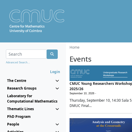
Home
Events
Advanced Search...
Login
The Centre
CMUC Young Researchers Worksho
Research Groups
2025/26
September 10, 2026 -
Laboratory for
Thursday, September 10, 14:30 Sala 5
Computational Mathematics
DMUC Final...
Thematic Lines
PhD Program
People
Activities