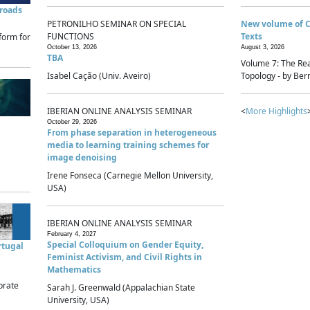
sroads
PETRONILHO SEMINAR ON SPECIAL
New volume of 
FUNCTIONS
Texts
form for
October 13, 2026
August 3, 2026
TBA
Volume 7: The Rea
Isabel Cação (Univ. Aveiro)
Topology - by Bern
IBERIAN ONLINE ANALYSIS SEMINAR
<
More Highlights
October 29, 2026
From phase separation in heterogeneous
media to learning training schemes for
image denoising
Irene Fonseca (Carnegie Mellon University,
USA)
IBERIAN ONLINE ANALYSIS SEMINAR
February 4, 2027
Special Colloquium on Gender Equity,
rtugal
Feminist Activism, and Civil Rights in
Mathematics
brate
Sarah J. Greenwald (Appalachian State
University, USA)