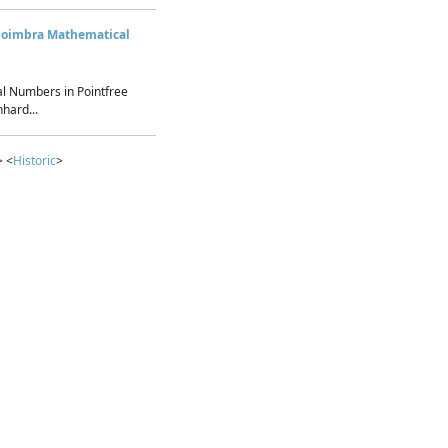
Coimbra Mathematical
l Numbers in Pointfree
hard...
> <
Historic
>