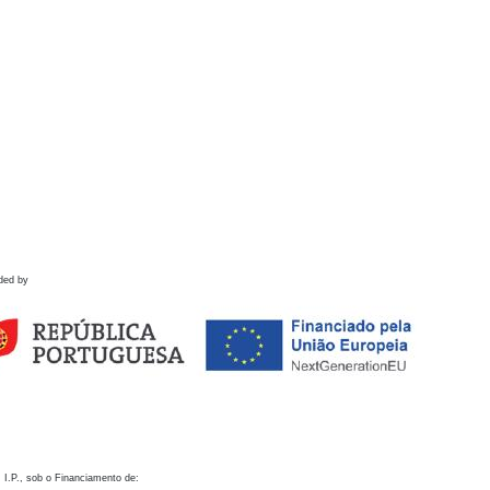
ded by
 I.P., sob o Financiamento de: