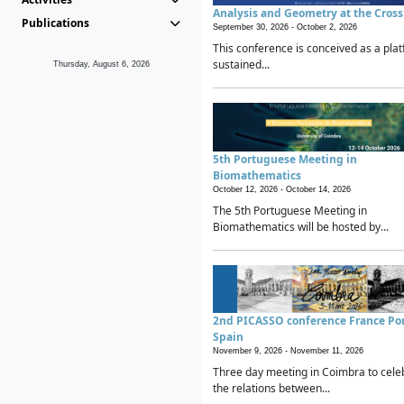
Analysis and Geometry at the Cros
Publications
September 30, 2026 -
October 2, 2026
This conference is conceived as a plat
sustained...
Thursday, August 6, 2026
5th Portuguese Meeting in
Biomathematics
October 12, 2026 -
October 14, 2026
The 5th Portuguese Meeting in
Biomathematics will be hosted by...
2nd PICASSO conference France Po
Spain
November 9, 2026 -
November 11, 2026
Three day meeting in Coimbra to cele
the relations between...