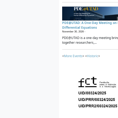
PDE@UTAD: A One-Day Meeting on P
Differential Equations
November 30, 2026 -
PDE@UTAD is a one-day meeting brin
together researchers,...
<
More Events
> <
Historic
>