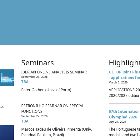
Seminars
Highligh
IBERIAN ONLINE ANALYSIS SEMINAR
UC|UP Joint PhD
- applications fo
September 28, 2026
TBA
March 5, 2026
p
Peter Gothen (Univ. of Porto)
APPLICATIONS 20
2026/2027 edition 
PETRONILHO SEMINAR ON SPECIAL
.5,
FUNCTIONS
67th Internatio
Olympiad 2026
September 29, 2026
TBA
July 22, 2026
Marcos Tadeu de Oliveira Pimenta (Univ.
The Portuguese t
Estadual Paulista, Brazil)
medals and two ho