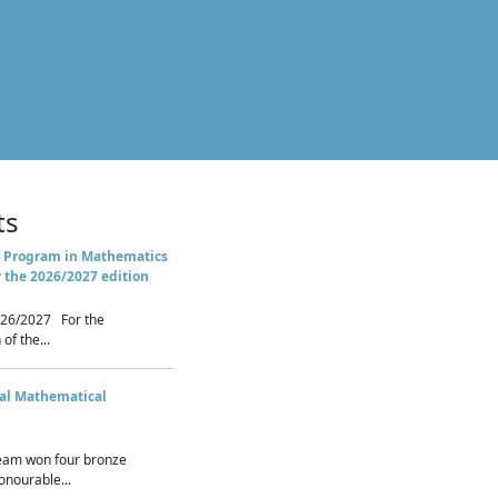
ts
 Program in Mathematics
r the 2026/2027 edition
26/2027 For the
of the...
nal Mathematical
eam won four bronze
nourable...