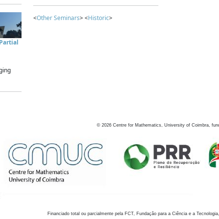
<
Other Seminars
> <
Historic
>
artial
ging
©
2026
Centre for Mathematics, University of Coimbra, fun
Financiado total ou parcialmente pela FCT, Fundação para a Ciência e a Tecnologia,