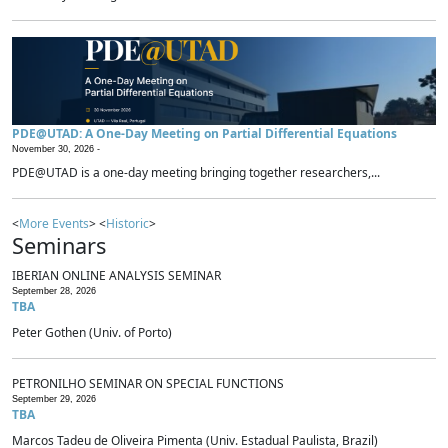
PDE@UTAD: A One-Day Meeting on Partial Differential Equations
November 30, 2026 -
PDE@UTAD is a one-day meeting bringing together researchers,...
<
More Events
> <
Historic
>
Seminars
IBERIAN ONLINE ANALYSIS SEMINAR
September 28, 2026
TBA
Peter Gothen (Univ. of Porto)
PETRONILHO SEMINAR ON SPECIAL FUNCTIONS
September 29, 2026
TBA
Marcos Tadeu de Oliveira Pimenta (Univ. Estadual Paulista, Brazil)