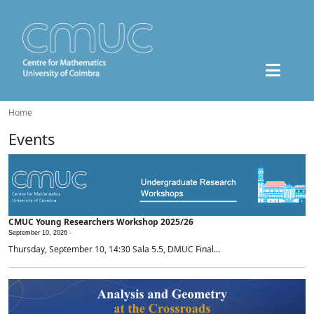
Home
Events
CMUC Young Researchers Workshop 2025/26
September 10, 2026 -
Thursday, September 10, 14:30 Sala 5.5, DMUC Final...