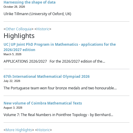
Harnessing the shape of data
October 28, 2026
Ulrike Tillmann (University of Oxford, UK)
<
Other Colloquia
> <
Historic
>
Highlights
UC|UP Joint PhD Program in Mathematics - applications for the
2026/2027 edition
March 5, 2026
APPLICATIONS 2026/2027 For the 2026/2027 edition of the...
67th International Mathematical Olympiad 2026
July 22, 2026
The Portuguese team won four bronze medals and two honourable...
New volume of Coimbra Mathematical Texts
August 3, 2026
Volume 7: The Real Numbers in Pointfree Topology - by Bernhard...
<
More Highlights
> <
Historic
>