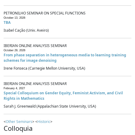
PETRONILHO SEMINAR ON SPECIAL FUNCTIONS
October 13, 2026
TBA
Isabel Cação (Univ. Aveiro)
IBERIAN ONLINE ANALYSIS SEMINAR
October 29, 2026
From phase separation in heterogeneous media to learning training
schemes for image denoising
Irene Fonseca (Carnegie Mellon University, USA)
IBERIAN ONLINE ANALYSIS SEMINAR
February 4, 2027
Special Colloquium on Gender Equity, Feminist Activism, and Civil
Rights in Mathematics
Sarah J. Greenwald (Appalachian State University, USA)
<
Other Seminars
> <
Historic
>
Colloquia