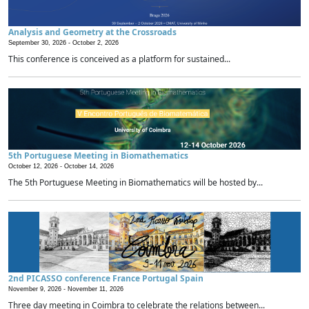
Analysis and Geometry at the Crossroads
September 30, 2026 -
October 2, 2026
This conference is conceived as a platform for sustained...
5th Portuguese Meeting in Biomathematics
October 12, 2026 -
October 14, 2026
The 5th Portuguese Meeting in Biomathematics will be hosted by...
2nd PICASSO conference France Portugal Spain
November 9, 2026 -
November 11, 2026
Three day meeting in Coimbra to celebrate the relations between...