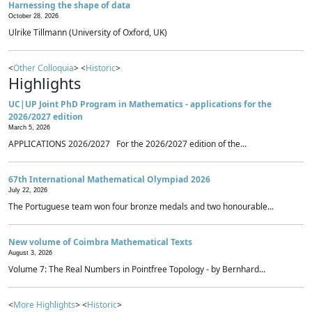
Harnessing the shape of data
October 28, 2026
Ulrike Tillmann (University of Oxford, UK)
<
Other Colloquia
> <
Historic
>
Highlights
UC|UP Joint PhD Program in Mathematics - applications for the
2026/2027 edition
March 5, 2026
APPLICATIONS 2026/2027 For the 2026/2027 edition of the...
67th International Mathematical Olympiad 2026
July 22, 2026
The Portuguese team won four bronze medals and two honourable...
New volume of Coimbra Mathematical Texts
August 3, 2026
Volume 7: The Real Numbers in Pointfree Topology - by Bernhard...
<
More Highlights
> <
Historic
>