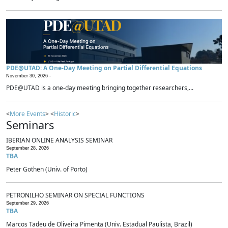
PDE@UTAD: A One-Day Meeting on Partial Differential Equations
November 30, 2026 -
PDE@UTAD is a one-day meeting bringing together researchers,...
<
More Events
> <
Historic
>
Seminars
IBERIAN ONLINE ANALYSIS SEMINAR
September 28, 2026
TBA
Peter Gothen (Univ. of Porto)
PETRONILHO SEMINAR ON SPECIAL FUNCTIONS
September 29, 2026
TBA
Marcos Tadeu de Oliveira Pimenta (Univ. Estadual Paulista, Brazil)