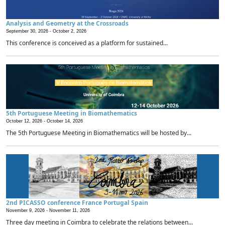
Analysis and Geometry at the Crossroads
September 30, 2026 -
October 2, 2026
This conference is conceived as a platform for sustained...
5th Portuguese Meeting in Biomathematics
October 12, 2026 -
October 14, 2026
The 5th Portuguese Meeting in Biomathematics will be hosted by...
2nd PICASSO conference France Portugal Spain
November 9, 2026 -
November 11, 2026
Three day meeting in Coimbra to celebrate the relations between...