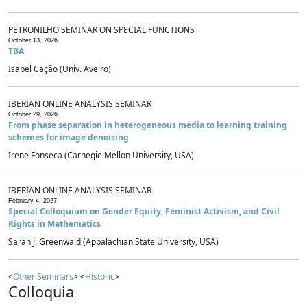
PETRONILHO SEMINAR ON SPECIAL FUNCTIONS
October 13, 2026
TBA
Isabel Cação (Univ. Aveiro)
IBERIAN ONLINE ANALYSIS SEMINAR
October 29, 2026
From phase separation in heterogeneous media to learning training
schemes for image denoising
Irene Fonseca (Carnegie Mellon University, USA)
IBERIAN ONLINE ANALYSIS SEMINAR
February 4, 2027
Special Colloquium on Gender Equity, Feminist Activism, and Civil
Rights in Mathematics
Sarah J. Greenwald (Appalachian State University, USA)
<
Other Seminars
> <
Historic
>
Colloquia