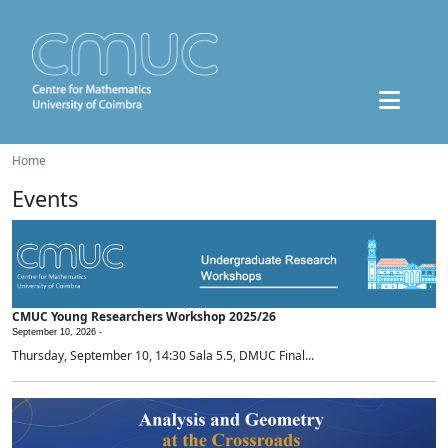
Home
Events
CMUC Young Researchers Workshop 2025/26
September 10, 2026 -
Thursday, September 10, 14:30 Sala 5.5, DMUC Final...