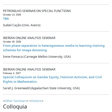
PETRONILHO SEMINAR ON SPECIAL FUNCTIONS
October 13, 2026
TBA
Isabel Cação (Univ. Aveiro)
IBERIAN ONLINE ANALYSIS SEMINAR
October 29, 2026
From phase separation in heterogeneous media to learning training
schemes for image denoising
Irene Fonseca (Carnegie Mellon University, USA)
IBERIAN ONLINE ANALYSIS SEMINAR
February 4, 2027
Special Colloquium on Gender Equity, Feminist Activism, and Civil
Rights in Mathematics
Sarah J. Greenwald (Appalachian State University, USA)
<
Other Seminars
> <
Historic
>
Colloquia