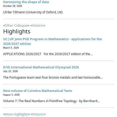
Harnessing the shape of data
October 28, 2026
Ulrike Tillmann (University of Oxford, UK)
<
Other Colloquia
> <
Historic
>
Highlights
UC|UP Joint PhD Program in Mathematics - applications for the
2026/2027 edition
March 5, 2026
APPLICATIONS 2026/2027 For the 2026/2027 edition of the...
67th International Mathematical Olympiad 2026
July 22, 2026
The Portuguese team won four bronze medals and two honourable...
New volume of Coimbra Mathematical Texts
August 3, 2026
Volume 7: The Real Numbers in Pointfree Topology - by Bernhard...
<
More Highlights
> <
Historic
>