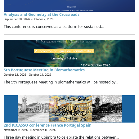
Analysis and Geometry at the Crossroads
September 30, 2026 -
October 2, 2026
This conference is conceived as a platform for sustained...
5th Portuguese Meeting in Biomathematics
October 12, 2026 -
October 14, 2026
The 5th Portuguese Meeting in Biomathematics will be hosted by...
2nd PICASSO conference France Portugal Spain
November 9, 2026 -
November 11, 2026
Three day meeting in Coimbra to celebrate the relations between...