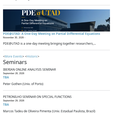
PDE@UTAD: A One-Day Meeting on Partial Differential Equations
November 30, 2026 -
PDE@UTAD is a one-day meeting bringing together researchers,...
<
More Events
> <
Historic
>
Seminars
IBERIAN ONLINE ANALYSIS SEMINAR
September 28, 2026
TBA
Peter Gothen (Univ. of Porto)
PETRONILHO SEMINAR ON SPECIAL FUNCTIONS
September 29, 2026
TBA
Marcos Tadeu de Oliveira Pimenta (Univ. Estadual Paulista, Brazil)