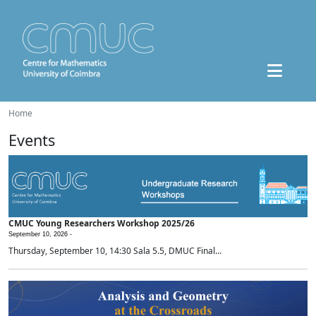
Home
Events
CMUC Young Researchers Workshop 2025/26
September 10, 2026 -
Thursday, September 10, 14:30 Sala 5.5, DMUC Final...