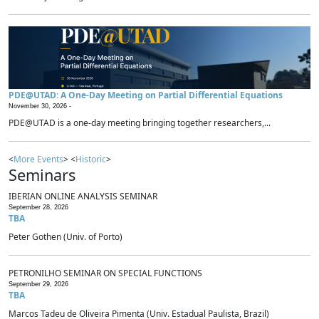
PDE@UTAD: A One-Day Meeting on Partial Differential Equations
November 30, 2026 -
PDE@UTAD is a one-day meeting bringing together researchers,...
<
More Events
> <
Historic
>
Seminars
IBERIAN ONLINE ANALYSIS SEMINAR
September 28, 2026
TBA
Peter Gothen (Univ. of Porto)
PETRONILHO SEMINAR ON SPECIAL FUNCTIONS
September 29, 2026
TBA
Marcos Tadeu de Oliveira Pimenta (Univ. Estadual Paulista, Brazil)