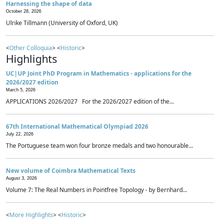
Harnessing the shape of data
October 28, 2026
Ulrike Tillmann (University of Oxford, UK)
<
Other Colloquia
> <
Historic
>
Highlights
UC|UP Joint PhD Program in Mathematics - applications for the
2026/2027 edition
March 5, 2026
APPLICATIONS 2026/2027 For the 2026/2027 edition of the...
67th International Mathematical Olympiad 2026
July 22, 2026
The Portuguese team won four bronze medals and two honourable...
New volume of Coimbra Mathematical Texts
August 3, 2026
Volume 7: The Real Numbers in Pointfree Topology - by Bernhard...
<
More Highlights
> <
Historic
>