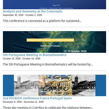
Analysis and Geometry at the Crossroads
September 30, 2026 -
October 2, 2026
This conference is conceived as a platform for sustained...
5th Portuguese Meeting in Biomathematics
October 12, 2026 -
October 14, 2026
The 5th Portuguese Meeting in Biomathematics will be hosted by...
2nd PICASSO conference France Portugal Spain
November 9, 2026 -
November 11, 2026
Three day meeting in Coimbra to celebrate the relations between...