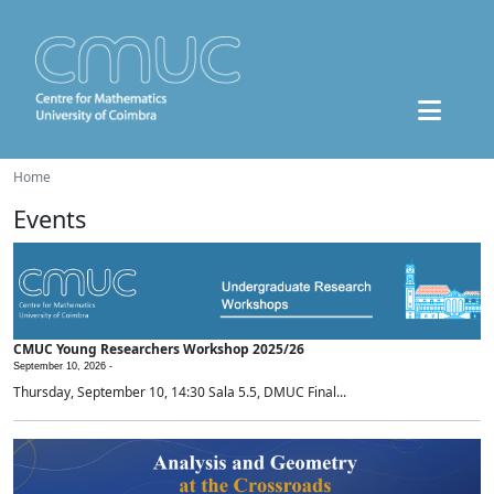
Home
Events
CMUC Young Researchers Workshop 2025/26
September 10, 2026 -
Thursday, September 10, 14:30 Sala 5.5, DMUC Final...