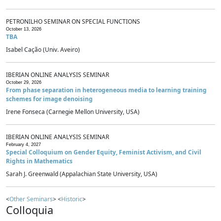
PETRONILHO SEMINAR ON SPECIAL FUNCTIONS
October 13, 2026
TBA
Isabel Cação (Univ. Aveiro)
IBERIAN ONLINE ANALYSIS SEMINAR
October 29, 2026
From phase separation in heterogeneous media to learning training
schemes for image denoising
Irene Fonseca (Carnegie Mellon University, USA)
IBERIAN ONLINE ANALYSIS SEMINAR
February 4, 2027
Special Colloquium on Gender Equity, Feminist Activism, and Civil
Rights in Mathematics
Sarah J. Greenwald (Appalachian State University, USA)
<
Other Seminars
> <
Historic
>
Colloquia