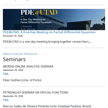
PDE@UTAD: A One-Day Meeting on Partial Differential Equations
November 30, 2026 -
PDE@UTAD is a one-day meeting bringing together researchers,...
<
More Events
> <
Historic
>
Seminars
IBERIAN ONLINE ANALYSIS SEMINAR
September 28, 2026
TBA
Peter Gothen (Univ. of Porto)
PETRONILHO SEMINAR ON SPECIAL FUNCTIONS
September 29, 2026
TBA
Marcos Tadeu de Oliveira Pimenta (Univ. Estadual Paulista, Brazil)