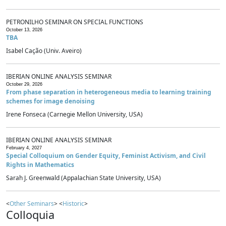
PETRONILHO SEMINAR ON SPECIAL FUNCTIONS
October 13, 2026
TBA
Isabel Cação (Univ. Aveiro)
IBERIAN ONLINE ANALYSIS SEMINAR
October 29, 2026
From phase separation in heterogeneous media to learning training
schemes for image denoising
Irene Fonseca (Carnegie Mellon University, USA)
IBERIAN ONLINE ANALYSIS SEMINAR
February 4, 2027
Special Colloquium on Gender Equity, Feminist Activism, and Civil
Rights in Mathematics
Sarah J. Greenwald (Appalachian State University, USA)
<
Other Seminars
> <
Historic
>
Colloquia