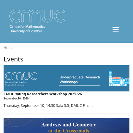
Home
Events
CMUC Young Researchers Workshop 2025/26
September 10, 2026 -
Thursday, September 10, 14:30 Sala 5.5, DMUC Final...