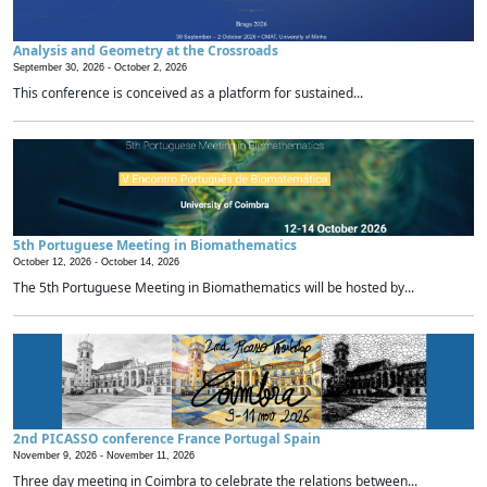
Analysis and Geometry at the Crossroads
September 30, 2026 -
October 2, 2026
This conference is conceived as a platform for sustained...
5th Portuguese Meeting in Biomathematics
October 12, 2026 -
October 14, 2026
The 5th Portuguese Meeting in Biomathematics will be hosted by...
2nd PICASSO conference France Portugal Spain
November 9, 2026 -
November 11, 2026
Three day meeting in Coimbra to celebrate the relations between...