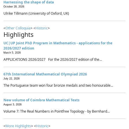
Harnessing the shape of data
October 28, 2026
Ulrike Tillmann (University of Oxford, UK)
<
Other Colloquia
> <
Historic
>
Highlights
UC|UP Joint PhD Program in Mathematics - applications for the
2026/2027 edition
March 5, 2026
APPLICATIONS 2026/2027 For the 2026/2027 edition of the...
67th International Mathematical Olympiad 2026
July 22, 2026
The Portuguese team won four bronze medals and two honourable...
New volume of Coimbra Mathematical Texts
August 3, 2026
Volume 7: The Real Numbers in Pointfree Topology - by Bernhard...
<
More Highlights
> <
Historic
>