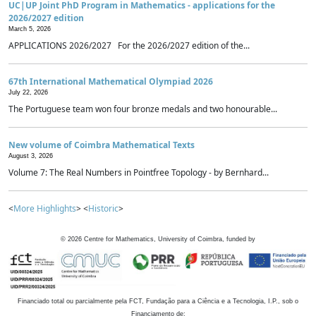
UC|UP Joint PhD Program in Mathematics - applications for the
2026/2027 edition
March 5, 2026
APPLICATIONS 2026/2027 For the 2026/2027 edition of the...
67th International Mathematical Olympiad 2026
July 22, 2026
The Portuguese team won four bronze medals and two honourable...
New volume of Coimbra Mathematical Texts
August 3, 2026
Volume 7: The Real Numbers in Pointfree Topology - by Bernhard...
<
More Highlights
> <
Historic
>
©
2026
Centre for Mathematics, University of Coimbra, funded by
Financiado total ou parcialmente pela FCT, Fundação para a Ciência e a Tecnologia, I.P., sob o
Financiamento de: