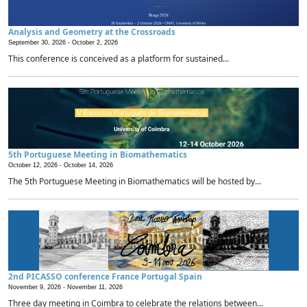
Analysis and Geometry at the Crossroads
September 30, 2026 -
October 2, 2026
This conference is conceived as a platform for sustained...
5th Portuguese Meeting in Biomathematics
October 12, 2026 -
October 14, 2026
The 5th Portuguese Meeting in Biomathematics will be hosted by...
2nd PICASSO conference France Portugal Spain
November 9, 2026 -
November 11, 2026
Three day meeting in Coimbra to celebrate the relations between...