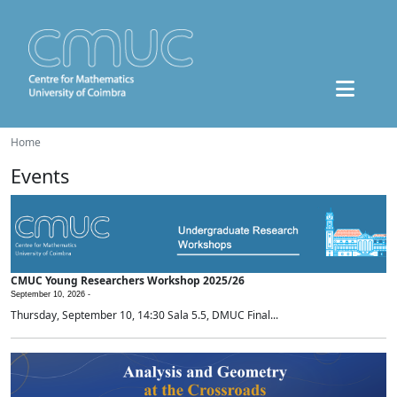
Home
Events
CMUC Young Researchers Workshop 2025/26
September 10, 2026 -
Thursday, September 10, 14:30 Sala 5.5, DMUC Final...