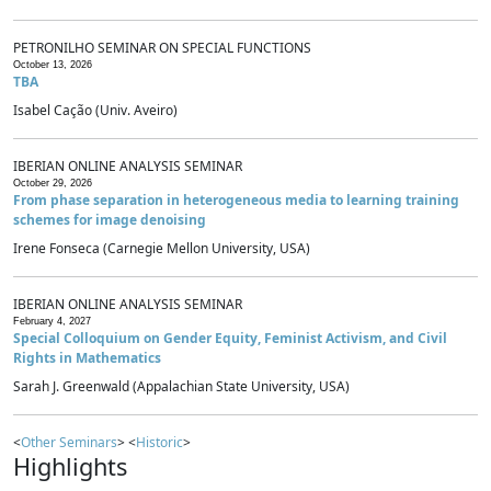
PETRONILHO SEMINAR ON SPECIAL FUNCTIONS
October 13, 2026
TBA
Isabel Cação (Univ. Aveiro)
IBERIAN ONLINE ANALYSIS SEMINAR
October 29, 2026
From phase separation in heterogeneous media to learning training
schemes for image denoising
Irene Fonseca (Carnegie Mellon University, USA)
IBERIAN ONLINE ANALYSIS SEMINAR
February 4, 2027
Special Colloquium on Gender Equity, Feminist Activism, and Civil
Rights in Mathematics
Sarah J. Greenwald (Appalachian State University, USA)
<
Other Seminars
> <
Historic
>
Highlights