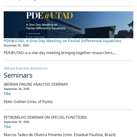
PDE@UTAD: A One-Day Meeting on Partial Differential Equations
November 30, 2026 -
PDE@UTAD is a one-day meeting bringing together researchers,...
<
More Events
> <
Historic
>
Seminars
IBERIAN ONLINE ANALYSIS SEMINAR
September 28, 2026
TBA
Peter Gothen (Univ. of Porto)
PETRONILHO SEMINAR ON SPECIAL FUNCTIONS
September 29, 2026
TBA
Marcos Tadeu de Oliveira Pimenta (Univ. Estadual Paulista, Brazil)