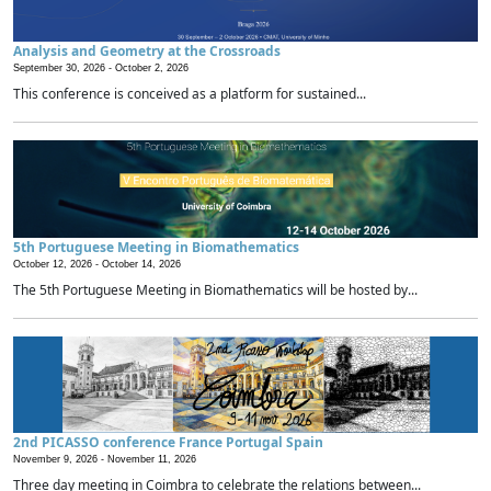
Analysis and Geometry at the Crossroads
September 30, 2026 -
October 2, 2026
This conference is conceived as a platform for sustained...
5th Portuguese Meeting in Biomathematics
October 12, 2026 -
October 14, 2026
The 5th Portuguese Meeting in Biomathematics will be hosted by...
2nd PICASSO conference France Portugal Spain
November 9, 2026 -
November 11, 2026
Three day meeting in Coimbra to celebrate the relations between...