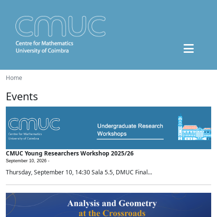
Home
Events
CMUC Young Researchers Workshop 2025/26
September 10, 2026 -
Thursday, September 10, 14:30 Sala 5.5, DMUC Final...