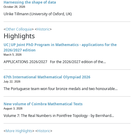
Harnessing the shape of data
October 28, 2026
Ulrike Tillmann (University of Oxford, UK)
<
Other Colloquia
> <
Historic
>
Highlights
UC|UP Joint PhD Program in Mathematics - applications for the
2026/2027 edition
March 5, 2026
APPLICATIONS 2026/2027 For the 2026/2027 edition of the...
67th International Mathematical Olympiad 2026
July 22, 2026
The Portuguese team won four bronze medals and two honourable...
New volume of Coimbra Mathematical Texts
August 3, 2026
Volume 7: The Real Numbers in Pointfree Topology - by Bernhard...
<
More Highlights
> <
Historic
>