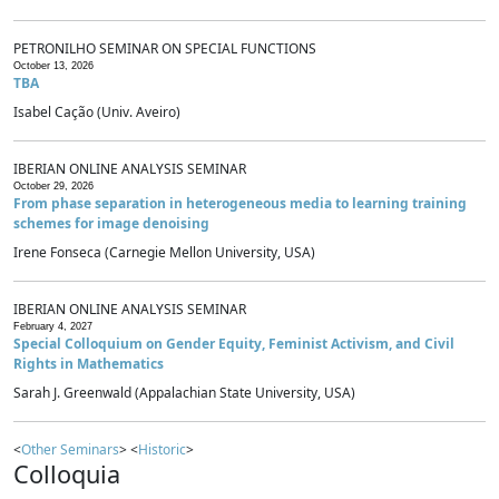
PETRONILHO SEMINAR ON SPECIAL FUNCTIONS
October 13, 2026
TBA
Isabel Cação (Univ. Aveiro)
IBERIAN ONLINE ANALYSIS SEMINAR
October 29, 2026
From phase separation in heterogeneous media to learning training
schemes for image denoising
Irene Fonseca (Carnegie Mellon University, USA)
IBERIAN ONLINE ANALYSIS SEMINAR
February 4, 2027
Special Colloquium on Gender Equity, Feminist Activism, and Civil
Rights in Mathematics
Sarah J. Greenwald (Appalachian State University, USA)
<
Other Seminars
> <
Historic
>
Colloquia