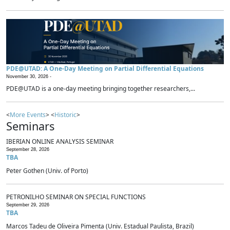
PDE@UTAD: A One-Day Meeting on Partial Differential Equations
November 30, 2026 -
PDE@UTAD is a one-day meeting bringing together researchers,...
<
More Events
> <
Historic
>
Seminars
IBERIAN ONLINE ANALYSIS SEMINAR
September 28, 2026
TBA
Peter Gothen (Univ. of Porto)
PETRONILHO SEMINAR ON SPECIAL FUNCTIONS
September 29, 2026
TBA
Marcos Tadeu de Oliveira Pimenta (Univ. Estadual Paulista, Brazil)