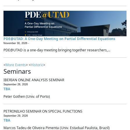
PDE@UTAD: A One-Day Meeting on Partial Differential Equations
November 30, 2026 -
PDE@UTAD is a one-day meeting bringing together researchers,...
<
More Events
> <
Historic
>
Seminars
IBERIAN ONLINE ANALYSIS SEMINAR
September 28, 2026
TBA
Peter Gothen (Univ. of Porto)
PETRONILHO SEMINAR ON SPECIAL FUNCTIONS
September 29, 2026
TBA
Marcos Tadeu de Oliveira Pimenta (Univ. Estadual Paulista, Brazil)