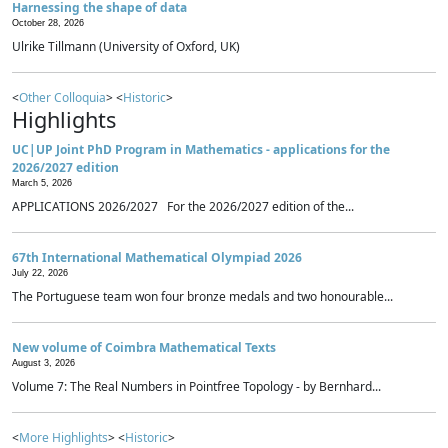
Harnessing the shape of data
October 28, 2026
Ulrike Tillmann (University of Oxford, UK)
<
Other Colloquia
> <
Historic
>
Highlights
UC|UP Joint PhD Program in Mathematics - applications for the
2026/2027 edition
March 5, 2026
APPLICATIONS 2026/2027 For the 2026/2027 edition of the...
67th International Mathematical Olympiad 2026
July 22, 2026
The Portuguese team won four bronze medals and two honourable...
New volume of Coimbra Mathematical Texts
August 3, 2026
Volume 7: The Real Numbers in Pointfree Topology - by Bernhard...
<
More Highlights
> <
Historic
>