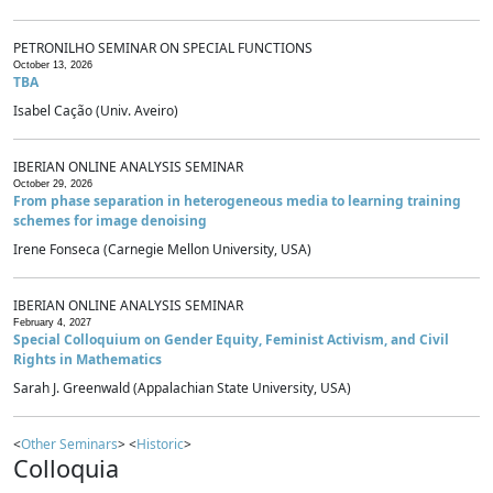
PETRONILHO SEMINAR ON SPECIAL FUNCTIONS
October 13, 2026
TBA
Isabel Cação (Univ. Aveiro)
IBERIAN ONLINE ANALYSIS SEMINAR
October 29, 2026
From phase separation in heterogeneous media to learning training
schemes for image denoising
Irene Fonseca (Carnegie Mellon University, USA)
IBERIAN ONLINE ANALYSIS SEMINAR
February 4, 2027
Special Colloquium on Gender Equity, Feminist Activism, and Civil
Rights in Mathematics
Sarah J. Greenwald (Appalachian State University, USA)
<
Other Seminars
> <
Historic
>
Colloquia