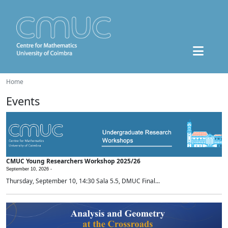
Home
Events
CMUC Young Researchers Workshop 2025/26
September 10, 2026 -
Thursday, September 10, 14:30 Sala 5.5, DMUC Final...