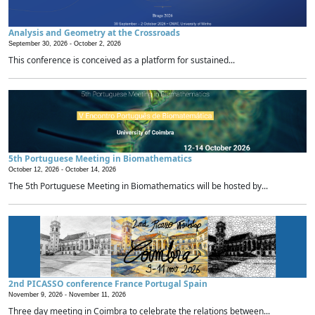
Analysis and Geometry at the Crossroads
September 30, 2026 -
October 2, 2026
This conference is conceived as a platform for sustained...
5th Portuguese Meeting in Biomathematics
October 12, 2026 -
October 14, 2026
The 5th Portuguese Meeting in Biomathematics will be hosted by...
2nd PICASSO conference France Portugal Spain
November 9, 2026 -
November 11, 2026
Three day meeting in Coimbra to celebrate the relations between...