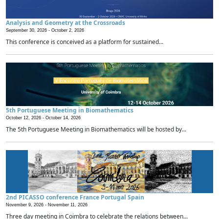
Analysis and Geometry at the Crossroads
September 30, 2026 -
October 2, 2026
This conference is conceived as a platform for sustained...
5th Portuguese Meeting in Biomathematics
October 12, 2026 -
October 14, 2026
The 5th Portuguese Meeting in Biomathematics will be hosted by...
2nd PICASSO conference France Portugal Spain
November 9, 2026 -
November 11, 2026
Three day meeting in Coimbra to celebrate the relations between...