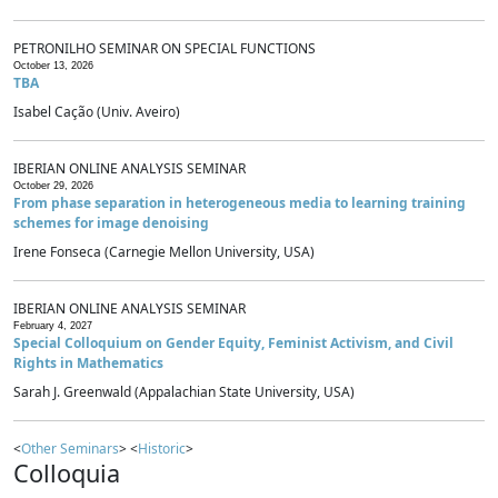
PETRONILHO SEMINAR ON SPECIAL FUNCTIONS
October 13, 2026
TBA
Isabel Cação (Univ. Aveiro)
IBERIAN ONLINE ANALYSIS SEMINAR
October 29, 2026
From phase separation in heterogeneous media to learning training
schemes for image denoising
Irene Fonseca (Carnegie Mellon University, USA)
IBERIAN ONLINE ANALYSIS SEMINAR
February 4, 2027
Special Colloquium on Gender Equity, Feminist Activism, and Civil
Rights in Mathematics
Sarah J. Greenwald (Appalachian State University, USA)
<
Other Seminars
> <
Historic
>
Colloquia