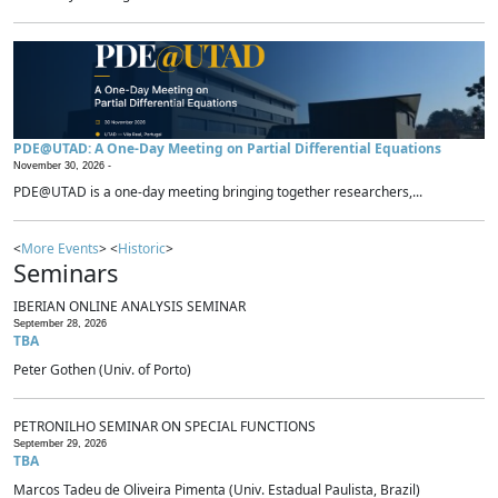
PDE@UTAD: A One-Day Meeting on Partial Differential Equations
November 30, 2026 -
PDE@UTAD is a one-day meeting bringing together researchers,...
<
More Events
> <
Historic
>
Seminars
IBERIAN ONLINE ANALYSIS SEMINAR
September 28, 2026
TBA
Peter Gothen (Univ. of Porto)
PETRONILHO SEMINAR ON SPECIAL FUNCTIONS
September 29, 2026
TBA
Marcos Tadeu de Oliveira Pimenta (Univ. Estadual Paulista, Brazil)