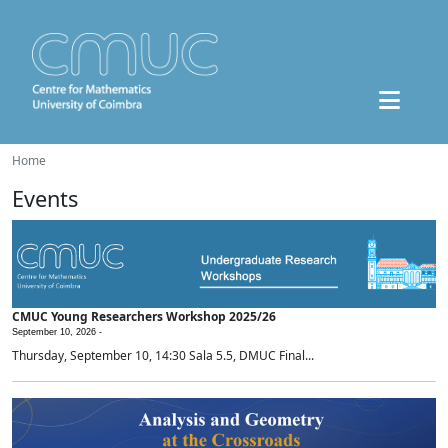
Home
Events
CMUC Young Researchers Workshop 2025/26
September 10, 2026 -
Thursday, September 10, 14:30 Sala 5.5, DMUC Final...