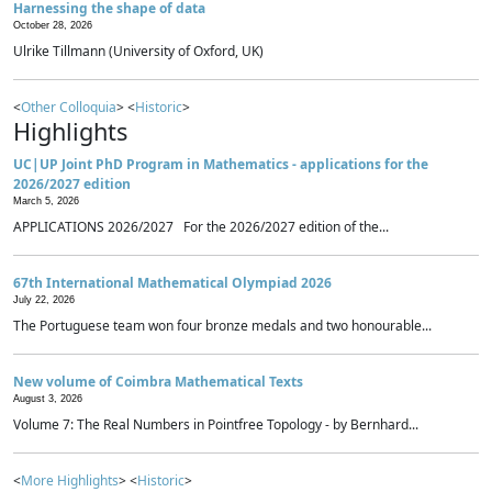
Harnessing the shape of data
October 28, 2026
Ulrike Tillmann (University of Oxford, UK)
<
Other Colloquia
> <
Historic
>
Highlights
UC|UP Joint PhD Program in Mathematics - applications for the
2026/2027 edition
March 5, 2026
APPLICATIONS 2026/2027 For the 2026/2027 edition of the...
67th International Mathematical Olympiad 2026
July 22, 2026
The Portuguese team won four bronze medals and two honourable...
New volume of Coimbra Mathematical Texts
August 3, 2026
Volume 7: The Real Numbers in Pointfree Topology - by Bernhard...
<
More Highlights
> <
Historic
>