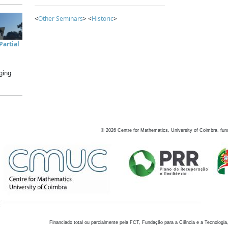
<
Other Seminars
> <
Historic
>
artial
ging
©
2026
Centre for Mathematics, University of Coimbra, fun
Financiado total ou parcialmente pela FCT, Fundação para a Ciência e a Tecnologia,