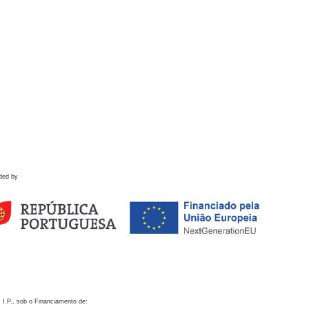
ded by
 I.P., sob o Financiamento de: