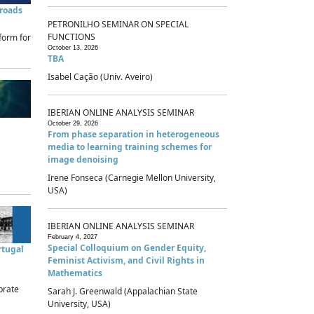
sroads
PETRONILHO SEMINAR ON SPECIAL
FUNCTIONS
form for
October 13, 2026
TBA
Isabel Cação (Univ. Aveiro)
IBERIAN ONLINE ANALYSIS SEMINAR
October 29, 2026
From phase separation in heterogeneous
media to learning training schemes for
image denoising
Irene Fonseca (Carnegie Mellon University,
USA)
IBERIAN ONLINE ANALYSIS SEMINAR
February 4, 2027
Special Colloquium on Gender Equity,
rtugal
Feminist Activism, and Civil Rights in
Mathematics
brate
Sarah J. Greenwald (Appalachian State
University, USA)