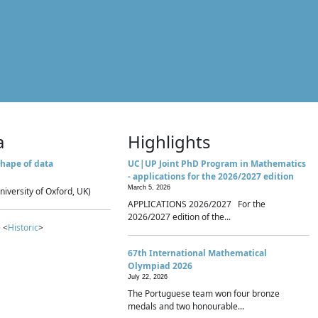
a
Highlights
hape of data
UC|UP Joint PhD Program in Mathematics
- applications for the 2026/2027 edition
March 5, 2026
niversity of Oxford, UK)
APPLICATIONS 2026/2027 For the
2026/2027 edition of the...
 <
Historic
>
67th International Mathematical
Olympiad 2026
July 22, 2026
The Portuguese team won four bronze
medals and two honourable...