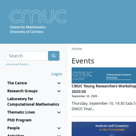
Home
Events
Advanced Search...
Login
The Centre
CMUC Young Researchers Worksho
Research Groups
2025/26
September 10, 2026 -
Laboratory for
Thursday, September 10, 14:30 Sala 5
Computational Mathematics
DMUC Final...
Thematic Lines
PhD Program
People
Activities