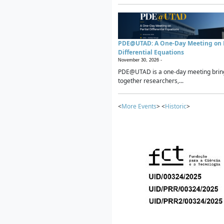
PDE@UTAD: A One-Day Meeting on P
Differential Equations
November 30, 2026 -
PDE@UTAD is a one-day meeting brin
together researchers,...
<
More Events
> <
Historic
>