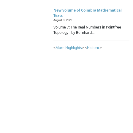
New volume of Coimbra Mathematical
Texts
August 3, 2026
Volume 7: The Real Numbers in Pointfree
Topology - by Bernhard...
<
More Highlights
> <
Historic
>