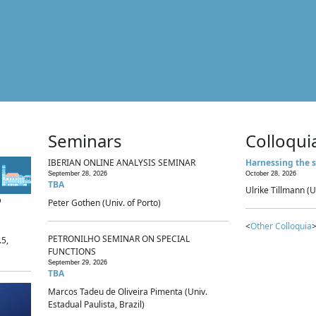
Seminars
Colloqui
IBERIAN ONLINE ANALYSIS SEMINAR
Harnessing the s
September 28, 2026
October 28, 2026
TBA
Ulrike Tillmann (U
p
Peter Gothen (Univ. of Porto)
<
Other Colloquia
>
PETRONILHO SEMINAR ON SPECIAL
.5,
FUNCTIONS
September 29, 2026
TBA
Marcos Tadeu de Oliveira Pimenta (Univ.
Estadual Paulista, Brazil)