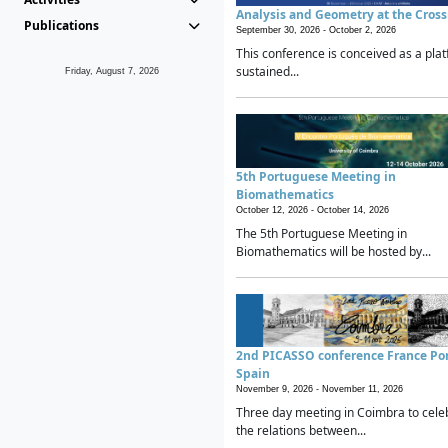
Analysis and Geometry at the Cros
Publications
September 30, 2026 -
October 2, 2026
This conference is conceived as a plat
sustained...
Friday, August 7, 2026
5th Portuguese Meeting in
Biomathematics
October 12, 2026 -
October 14, 2026
The 5th Portuguese Meeting in
Biomathematics will be hosted by...
2nd PICASSO conference France Po
Spain
November 9, 2026 -
November 11, 2026
Three day meeting in Coimbra to cele
the relations between...