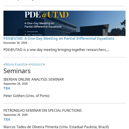
PDE@UTAD: A One-Day Meeting on Partial Differential Equations
November 30, 2026 -
PDE@UTAD is a one-day meeting bringing together researchers,...
<
More Events
> <
Historic
>
Seminars
IBERIAN ONLINE ANALYSIS SEMINAR
September 28, 2026
TBA
Peter Gothen (Univ. of Porto)
PETRONILHO SEMINAR ON SPECIAL FUNCTIONS
September 29, 2026
TBA
Marcos Tadeu de Oliveira Pimenta (Univ. Estadual Paulista, Brazil)