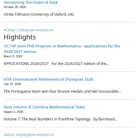
Harnessing the shape of data
October 28, 2026
Ulrike Tillmann (University of Oxford, UK)
<
Other Colloquia
> <
Historic
>
Highlights
UC|UP Joint PhD Program in Mathematics - applications for the
2026/2027 edition
March 5, 2026
APPLICATIONS 2026/2027 For the 2026/2027 edition of the...
67th International Mathematical Olympiad 2026
July 22, 2026
The Portuguese team won four bronze medals and two honourable...
New volume of Coimbra Mathematical Texts
August 3, 2026
Volume 7: The Real Numbers in Pointfree Topology - by Bernhard...
<
More Highlights
> <
Historic
>