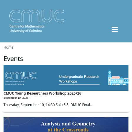
Home
Events
CMUC Young Researchers Workshop 2025/26
September 10, 2026 -
Thursday, September 10, 14:30 Sala 5.5, DMUC Final...