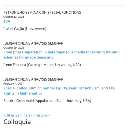
PETRONILHO SEMINAR ON SPECIAL FUNCTIONS
October 13, 2026
TBA
Isabel Cação (Univ. Aveiro)
IBERIAN ONLINE ANALYSIS SEMINAR
October 29, 2026
From phase separation in heterogeneous media to learning training
schemes for image denoising
Irene Fonseca (Carnegie Mellon University, USA)
IBERIAN ONLINE ANALYSIS SEMINAR
February 4, 2027
Special Colloquium on Gender Equity, Feminist Activism, and Civil
Rights in Mathematics
Sarah J. Greenwald (Appalachian State University, USA)
<
Other Seminars
> <
Historic
>
Colloquia