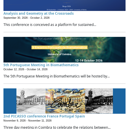
Analysis and Geometry at the Crossroads
September 30, 2026 -
October 2, 2026
This conference is conceived as a platform for sustained...
5th Portuguese Meeting in Biomathematics
October 12, 2026 -
October 14, 2026
The 5th Portuguese Meeting in Biomathematics will be hosted by...
2nd PICASSO conference France Portugal Spain
November 9, 2026 -
November 11, 2026
Three day meeting in Coimbra to celebrate the relations between...