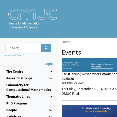
Home
Events
Advanced Search...
Login
The Centre
CMUC Young Researchers Worksho
Research Groups
2025/26
September 10, 2026 -
Laboratory for
Thursday, September 10, 14:30 Sala 5
Computational Mathematics
DMUC Final...
Thematic Lines
PhD Program
People
Activities