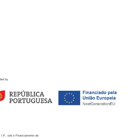
ded by
 I.P., sob o Financiamento de: