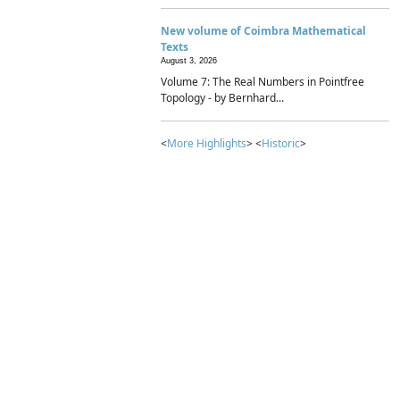
New volume of Coimbra Mathematical
Texts
August 3, 2026
Volume 7: The Real Numbers in Pointfree
Topology - by Bernhard...
<
More Highlights
> <
Historic
>