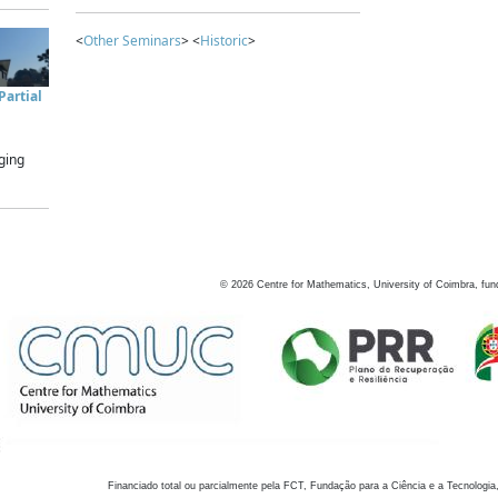
<
Other Seminars
> <
Historic
>
artial
ging
©
2026
Centre for Mathematics, University of Coimbra, fun
Financiado total ou parcialmente pela FCT, Fundação para a Ciência e a Tecnologia,