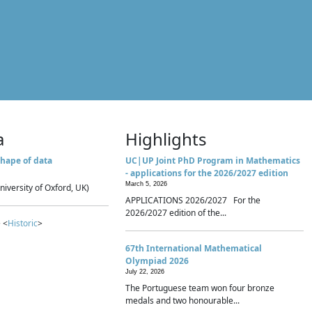
a
Highlights
hape of data
UC|UP Joint PhD Program in Mathematics
- applications for the 2026/2027 edition
March 5, 2026
niversity of Oxford, UK)
APPLICATIONS 2026/2027 For the
2026/2027 edition of the...
 <
Historic
>
67th International Mathematical
Olympiad 2026
July 22, 2026
The Portuguese team won four bronze
medals and two honourable...