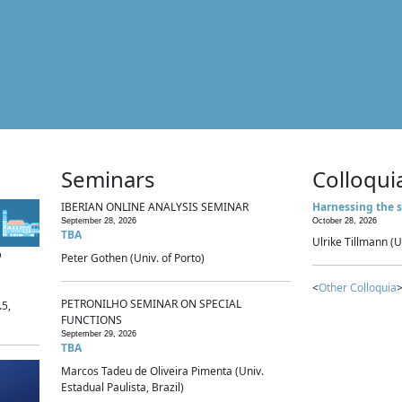
Seminars
Colloqui
IBERIAN ONLINE ANALYSIS SEMINAR
Harnessing the s
September 28, 2026
October 28, 2026
TBA
Ulrike Tillmann (U
p
Peter Gothen (Univ. of Porto)
<
Other Colloquia
>
PETRONILHO SEMINAR ON SPECIAL
.5,
FUNCTIONS
September 29, 2026
TBA
Marcos Tadeu de Oliveira Pimenta (Univ.
Estadual Paulista, Brazil)