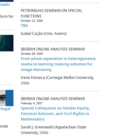
sroads
PETRONILHO SEMINAR ON SPECIAL
FUNCTIONS
form for
October 13, 2026
TBA
Isabel Cação (Univ. Aveiro)
IBERIAN ONLINE ANALYSIS SEMINAR
October 29, 2026
From phase separation in heterogeneous
media to learning training schemes for
image denoising
Irene Fonseca (Carnegie Mellon University,
USA)
IBERIAN ONLINE ANALYSIS SEMINAR
February 4, 2027
Special Colloquium on Gender Equity,
rtugal
Feminist Activism, and Civil Rights in
Mathematics
brate
Sarah J. Greenwald (Appalachian State
University, USA)