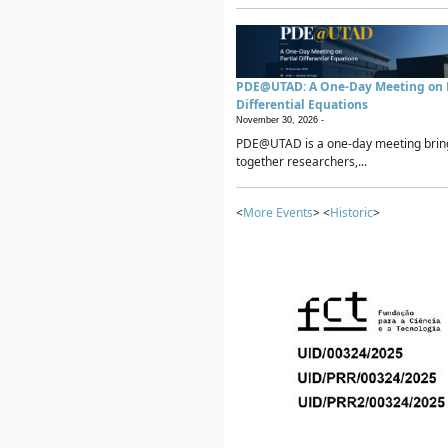
PDE@UTAD: A One-Day Meeting on P
Differential Equations
November 30, 2026 -
PDE@UTAD is a one-day meeting brin
together researchers,...
<
More Events
> <
Historic
>