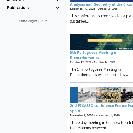
Analysis and Geometry at the Cros
Publications
September 30, 2026 -
October 2, 2026
This conference is conceived as a plat
sustained...
Friday, August 7, 2026
5th Portuguese Meeting in
Biomathematics
October 12, 2026 -
October 14, 2026
The 5th Portuguese Meeting in
Biomathematics will be hosted by...
2nd PICASSO conference France Po
Spain
November 9, 2026 -
November 11, 2026
Three day meeting in Coimbra to cele
the relations between...