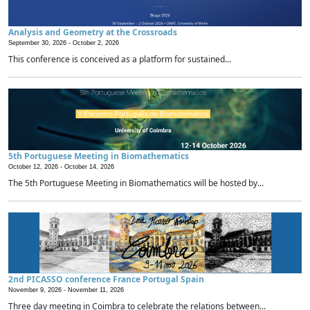
Analysis and Geometry at the Crossroads
September 30, 2026 -
October 2, 2026
This conference is conceived as a platform for sustained...
5th Portuguese Meeting in Biomathematics
October 12, 2026 -
October 14, 2026
The 5th Portuguese Meeting in Biomathematics will be hosted by...
2nd PICASSO conference France Portugal Spain
November 9, 2026 -
November 11, 2026
Three day meeting in Coimbra to celebrate the relations between...