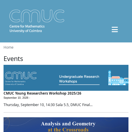
Home
Events
CMUC Young Researchers Workshop 2025/26
September 10, 2026 -
Thursday, September 10, 14:30 Sala 5.5, DMUC Final...