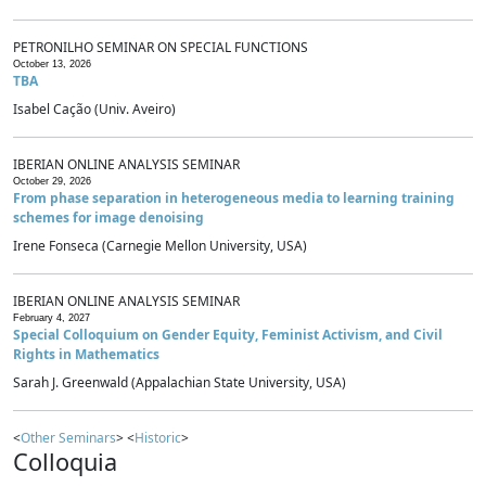
PETRONILHO SEMINAR ON SPECIAL FUNCTIONS
October 13, 2026
TBA
Isabel Cação (Univ. Aveiro)
IBERIAN ONLINE ANALYSIS SEMINAR
October 29, 2026
From phase separation in heterogeneous media to learning training
schemes for image denoising
Irene Fonseca (Carnegie Mellon University, USA)
IBERIAN ONLINE ANALYSIS SEMINAR
February 4, 2027
Special Colloquium on Gender Equity, Feminist Activism, and Civil
Rights in Mathematics
Sarah J. Greenwald (Appalachian State University, USA)
<
Other Seminars
> <
Historic
>
Colloquia