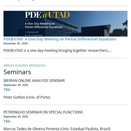
PDE@UTAD: A One-Day Meeting on Partial Differential Equations
November 30, 2026 -
PDE@UTAD is a one-day meeting bringing together researchers,...
<
More Events
> <
Historic
>
Seminars
IBERIAN ONLINE ANALYSIS SEMINAR
September 28, 2026
TBA
Peter Gothen (Univ. of Porto)
PETRONILHO SEMINAR ON SPECIAL FUNCTIONS
September 29, 2026
TBA
Marcos Tadeu de Oliveira Pimenta (Univ. Estadual Paulista, Brazil)