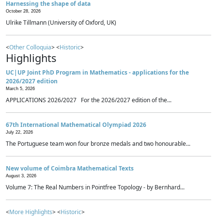
Harnessing the shape of data
October 28, 2026
Ulrike Tillmann (University of Oxford, UK)
<
Other Colloquia
> <
Historic
>
Highlights
UC|UP Joint PhD Program in Mathematics - applications for the
2026/2027 edition
March 5, 2026
APPLICATIONS 2026/2027 For the 2026/2027 edition of the...
67th International Mathematical Olympiad 2026
July 22, 2026
The Portuguese team won four bronze medals and two honourable...
New volume of Coimbra Mathematical Texts
August 3, 2026
Volume 7: The Real Numbers in Pointfree Topology - by Bernhard...
<
More Highlights
> <
Historic
>