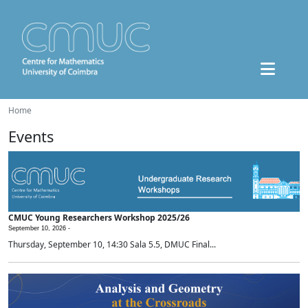
Home
Events
CMUC Young Researchers Workshop 2025/26
September 10, 2026 -
Thursday, September 10, 14:30 Sala 5.5, DMUC Final...