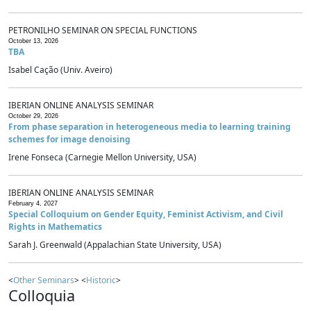
PETRONILHO SEMINAR ON SPECIAL FUNCTIONS
October 13, 2026
TBA
Isabel Cação (Univ. Aveiro)
IBERIAN ONLINE ANALYSIS SEMINAR
October 29, 2026
From phase separation in heterogeneous media to learning training
schemes for image denoising
Irene Fonseca (Carnegie Mellon University, USA)
IBERIAN ONLINE ANALYSIS SEMINAR
February 4, 2027
Special Colloquium on Gender Equity, Feminist Activism, and Civil
Rights in Mathematics
Sarah J. Greenwald (Appalachian State University, USA)
<
Other Seminars
> <
Historic
>
Colloquia