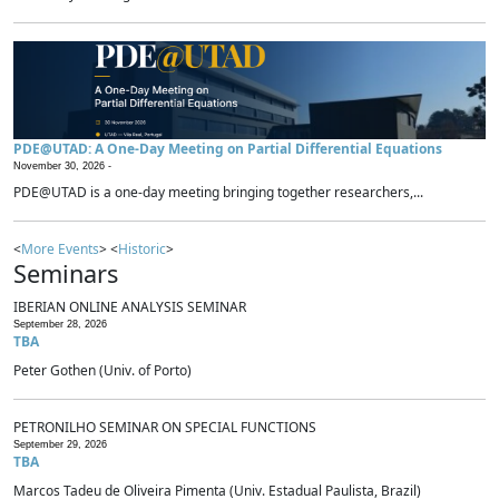
PDE@UTAD: A One-Day Meeting on Partial Differential Equations
November 30, 2026 -
PDE@UTAD is a one-day meeting bringing together researchers,...
<
More Events
> <
Historic
>
Seminars
IBERIAN ONLINE ANALYSIS SEMINAR
September 28, 2026
TBA
Peter Gothen (Univ. of Porto)
PETRONILHO SEMINAR ON SPECIAL FUNCTIONS
September 29, 2026
TBA
Marcos Tadeu de Oliveira Pimenta (Univ. Estadual Paulista, Brazil)