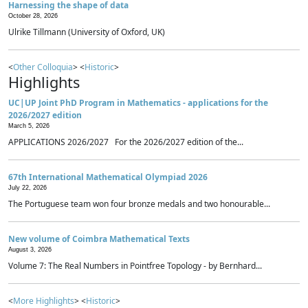
Harnessing the shape of data
October 28, 2026
Ulrike Tillmann (University of Oxford, UK)
<
Other Colloquia
> <
Historic
>
Highlights
UC|UP Joint PhD Program in Mathematics - applications for the
2026/2027 edition
March 5, 2026
APPLICATIONS 2026/2027 For the 2026/2027 edition of the...
67th International Mathematical Olympiad 2026
July 22, 2026
The Portuguese team won four bronze medals and two honourable...
New volume of Coimbra Mathematical Texts
August 3, 2026
Volume 7: The Real Numbers in Pointfree Topology - by Bernhard...
<
More Highlights
> <
Historic
>