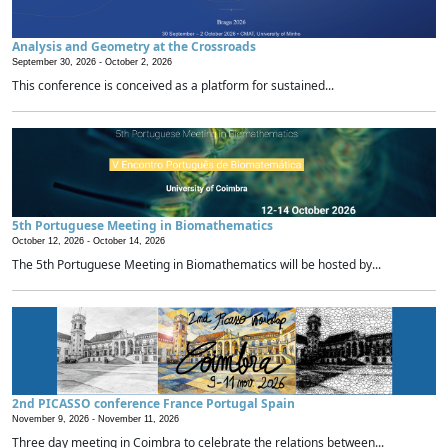
Analysis and Geometry at the Crossroads
September 30, 2026 -
October 2, 2026
This conference is conceived as a platform for sustained...
5th Portuguese Meeting in Biomathematics
October 12, 2026 -
October 14, 2026
The 5th Portuguese Meeting in Biomathematics will be hosted by...
2nd PICASSO conference France Portugal Spain
November 9, 2026 -
November 11, 2026
Three day meeting in Coimbra to celebrate the relations between...