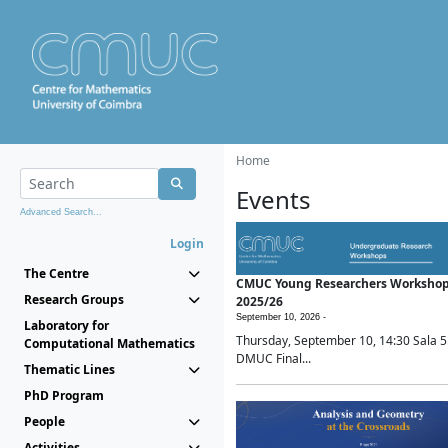
Home
Events
Advanced Search...
Login
The Centre
CMUC Young Researchers Worksho
Research Groups
2025/26
September 10, 2026 -
Laboratory for
Thursday, September 10, 14:30 Sala 5
Computational Mathematics
DMUC Final...
Thematic Lines
PhD Program
People
Activities