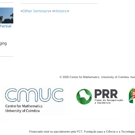
<
Other Seminars
> <
Historic
>
artial
ging
©
2026
Centre for Mathematics, University of Coimbra, fun
Financiado total ou parcialmente pela FCT, Fundação para a Ciência e a Tecnologia,