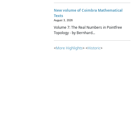
New volume of Coimbra Mathematical
Texts
August 3, 2026
Volume 7: The Real Numbers in Pointfree
Topology - by Bernhard...
<
More Highlights
> <
Historic
>