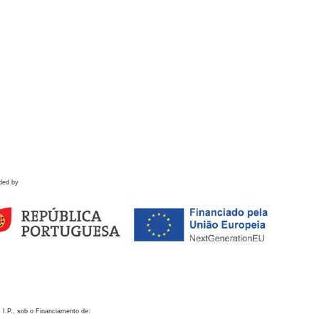
ded by
 I.P., sob o Financiamento de: