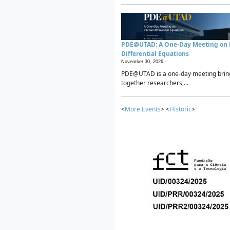
PDE@UTAD: A One-Day Meeting on P
Differential Equations
November 30, 2026 -
PDE@UTAD is a one-day meeting brin
together researchers,...
<
More Events
> <
Historic
>