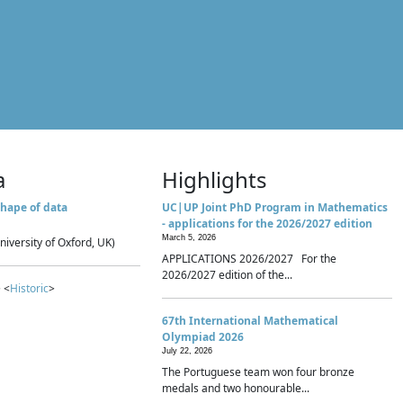
a
Highlights
hape of data
UC|UP Joint PhD Program in Mathematics
- applications for the 2026/2027 edition
March 5, 2026
niversity of Oxford, UK)
APPLICATIONS 2026/2027 For the
2026/2027 edition of the...
 <
Historic
>
67th International Mathematical
Olympiad 2026
July 22, 2026
The Portuguese team won four bronze
medals and two honourable...