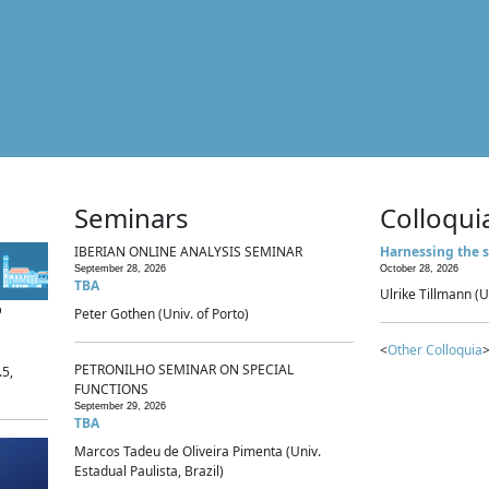
Seminars
Colloqui
IBERIAN ONLINE ANALYSIS SEMINAR
Harnessing the s
September 28, 2026
October 28, 2026
TBA
Ulrike Tillmann (U
p
Peter Gothen (Univ. of Porto)
<
Other Colloquia
>
PETRONILHO SEMINAR ON SPECIAL
.5,
FUNCTIONS
September 29, 2026
TBA
Marcos Tadeu de Oliveira Pimenta (Univ.
Estadual Paulista, Brazil)