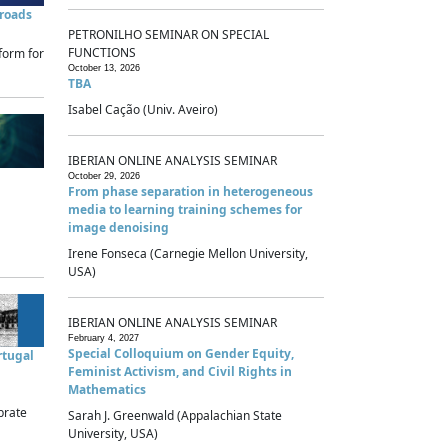
sroads
PETRONILHO SEMINAR ON SPECIAL
FUNCTIONS
form for
October 13, 2026
TBA
Isabel Cação (Univ. Aveiro)
IBERIAN ONLINE ANALYSIS SEMINAR
October 29, 2026
From phase separation in heterogeneous
media to learning training schemes for
image denoising
Irene Fonseca (Carnegie Mellon University,
USA)
IBERIAN ONLINE ANALYSIS SEMINAR
February 4, 2027
Special Colloquium on Gender Equity,
rtugal
Feminist Activism, and Civil Rights in
Mathematics
brate
Sarah J. Greenwald (Appalachian State
University, USA)