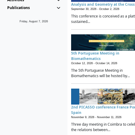
Analysis and Geometry at the Cros
Publications
September 30, 2026 -
October 2, 2026
This conference is conceived as a plat
sustained...
Friday, August 7, 2026
5th Portuguese Meeting in
Biomathematics
October 12, 2026 -
October 14, 2026
The 5th Portuguese Meeting in
Biomathematics will be hosted by...
2nd PICASSO conference France Po
Spain
November 9, 2026 -
November 11, 2026
Three day meeting in Coimbra to cele
the relations between...