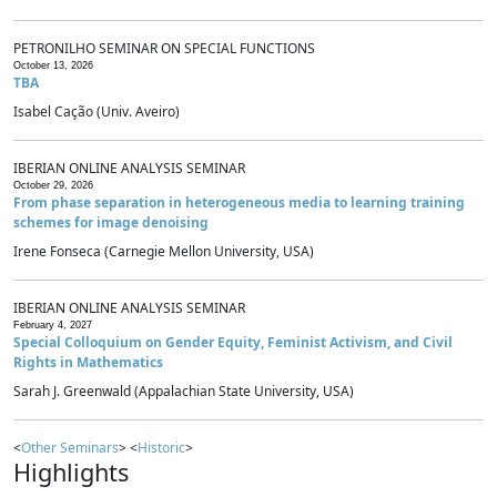
PETRONILHO SEMINAR ON SPECIAL FUNCTIONS
October 13, 2026
TBA
Isabel Cação (Univ. Aveiro)
IBERIAN ONLINE ANALYSIS SEMINAR
October 29, 2026
From phase separation in heterogeneous media to learning training
schemes for image denoising
Irene Fonseca (Carnegie Mellon University, USA)
IBERIAN ONLINE ANALYSIS SEMINAR
February 4, 2027
Special Colloquium on Gender Equity, Feminist Activism, and Civil
Rights in Mathematics
Sarah J. Greenwald (Appalachian State University, USA)
<
Other Seminars
> <
Historic
>
Highlights