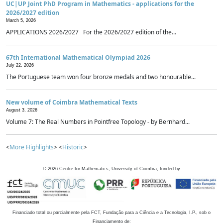
UC|UP Joint PhD Program in Mathematics - applications for the
2026/2027 edition
March 5, 2026
APPLICATIONS 2026/2027 For the 2026/2027 edition of the...
67th International Mathematical Olympiad 2026
July 22, 2026
The Portuguese team won four bronze medals and two honourable...
New volume of Coimbra Mathematical Texts
August 3, 2026
Volume 7: The Real Numbers in Pointfree Topology - by Bernhard...
<
More Highlights
> <
Historic
>
©
2026
Centre for Mathematics, University of Coimbra, funded by
Financiado total ou parcialmente pela FCT, Fundação para a Ciência e a Tecnologia, I.P., sob o
Financiamento de: