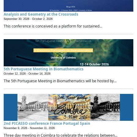
Analysis and Geometry at the Crossroads
September 30, 2026 -
October 2, 2026
This conference is conceived as a platform for sustained...
5th Portuguese Meeting in Biomathematics
October 12, 2026 -
October 14, 2026
The 5th Portuguese Meeting in Biomathematics will be hosted by...
2nd PICASSO conference France Portugal Spain
November 9, 2026 -
November 11, 2026
Three day meeting in Coimbra to celebrate the relations between...