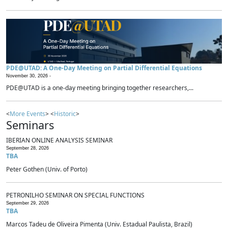
PDE@UTAD: A One-Day Meeting on Partial Differential Equations
November 30, 2026 -
PDE@UTAD is a one-day meeting bringing together researchers,...
<
More Events
> <
Historic
>
Seminars
IBERIAN ONLINE ANALYSIS SEMINAR
September 28, 2026
TBA
Peter Gothen (Univ. of Porto)
PETRONILHO SEMINAR ON SPECIAL FUNCTIONS
September 29, 2026
TBA
Marcos Tadeu de Oliveira Pimenta (Univ. Estadual Paulista, Brazil)