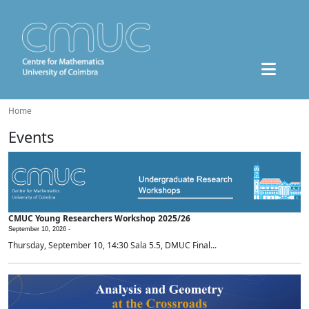
Home
Events
CMUC Young Researchers Workshop 2025/26
September 10, 2026 -
Thursday, September 10, 14:30 Sala 5.5, DMUC Final...