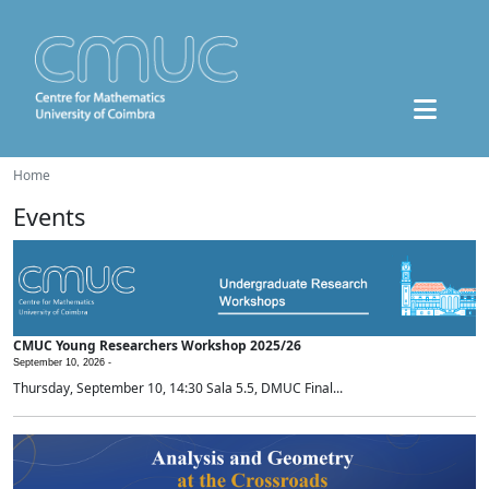
Home
Events
CMUC Young Researchers Workshop 2025/26
September 10, 2026 -
Thursday, September 10, 14:30 Sala 5.5, DMUC Final...