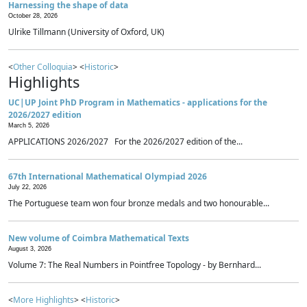
Harnessing the shape of data
October 28, 2026
Ulrike Tillmann (University of Oxford, UK)
<
Other Colloquia
> <
Historic
>
Highlights
UC|UP Joint PhD Program in Mathematics - applications for the
2026/2027 edition
March 5, 2026
APPLICATIONS 2026/2027 For the 2026/2027 edition of the...
67th International Mathematical Olympiad 2026
July 22, 2026
The Portuguese team won four bronze medals and two honourable...
New volume of Coimbra Mathematical Texts
August 3, 2026
Volume 7: The Real Numbers in Pointfree Topology - by Bernhard...
<
More Highlights
> <
Historic
>