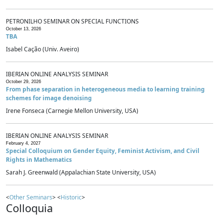
PETRONILHO SEMINAR ON SPECIAL FUNCTIONS
October 13, 2026
TBA
Isabel Cação (Univ. Aveiro)
IBERIAN ONLINE ANALYSIS SEMINAR
October 29, 2026
From phase separation in heterogeneous media to learning training
schemes for image denoising
Irene Fonseca (Carnegie Mellon University, USA)
IBERIAN ONLINE ANALYSIS SEMINAR
February 4, 2027
Special Colloquium on Gender Equity, Feminist Activism, and Civil
Rights in Mathematics
Sarah J. Greenwald (Appalachian State University, USA)
<
Other Seminars
> <
Historic
>
Colloquia