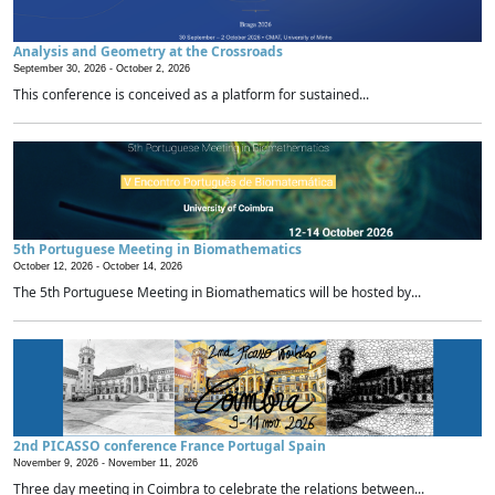
Analysis and Geometry at the Crossroads
September 30, 2026 -
October 2, 2026
This conference is conceived as a platform for sustained...
5th Portuguese Meeting in Biomathematics
October 12, 2026 -
October 14, 2026
The 5th Portuguese Meeting in Biomathematics will be hosted by...
2nd PICASSO conference France Portugal Spain
November 9, 2026 -
November 11, 2026
Three day meeting in Coimbra to celebrate the relations between...