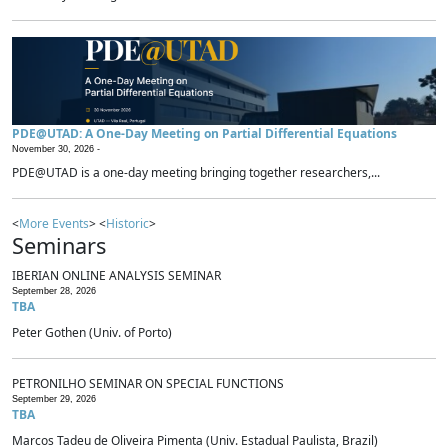
PDE@UTAD: A One-Day Meeting on Partial Differential Equations
November 30, 2026 -
PDE@UTAD is a one-day meeting bringing together researchers,...
<
More Events
> <
Historic
>
Seminars
IBERIAN ONLINE ANALYSIS SEMINAR
September 28, 2026
TBA
Peter Gothen (Univ. of Porto)
PETRONILHO SEMINAR ON SPECIAL FUNCTIONS
September 29, 2026
TBA
Marcos Tadeu de Oliveira Pimenta (Univ. Estadual Paulista, Brazil)