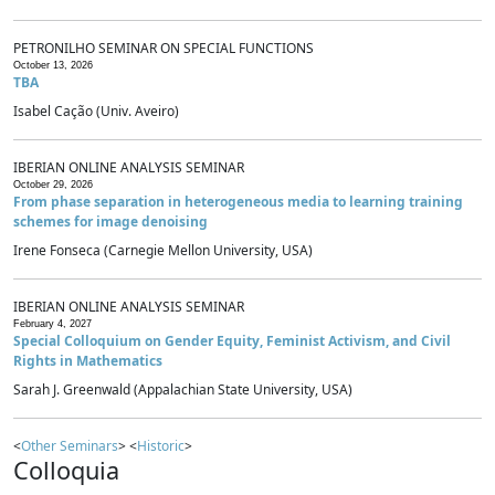
PETRONILHO SEMINAR ON SPECIAL FUNCTIONS
October 13, 2026
TBA
Isabel Cação (Univ. Aveiro)
IBERIAN ONLINE ANALYSIS SEMINAR
October 29, 2026
From phase separation in heterogeneous media to learning training
schemes for image denoising
Irene Fonseca (Carnegie Mellon University, USA)
IBERIAN ONLINE ANALYSIS SEMINAR
February 4, 2027
Special Colloquium on Gender Equity, Feminist Activism, and Civil
Rights in Mathematics
Sarah J. Greenwald (Appalachian State University, USA)
<
Other Seminars
> <
Historic
>
Colloquia