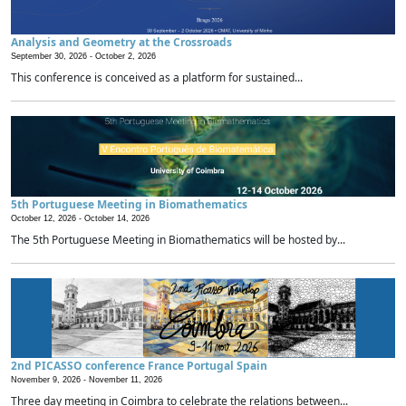
Analysis and Geometry at the Crossroads
September 30, 2026 -
October 2, 2026
This conference is conceived as a platform for sustained...
5th Portuguese Meeting in Biomathematics
October 12, 2026 -
October 14, 2026
The 5th Portuguese Meeting in Biomathematics will be hosted by...
2nd PICASSO conference France Portugal Spain
November 9, 2026 -
November 11, 2026
Three day meeting in Coimbra to celebrate the relations between...