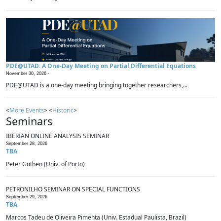
PDE@UTAD: A One-Day Meeting on Partial Differential Equations
November 30, 2026 -
PDE@UTAD is a one-day meeting bringing together researchers,...
<
More Events
> <
Historic
>
Seminars
IBERIAN ONLINE ANALYSIS SEMINAR
September 28, 2026
TBA
Peter Gothen (Univ. of Porto)
PETRONILHO SEMINAR ON SPECIAL FUNCTIONS
September 29, 2026
TBA
Marcos Tadeu de Oliveira Pimenta (Univ. Estadual Paulista, Brazil)