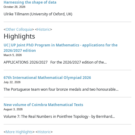
Harnessing the shape of data
October 28, 2026
Ulrike Tillmann (University of Oxford, UK)
<
Other Colloquia
> <
Historic
>
Highlights
UC|UP Joint PhD Program in Mathematics - applications for the
2026/2027 edition
March 5, 2026
APPLICATIONS 2026/2027 For the 2026/2027 edition of the...
67th International Mathematical Olympiad 2026
July 22, 2026
The Portuguese team won four bronze medals and two honourable...
New volume of Coimbra Mathematical Texts
August 3, 2026
Volume 7: The Real Numbers in Pointfree Topology - by Bernhard...
<
More Highlights
> <
Historic
>