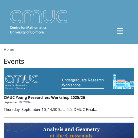
Home
Events
CMUC Young Researchers Workshop 2025/26
September 10, 2026 -
Thursday, September 10, 14:30 Sala 5.5, DMUC Final...