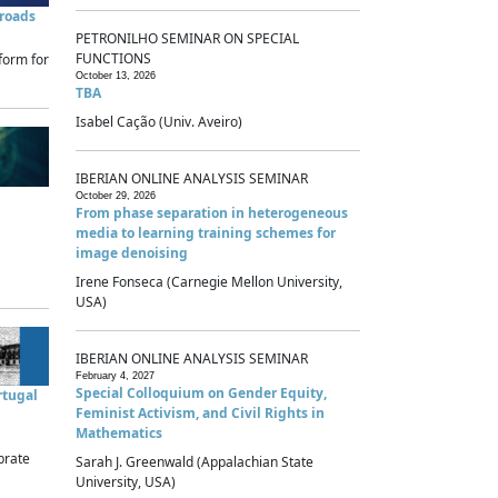
sroads
PETRONILHO SEMINAR ON SPECIAL
FUNCTIONS
form for
October 13, 2026
TBA
Isabel Cação (Univ. Aveiro)
IBERIAN ONLINE ANALYSIS SEMINAR
October 29, 2026
From phase separation in heterogeneous
media to learning training schemes for
image denoising
Irene Fonseca (Carnegie Mellon University,
USA)
IBERIAN ONLINE ANALYSIS SEMINAR
February 4, 2027
Special Colloquium on Gender Equity,
rtugal
Feminist Activism, and Civil Rights in
Mathematics
brate
Sarah J. Greenwald (Appalachian State
University, USA)