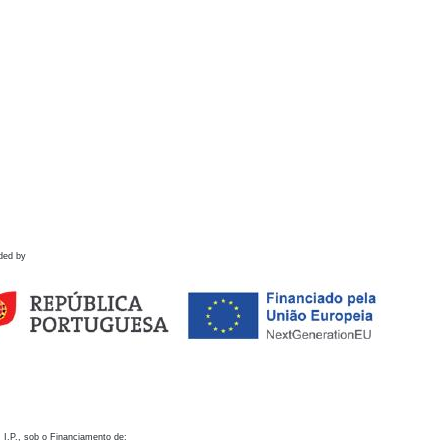
ded by
 I.P., sob o Financiamento de: