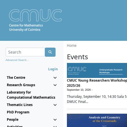
Home
Events
Advanced Search...
Login
The Centre
CMUC Young Researchers Worksho
Research Groups
2025/26
September 10, 2026 -
Laboratory for
Thursday, September 10, 14:30 Sala 5
Computational Mathematics
DMUC Final...
Thematic Lines
PhD Program
People
Activities