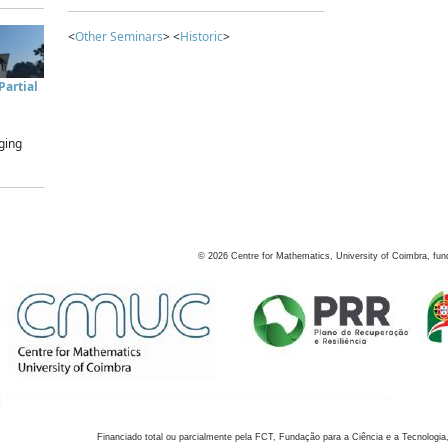
<
Other Seminars
> <
Historic
>
artial
ging
©
2026
Centre for Mathematics, University of Coimbra, fun
Financiado total ou parcialmente pela FCT, Fundação para a Ciência e a Tecnologia,