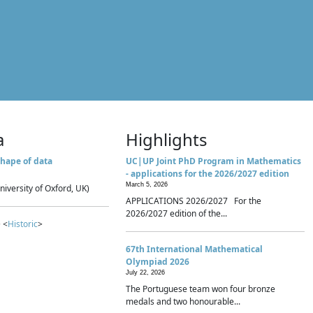
a
Highlights
hape of data
UC|UP Joint PhD Program in Mathematics
- applications for the 2026/2027 edition
March 5, 2026
niversity of Oxford, UK)
APPLICATIONS 2026/2027 For the
2026/2027 edition of the...
 <
Historic
>
67th International Mathematical
Olympiad 2026
July 22, 2026
The Portuguese team won four bronze
medals and two honourable...