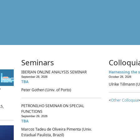
Seminars
Colloqui
IBERIAN ONLINE ANALYSIS SEMINAR
Harnessing the s
September 28, 2026
October 28, 2026
TBA
Ulrike Tillmann (U
p
Peter Gothen (Univ. of Porto)
<
Other Colloquia
>
PETRONILHO SEMINAR ON SPECIAL
.5,
FUNCTIONS
September 29, 2026
TBA
Marcos Tadeu de Oliveira Pimenta (Univ.
Estadual Paulista, Brazil)