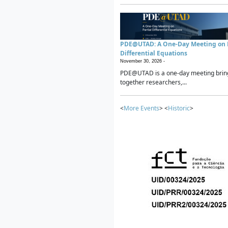
PDE@UTAD: A One-Day Meeting on P
Differential Equations
November 30, 2026 -
PDE@UTAD is a one-day meeting brin
together researchers,...
<
More Events
> <
Historic
>