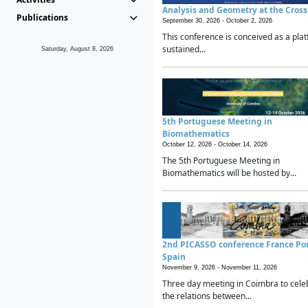
Analysis and Geometry at the Cros
Publications
September 30, 2026 -
October 2, 2026
This conference is conceived as a plat
sustained...
Saturday, August 8, 2026
5th Portuguese Meeting in
Biomathematics
October 12, 2026 -
October 14, 2026
The 5th Portuguese Meeting in
Biomathematics will be hosted by...
2nd PICASSO conference France Po
Spain
November 9, 2026 -
November 11, 2026
Three day meeting in Coimbra to cele
the relations between...