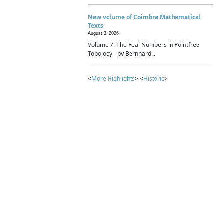
New volume of Coimbra Mathematical
Texts
August 3, 2026
Volume 7: The Real Numbers in Pointfree
Topology - by Bernhard...
<
More Highlights
> <
Historic
>