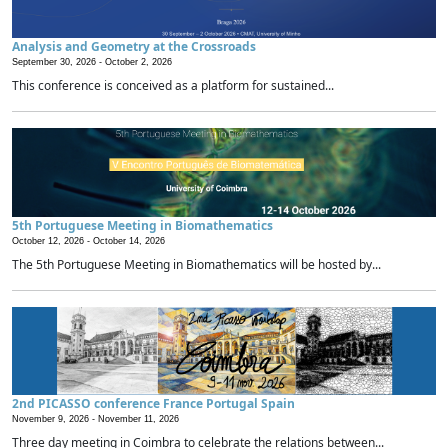
Analysis and Geometry at the Crossroads
September 30, 2026 -
October 2, 2026
This conference is conceived as a platform for sustained...
5th Portuguese Meeting in Biomathematics
October 12, 2026 -
October 14, 2026
The 5th Portuguese Meeting in Biomathematics will be hosted by...
2nd PICASSO conference France Portugal Spain
November 9, 2026 -
November 11, 2026
Three day meeting in Coimbra to celebrate the relations between...