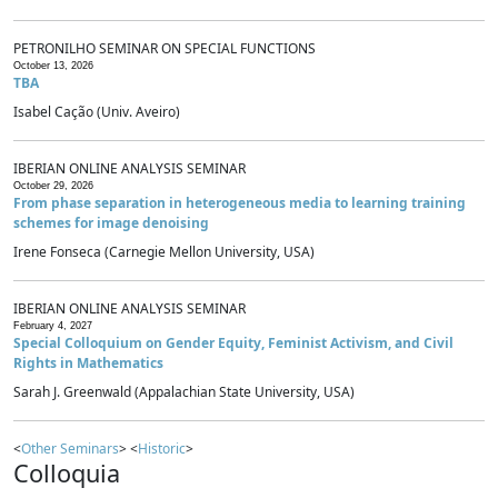
PETRONILHO SEMINAR ON SPECIAL FUNCTIONS
October 13, 2026
TBA
Isabel Cação (Univ. Aveiro)
IBERIAN ONLINE ANALYSIS SEMINAR
October 29, 2026
From phase separation in heterogeneous media to learning training
schemes for image denoising
Irene Fonseca (Carnegie Mellon University, USA)
IBERIAN ONLINE ANALYSIS SEMINAR
February 4, 2027
Special Colloquium on Gender Equity, Feminist Activism, and Civil
Rights in Mathematics
Sarah J. Greenwald (Appalachian State University, USA)
<
Other Seminars
> <
Historic
>
Colloquia