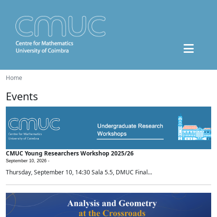
Home
Events
CMUC Young Researchers Workshop 2025/26
September 10, 2026 -
Thursday, September 10, 14:30 Sala 5.5, DMUC Final...