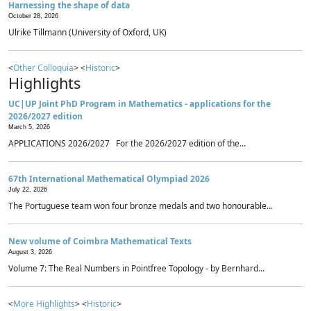
Harnessing the shape of data
October 28, 2026
Ulrike Tillmann (University of Oxford, UK)
<
Other Colloquia
> <
Historic
>
Highlights
UC|UP Joint PhD Program in Mathematics - applications for the
2026/2027 edition
March 5, 2026
APPLICATIONS 2026/2027 For the 2026/2027 edition of the...
67th International Mathematical Olympiad 2026
July 22, 2026
The Portuguese team won four bronze medals and two honourable...
New volume of Coimbra Mathematical Texts
August 3, 2026
Volume 7: The Real Numbers in Pointfree Topology - by Bernhard...
<
More Highlights
> <
Historic
>