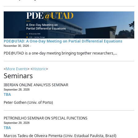
PDE@UTAD: A One-Day Meeting on Partial Differential Equations
November 30, 2026 -
PDE@UTAD is a one-day meeting bringing together researchers,...
<
More Events
> <
Historic
>
Seminars
IBERIAN ONLINE ANALYSIS SEMINAR
September 28, 2026
TBA
Peter Gothen (Univ. of Porto)
PETRONILHO SEMINAR ON SPECIAL FUNCTIONS
September 29, 2026
TBA
Marcos Tadeu de Oliveira Pimenta (Univ. Estadual Paulista, Brazil)