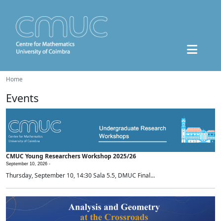
Home
Events
CMUC Young Researchers Workshop 2025/26
September 10, 2026 -
Thursday, September 10, 14:30 Sala 5.5, DMUC Final...