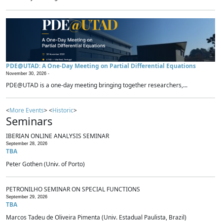
PDE@UTAD: A One-Day Meeting on Partial Differential Equations
November 30, 2026 -
PDE@UTAD is a one-day meeting bringing together researchers,...
<
More Events
> <
Historic
>
Seminars
IBERIAN ONLINE ANALYSIS SEMINAR
September 28, 2026
TBA
Peter Gothen (Univ. of Porto)
PETRONILHO SEMINAR ON SPECIAL FUNCTIONS
September 29, 2026
TBA
Marcos Tadeu de Oliveira Pimenta (Univ. Estadual Paulista, Brazil)