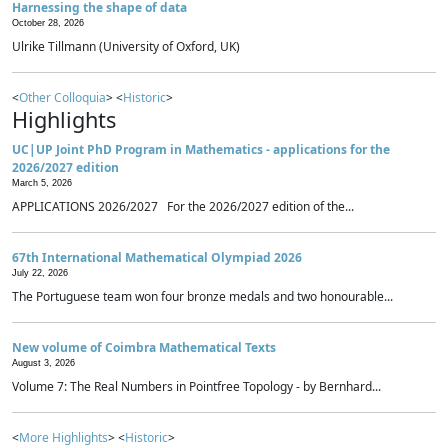
Harnessing the shape of data
October 28, 2026
Ulrike Tillmann (University of Oxford, UK)
<
Other Colloquia
> <
Historic
>
Highlights
UC|UP Joint PhD Program in Mathematics - applications for the
2026/2027 edition
March 5, 2026
APPLICATIONS 2026/2027 For the 2026/2027 edition of the...
67th International Mathematical Olympiad 2026
July 22, 2026
The Portuguese team won four bronze medals and two honourable...
New volume of Coimbra Mathematical Texts
August 3, 2026
Volume 7: The Real Numbers in Pointfree Topology - by Bernhard...
<
More Highlights
> <
Historic
>