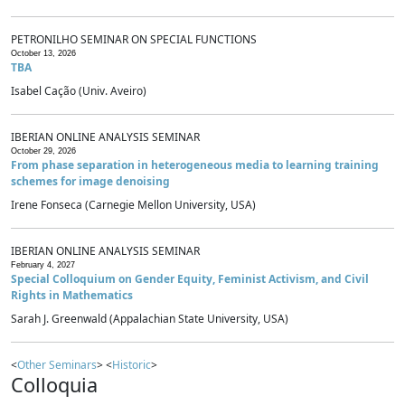
PETRONILHO SEMINAR ON SPECIAL FUNCTIONS
October 13, 2026
TBA
Isabel Cação (Univ. Aveiro)
IBERIAN ONLINE ANALYSIS SEMINAR
October 29, 2026
From phase separation in heterogeneous media to learning training
schemes for image denoising
Irene Fonseca (Carnegie Mellon University, USA)
IBERIAN ONLINE ANALYSIS SEMINAR
February 4, 2027
Special Colloquium on Gender Equity, Feminist Activism, and Civil
Rights in Mathematics
Sarah J. Greenwald (Appalachian State University, USA)
<
Other Seminars
> <
Historic
>
Colloquia