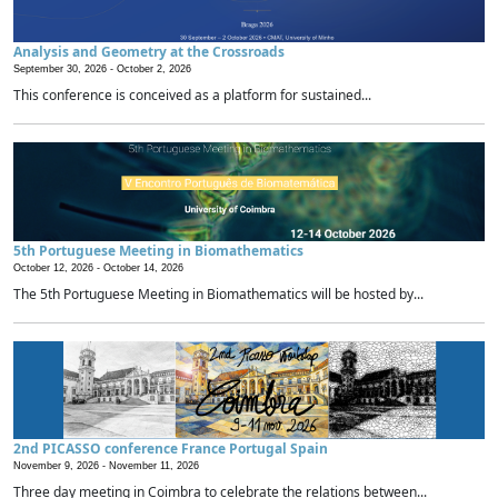
Analysis and Geometry at the Crossroads
September 30, 2026 -
October 2, 2026
This conference is conceived as a platform for sustained...
5th Portuguese Meeting in Biomathematics
October 12, 2026 -
October 14, 2026
The 5th Portuguese Meeting in Biomathematics will be hosted by...
2nd PICASSO conference France Portugal Spain
November 9, 2026 -
November 11, 2026
Three day meeting in Coimbra to celebrate the relations between...