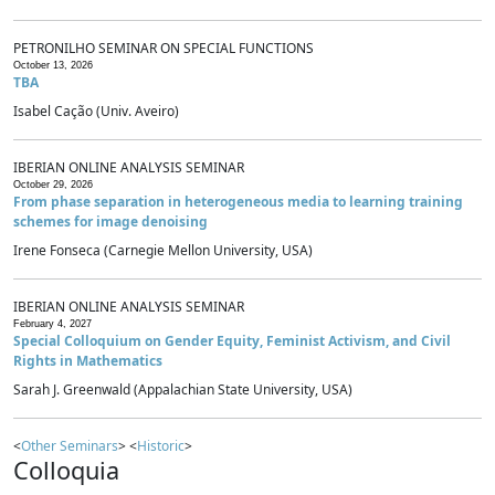
PETRONILHO SEMINAR ON SPECIAL FUNCTIONS
October 13, 2026
TBA
Isabel Cação (Univ. Aveiro)
IBERIAN ONLINE ANALYSIS SEMINAR
October 29, 2026
From phase separation in heterogeneous media to learning training
schemes for image denoising
Irene Fonseca (Carnegie Mellon University, USA)
IBERIAN ONLINE ANALYSIS SEMINAR
February 4, 2027
Special Colloquium on Gender Equity, Feminist Activism, and Civil
Rights in Mathematics
Sarah J. Greenwald (Appalachian State University, USA)
<
Other Seminars
> <
Historic
>
Colloquia