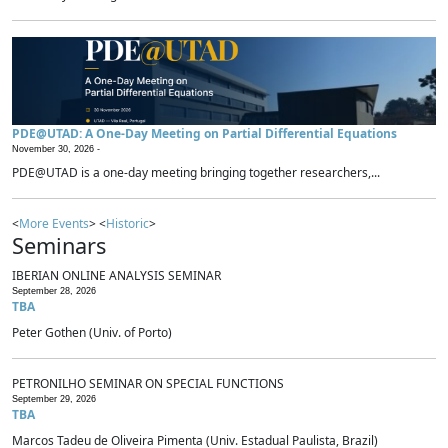
PDE@UTAD: A One-Day Meeting on Partial Differential Equations
November 30, 2026 -
PDE@UTAD is a one-day meeting bringing together researchers,...
<
More Events
> <
Historic
>
Seminars
IBERIAN ONLINE ANALYSIS SEMINAR
September 28, 2026
TBA
Peter Gothen (Univ. of Porto)
PETRONILHO SEMINAR ON SPECIAL FUNCTIONS
September 29, 2026
TBA
Marcos Tadeu de Oliveira Pimenta (Univ. Estadual Paulista, Brazil)