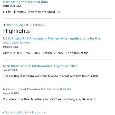
Harnessing the shape of data
October 28, 2026
Ulrike Tillmann (University of Oxford, UK)
<
Other Colloquia
> <
Historic
>
Highlights
UC|UP Joint PhD Program in Mathematics - applications for the
2026/2027 edition
March 5, 2026
APPLICATIONS 2026/2027 For the 2026/2027 edition of the...
67th International Mathematical Olympiad 2026
July 22, 2026
The Portuguese team won four bronze medals and two honourable...
New volume of Coimbra Mathematical Texts
August 3, 2026
Volume 7: The Real Numbers in Pointfree Topology - by Bernhard...
<
More Highlights
> <
Historic
>