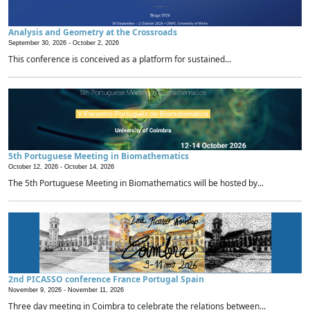
Analysis and Geometry at the Crossroads
September 30, 2026 -
October 2, 2026
This conference is conceived as a platform for sustained...
5th Portuguese Meeting in Biomathematics
October 12, 2026 -
October 14, 2026
The 5th Portuguese Meeting in Biomathematics will be hosted by...
2nd PICASSO conference France Portugal Spain
November 9, 2026 -
November 11, 2026
Three day meeting in Coimbra to celebrate the relations between...