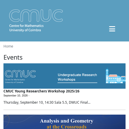
Home
Events
CMUC Young Researchers Workshop 2025/26
September 10, 2026 -
Thursday, September 10, 14:30 Sala 5.5, DMUC Final...