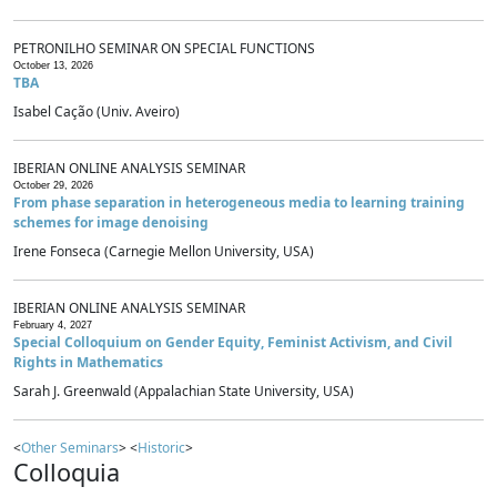
PETRONILHO SEMINAR ON SPECIAL FUNCTIONS
October 13, 2026
TBA
Isabel Cação (Univ. Aveiro)
IBERIAN ONLINE ANALYSIS SEMINAR
October 29, 2026
From phase separation in heterogeneous media to learning training
schemes for image denoising
Irene Fonseca (Carnegie Mellon University, USA)
IBERIAN ONLINE ANALYSIS SEMINAR
February 4, 2027
Special Colloquium on Gender Equity, Feminist Activism, and Civil
Rights in Mathematics
Sarah J. Greenwald (Appalachian State University, USA)
<
Other Seminars
> <
Historic
>
Colloquia