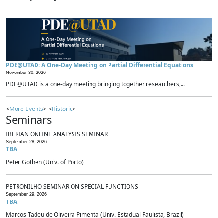
PDE@UTAD: A One-Day Meeting on Partial Differential Equations
November 30, 2026 -
PDE@UTAD is a one-day meeting bringing together researchers,...
<
More Events
> <
Historic
>
Seminars
IBERIAN ONLINE ANALYSIS SEMINAR
September 28, 2026
TBA
Peter Gothen (Univ. of Porto)
PETRONILHO SEMINAR ON SPECIAL FUNCTIONS
September 29, 2026
TBA
Marcos Tadeu de Oliveira Pimenta (Univ. Estadual Paulista, Brazil)