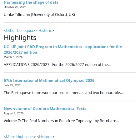
Harnessing the shape of data
October 28, 2026
Ulrike Tillmann (University of Oxford, UK)
<
Other Colloquia
> <
Historic
>
Highlights
UC|UP Joint PhD Program in Mathematics - applications for the
2026/2027 edition
March 5, 2026
APPLICATIONS 2026/2027 For the 2026/2027 edition of the...
67th International Mathematical Olympiad 2026
July 22, 2026
The Portuguese team won four bronze medals and two honourable...
New volume of Coimbra Mathematical Texts
August 3, 2026
Volume 7: The Real Numbers in Pointfree Topology - by Bernhard...
<
More Highlights
> <
Historic
>