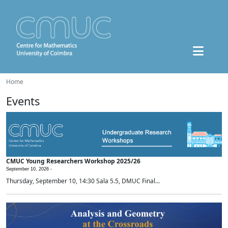
Home
Events
CMUC Young Researchers Workshop 2025/26
September 10, 2026 -
Thursday, September 10, 14:30 Sala 5.5, DMUC Final...