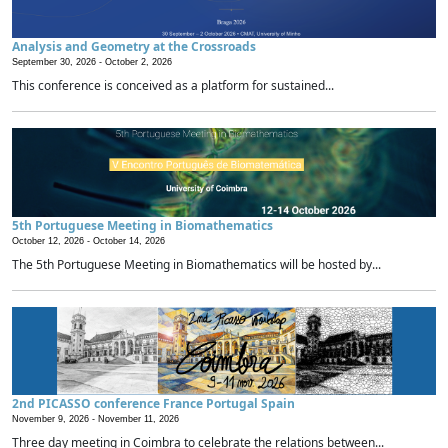
Analysis and Geometry at the Crossroads
September 30, 2026 -
October 2, 2026
This conference is conceived as a platform for sustained...
5th Portuguese Meeting in Biomathematics
October 12, 2026 -
October 14, 2026
The 5th Portuguese Meeting in Biomathematics will be hosted by...
2nd PICASSO conference France Portugal Spain
November 9, 2026 -
November 11, 2026
Three day meeting in Coimbra to celebrate the relations between...