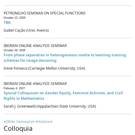
PETRONILHO SEMINAR ON SPECIAL FUNCTIONS
October 13, 2026
TBA
Isabel Cação (Univ. Aveiro)
IBERIAN ONLINE ANALYSIS SEMINAR
October 29, 2026
From phase separation in heterogeneous media to learning training
schemes for image denoising
Irene Fonseca (Carnegie Mellon University, USA)
IBERIAN ONLINE ANALYSIS SEMINAR
February 4, 2027
Special Colloquium on Gender Equity, Feminist Activism, and Civil
Rights in Mathematics
Sarah J. Greenwald (Appalachian State University, USA)
<
Other Seminars
> <
Historic
>
Colloquia