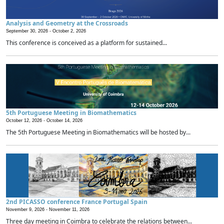
Analysis and Geometry at the Crossroads
September 30, 2026 -
October 2, 2026
This conference is conceived as a platform for sustained...
5th Portuguese Meeting in Biomathematics
October 12, 2026 -
October 14, 2026
The 5th Portuguese Meeting in Biomathematics will be hosted by...
2nd PICASSO conference France Portugal Spain
November 9, 2026 -
November 11, 2026
Three day meeting in Coimbra to celebrate the relations between...