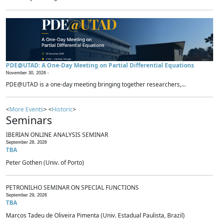
PDE@UTAD: A One-Day Meeting on Partial Differential Equations
November 30, 2026 -
PDE@UTAD is a one-day meeting bringing together researchers,...
<
More Events
> <
Historic
>
Seminars
IBERIAN ONLINE ANALYSIS SEMINAR
September 28, 2026
TBA
Peter Gothen (Univ. of Porto)
PETRONILHO SEMINAR ON SPECIAL FUNCTIONS
September 29, 2026
TBA
Marcos Tadeu de Oliveira Pimenta (Univ. Estadual Paulista, Brazil)