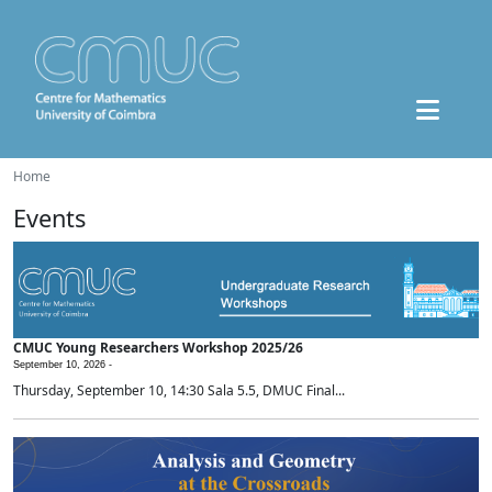
Home
Events
CMUC Young Researchers Workshop 2025/26
September 10, 2026 -
Thursday, September 10, 14:30 Sala 5.5, DMUC Final...