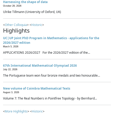
Harnessing the shape of data
October 28, 2026
Ulrike Tillmann (University of Oxford, UK)
<
Other Colloquia
> <
Historic
>
Highlights
UC|UP Joint PhD Program in Mathematics - applications for the
2026/2027 edition
March 5, 2026
APPLICATIONS 2026/2027 For the 2026/2027 edition of the...
67th International Mathematical Olympiad 2026
July 22, 2026
The Portuguese team won four bronze medals and two honourable...
New volume of Coimbra Mathematical Texts
August 3, 2026
Volume 7: The Real Numbers in Pointfree Topology - by Bernhard...
<
More Highlights
> <
Historic
>