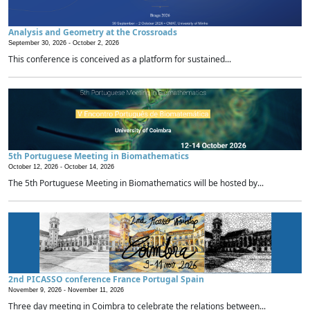
Analysis and Geometry at the Crossroads
September 30, 2026 -
October 2, 2026
This conference is conceived as a platform for sustained...
5th Portuguese Meeting in Biomathematics
October 12, 2026 -
October 14, 2026
The 5th Portuguese Meeting in Biomathematics will be hosted by...
2nd PICASSO conference France Portugal Spain
November 9, 2026 -
November 11, 2026
Three day meeting in Coimbra to celebrate the relations between...