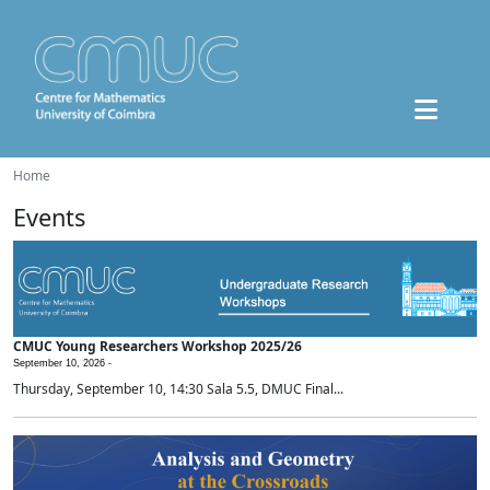
Home
Events
CMUC Young Researchers Workshop 2025/26
September 10, 2026 -
Thursday, September 10, 14:30 Sala 5.5, DMUC Final...