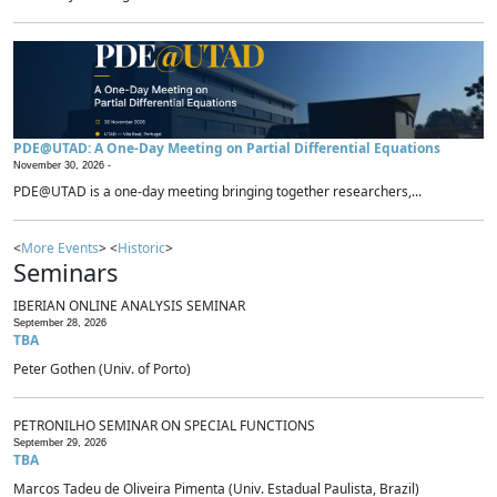
PDE@UTAD: A One-Day Meeting on Partial Differential Equations
November 30, 2026 -
PDE@UTAD is a one-day meeting bringing together researchers,...
<
More Events
> <
Historic
>
Seminars
IBERIAN ONLINE ANALYSIS SEMINAR
September 28, 2026
TBA
Peter Gothen (Univ. of Porto)
PETRONILHO SEMINAR ON SPECIAL FUNCTIONS
September 29, 2026
TBA
Marcos Tadeu de Oliveira Pimenta (Univ. Estadual Paulista, Brazil)