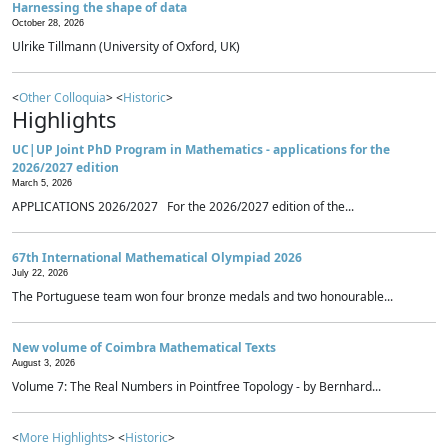
Harnessing the shape of data
October 28, 2026
Ulrike Tillmann (University of Oxford, UK)
<
Other Colloquia
> <
Historic
>
Highlights
UC|UP Joint PhD Program in Mathematics - applications for the
2026/2027 edition
March 5, 2026
APPLICATIONS 2026/2027 For the 2026/2027 edition of the...
67th International Mathematical Olympiad 2026
July 22, 2026
The Portuguese team won four bronze medals and two honourable...
New volume of Coimbra Mathematical Texts
August 3, 2026
Volume 7: The Real Numbers in Pointfree Topology - by Bernhard...
<
More Highlights
> <
Historic
>