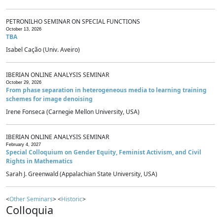
PETRONILHO SEMINAR ON SPECIAL FUNCTIONS
October 13, 2026
TBA
Isabel Cação (Univ. Aveiro)
IBERIAN ONLINE ANALYSIS SEMINAR
October 29, 2026
From phase separation in heterogeneous media to learning training
schemes for image denoising
Irene Fonseca (Carnegie Mellon University, USA)
IBERIAN ONLINE ANALYSIS SEMINAR
February 4, 2027
Special Colloquium on Gender Equity, Feminist Activism, and Civil
Rights in Mathematics
Sarah J. Greenwald (Appalachian State University, USA)
<
Other Seminars
> <
Historic
>
Colloquia