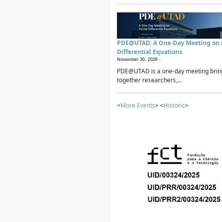
PDE@UTAD: A One-Day Meeting on P
Differential Equations
November 30, 2026 -
PDE@UTAD is a one-day meeting brin
together researchers,...
<
More Events
> <
Historic
>