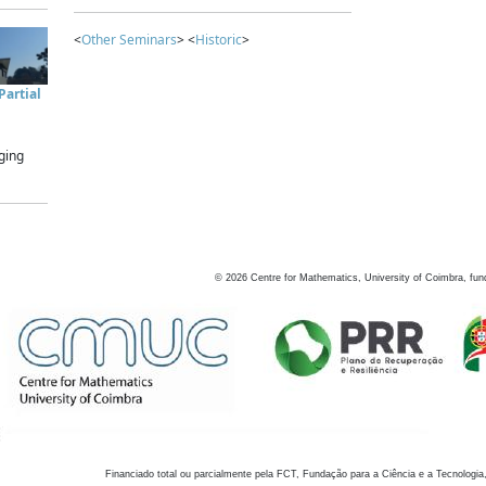
<
Other Seminars
> <
Historic
>
artial
ging
©
2026
Centre for Mathematics, University of Coimbra, fun
Financiado total ou parcialmente pela FCT, Fundação para a Ciência e a Tecnologia,