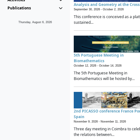
Analysis and Geometry at the Cros
Publications
September 30, 2026 -
October 2, 2026
This conference is conceived as a plat
sustained...
Thursday, August 6, 2026
5th Portuguese Meeting in
Biomathematics
October 12, 2026 -
October 14, 2026
The 5th Portuguese Meeting in
Biomathematics will be hosted by...
2nd PICASSO conference France Po
Spain
November 9, 2026 -
November 11, 2026
Three day meeting in Coimbra to cele
the relations between...