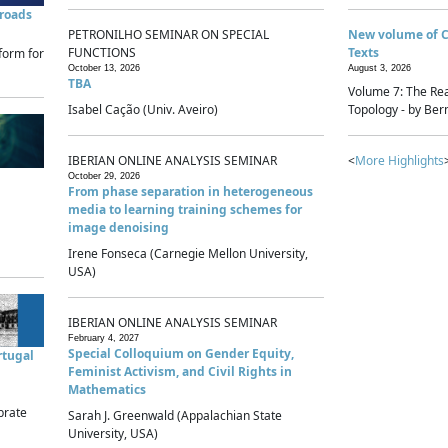
sroads
PETRONILHO SEMINAR ON SPECIAL
New volume of 
FUNCTIONS
Texts
form for
October 13, 2026
August 3, 2026
TBA
Volume 7: The Rea
Isabel Cação (Univ. Aveiro)
Topology - by Bern
IBERIAN ONLINE ANALYSIS SEMINAR
<
More Highlights
October 29, 2026
From phase separation in heterogeneous
media to learning training schemes for
image denoising
Irene Fonseca (Carnegie Mellon University,
USA)
IBERIAN ONLINE ANALYSIS SEMINAR
February 4, 2027
Special Colloquium on Gender Equity,
rtugal
Feminist Activism, and Civil Rights in
Mathematics
brate
Sarah J. Greenwald (Appalachian State
University, USA)