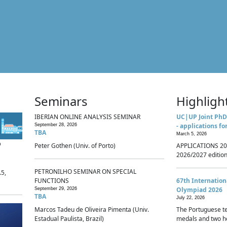
Seminars
Highligh
IBERIAN ONLINE ANALYSIS SEMINAR
UC|UP Joint PhD
- applications fo
September 28, 2026
TBA
March 5, 2026
p
Peter Gothen (Univ. of Porto)
APPLICATIONS 20
2026/2027 edition 
PETRONILHO SEMINAR ON SPECIAL
.5,
FUNCTIONS
67th Internatio
Olympiad 2026
September 29, 2026
TBA
July 22, 2026
Marcos Tadeu de Oliveira Pimenta (Univ.
The Portuguese t
Estadual Paulista, Brazil)
medals and two ho