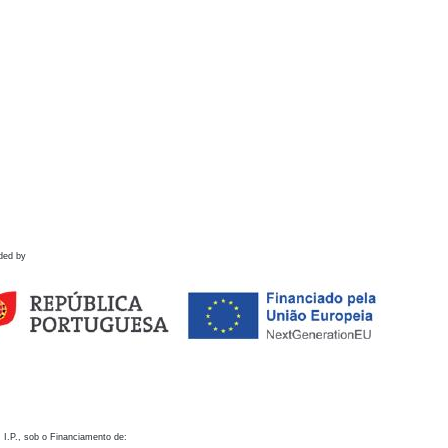
ded by
 I.P., sob o Financiamento de: