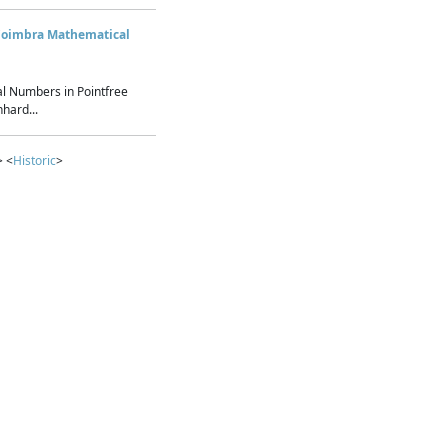
Coimbra Mathematical
l Numbers in Pointfree
hard...
> <
Historic
>