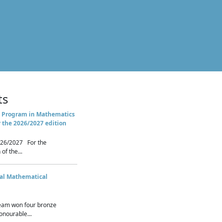
ts
 Program in Mathematics
r the 2026/2027 edition
26/2027 For the
of the...
nal Mathematical
eam won four bronze
nourable...