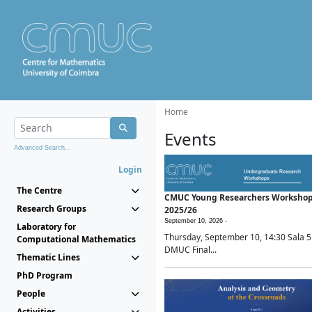
Home
Events
Advanced Search...
Login
The Centre
CMUC Young Researchers Worksho
Research Groups
2025/26
September 10, 2026 -
Laboratory for
Thursday, September 10, 14:30 Sala 5
Computational Mathematics
DMUC Final...
Thematic Lines
PhD Program
People
Activities