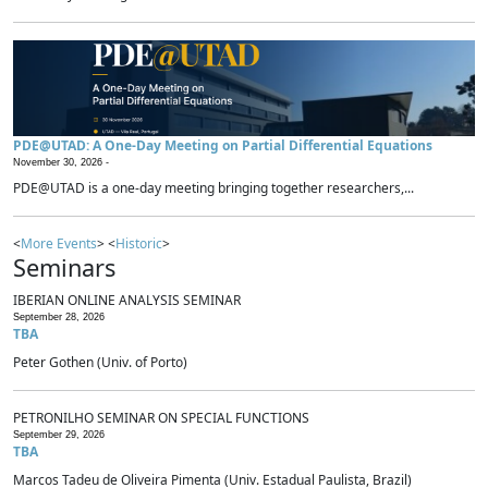
PDE@UTAD: A One-Day Meeting on Partial Differential Equations
November 30, 2026 -
PDE@UTAD is a one-day meeting bringing together researchers,...
<
More Events
> <
Historic
>
Seminars
IBERIAN ONLINE ANALYSIS SEMINAR
September 28, 2026
TBA
Peter Gothen (Univ. of Porto)
PETRONILHO SEMINAR ON SPECIAL FUNCTIONS
September 29, 2026
TBA
Marcos Tadeu de Oliveira Pimenta (Univ. Estadual Paulista, Brazil)