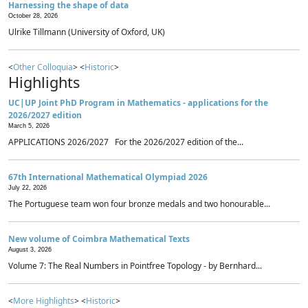
Harnessing the shape of data
October 28, 2026
Ulrike Tillmann (University of Oxford, UK)
<
Other Colloquia
> <
Historic
>
Highlights
UC|UP Joint PhD Program in Mathematics - applications for the
2026/2027 edition
March 5, 2026
APPLICATIONS 2026/2027 For the 2026/2027 edition of the...
67th International Mathematical Olympiad 2026
July 22, 2026
The Portuguese team won four bronze medals and two honourable...
New volume of Coimbra Mathematical Texts
August 3, 2026
Volume 7: The Real Numbers in Pointfree Topology - by Bernhard...
<
More Highlights
> <
Historic
>