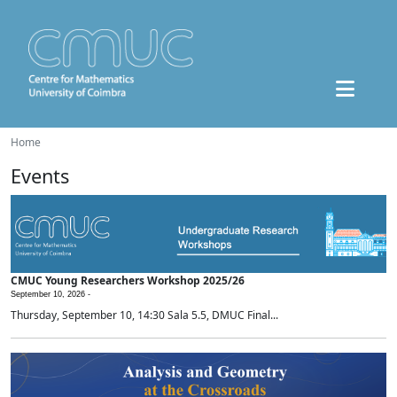
Home
Events
CMUC Young Researchers Workshop 2025/26
September 10, 2026 -
Thursday, September 10, 14:30 Sala 5.5, DMUC Final...