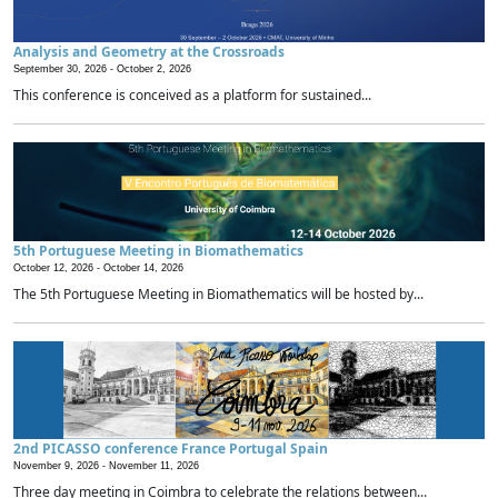
Analysis and Geometry at the Crossroads
September 30, 2026 -
October 2, 2026
This conference is conceived as a platform for sustained...
5th Portuguese Meeting in Biomathematics
October 12, 2026 -
October 14, 2026
The 5th Portuguese Meeting in Biomathematics will be hosted by...
2nd PICASSO conference France Portugal Spain
November 9, 2026 -
November 11, 2026
Three day meeting in Coimbra to celebrate the relations between...