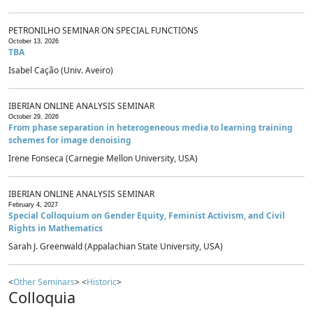
PETRONILHO SEMINAR ON SPECIAL FUNCTIONS
October 13, 2026
TBA
Isabel Cação (Univ. Aveiro)
IBERIAN ONLINE ANALYSIS SEMINAR
October 29, 2026
From phase separation in heterogeneous media to learning training
schemes for image denoising
Irene Fonseca (Carnegie Mellon University, USA)
IBERIAN ONLINE ANALYSIS SEMINAR
February 4, 2027
Special Colloquium on Gender Equity, Feminist Activism, and Civil
Rights in Mathematics
Sarah J. Greenwald (Appalachian State University, USA)
<
Other Seminars
> <
Historic
>
Colloquia