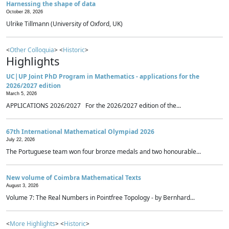
Harnessing the shape of data
October 28, 2026
Ulrike Tillmann (University of Oxford, UK)
<
Other Colloquia
> <
Historic
>
Highlights
UC|UP Joint PhD Program in Mathematics - applications for the
2026/2027 edition
March 5, 2026
APPLICATIONS 2026/2027 For the 2026/2027 edition of the...
67th International Mathematical Olympiad 2026
July 22, 2026
The Portuguese team won four bronze medals and two honourable...
New volume of Coimbra Mathematical Texts
August 3, 2026
Volume 7: The Real Numbers in Pointfree Topology - by Bernhard...
<
More Highlights
> <
Historic
>