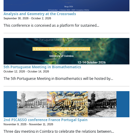
Analysis and Geometry at the Crossroads
September 30, 2026 -
October 2, 2026
This conference is conceived as a platform for sustained...
5th Portuguese Meeting in Biomathematics
October 12, 2026 -
October 14, 2026
The 5th Portuguese Meeting in Biomathematics will be hosted by...
2nd PICASSO conference France Portugal Spain
November 9, 2026 -
November 11, 2026
Three day meeting in Coimbra to celebrate the relations between...