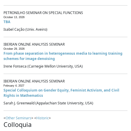
PETRONILHO SEMINAR ON SPECIAL FUNCTIONS
October 13, 2026
TBA
Isabel Cação (Univ. Aveiro)
IBERIAN ONLINE ANALYSIS SEMINAR
October 29, 2026
From phase separation in heterogeneous media to learning training
schemes for image denoising
Irene Fonseca (Carnegie Mellon University, USA)
IBERIAN ONLINE ANALYSIS SEMINAR
February 4, 2027
Special Colloquium on Gender Equity, Feminist Activism, and Civil
Rights in Mathematics
Sarah J. Greenwald (Appalachian State University, USA)
<
Other Seminars
> <
Historic
>
Colloquia