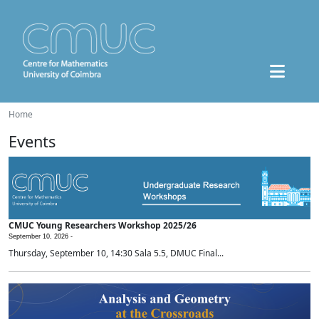
Home
Events
CMUC Young Researchers Workshop 2025/26
September 10, 2026 -
Thursday, September 10, 14:30 Sala 5.5, DMUC Final...