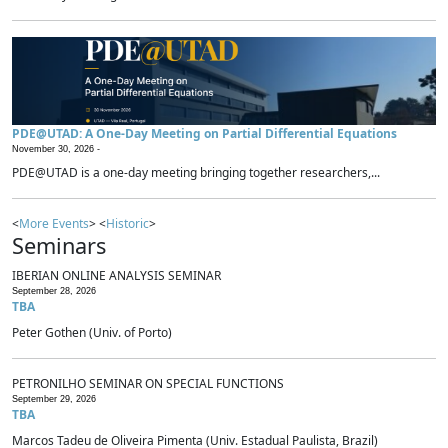
PDE@UTAD: A One-Day Meeting on Partial Differential Equations
November 30, 2026 -
PDE@UTAD is a one-day meeting bringing together researchers,...
<
More Events
> <
Historic
>
Seminars
IBERIAN ONLINE ANALYSIS SEMINAR
September 28, 2026
TBA
Peter Gothen (Univ. of Porto)
PETRONILHO SEMINAR ON SPECIAL FUNCTIONS
September 29, 2026
TBA
Marcos Tadeu de Oliveira Pimenta (Univ. Estadual Paulista, Brazil)