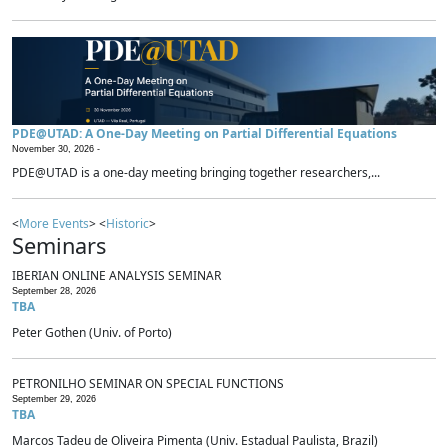
PDE@UTAD: A One-Day Meeting on Partial Differential Equations
November 30, 2026 -
PDE@UTAD is a one-day meeting bringing together researchers,...
<
More Events
> <
Historic
>
Seminars
IBERIAN ONLINE ANALYSIS SEMINAR
September 28, 2026
TBA
Peter Gothen (Univ. of Porto)
PETRONILHO SEMINAR ON SPECIAL FUNCTIONS
September 29, 2026
TBA
Marcos Tadeu de Oliveira Pimenta (Univ. Estadual Paulista, Brazil)