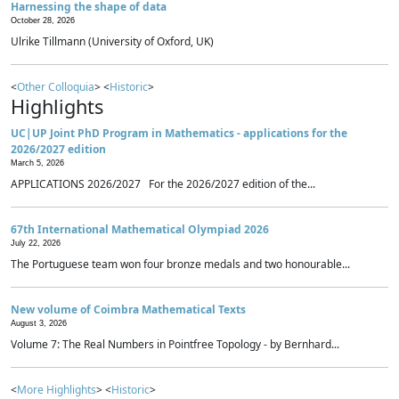
Harnessing the shape of data
October 28, 2026
Ulrike Tillmann (University of Oxford, UK)
<
Other Colloquia
> <
Historic
>
Highlights
UC|UP Joint PhD Program in Mathematics - applications for the
2026/2027 edition
March 5, 2026
APPLICATIONS 2026/2027 For the 2026/2027 edition of the...
67th International Mathematical Olympiad 2026
July 22, 2026
The Portuguese team won four bronze medals and two honourable...
New volume of Coimbra Mathematical Texts
August 3, 2026
Volume 7: The Real Numbers in Pointfree Topology - by Bernhard...
<
More Highlights
> <
Historic
>