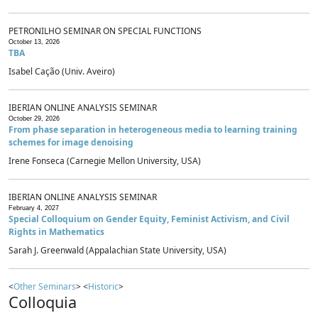
PETRONILHO SEMINAR ON SPECIAL FUNCTIONS
October 13, 2026
TBA
Isabel Cação (Univ. Aveiro)
IBERIAN ONLINE ANALYSIS SEMINAR
October 29, 2026
From phase separation in heterogeneous media to learning training
schemes for image denoising
Irene Fonseca (Carnegie Mellon University, USA)
IBERIAN ONLINE ANALYSIS SEMINAR
February 4, 2027
Special Colloquium on Gender Equity, Feminist Activism, and Civil
Rights in Mathematics
Sarah J. Greenwald (Appalachian State University, USA)
<
Other Seminars
> <
Historic
>
Colloquia