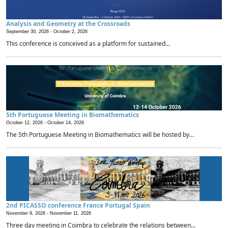
Analysis and Geometry at the Crossroads
September 30, 2026 -
October 2, 2026
This conference is conceived as a platform for sustained...
5th Portuguese Meeting in Biomathematics
October 12, 2026 -
October 14, 2026
The 5th Portuguese Meeting in Biomathematics will be hosted by...
2nd PICASSO conference France Portugal Spain
November 9, 2026 -
November 11, 2026
Three day meeting in Coimbra to celebrate the relations between...