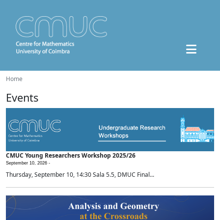
Home
Events
CMUC Young Researchers Workshop 2025/26
September 10, 2026 -
Thursday, September 10, 14:30 Sala 5.5, DMUC Final...