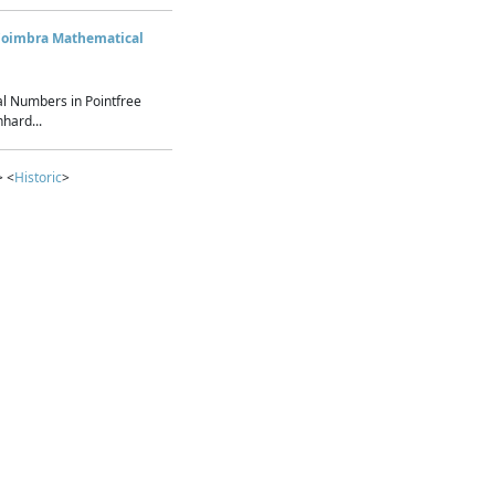
Coimbra Mathematical
l Numbers in Pointfree
hard...
> <
Historic
>