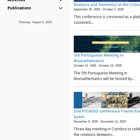
Analysis and Geometry at the Cros
Publications
September 30, 2026 -
October 2, 2026
This conference is conceived as a plat
sustained...
Thursday, August 6, 2026
5th Portuguese Meeting in
Biomathematics
October 12, 2026 -
October 14, 2026
The 5th Portuguese Meeting in
Biomathematics will be hosted by...
2nd PICASSO conference France Po
Spain
November 9, 2026 -
November 11, 2026
Three day meeting in Coimbra to cele
the relations between...