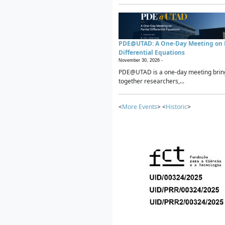
PDE@UTAD: A One-Day Meeting on P
Differential Equations
November 30, 2026 -
PDE@UTAD is a one-day meeting brin
together researchers,...
<
More Events
> <
Historic
>