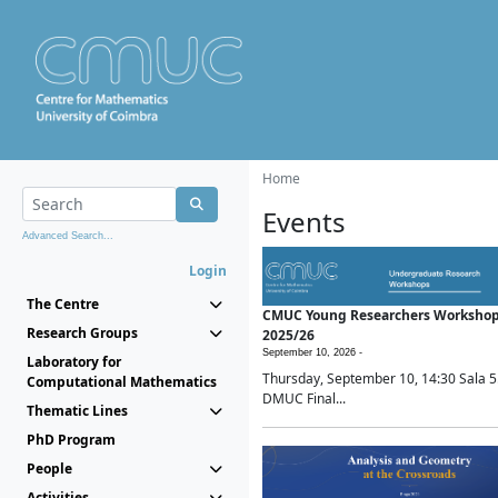
Home
Events
Advanced Search...
Login
The Centre
CMUC Young Researchers Worksho
Research Groups
2025/26
September 10, 2026 -
Laboratory for
Thursday, September 10, 14:30 Sala 5
Computational Mathematics
DMUC Final...
Thematic Lines
PhD Program
People
Activities