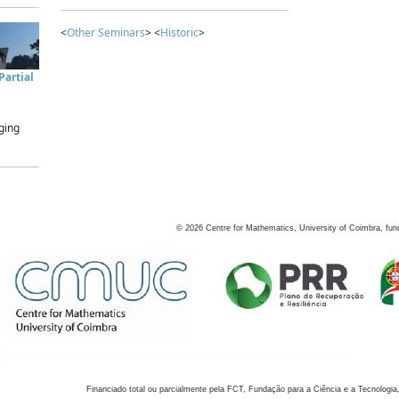
<
Other Seminars
> <
Historic
>
artial
ging
©
2026
Centre for Mathematics, University of Coimbra, fun
Financiado total ou parcialmente pela FCT, Fundação para a Ciência e a Tecnologia,