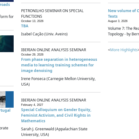
sroads
PETRONILHO SEMINAR ON SPECIAL
New volume of 
FUNCTIONS
Texts
form for
October 13, 2026
August 3, 2026
TBA
Volume 7: The Rea
Isabel Cação (Univ. Aveiro)
Topology - by Bern
IBERIAN ONLINE ANALYSIS SEMINAR
<
More Highlights
October 29, 2026
From phase separation in heterogeneous
media to learning training schemes for
image denoising
Irene Fonseca (Carnegie Mellon University,
USA)
IBERIAN ONLINE ANALYSIS SEMINAR
February 4, 2027
Special Colloquium on Gender Equity,
rtugal
Feminist Activism, and Civil Rights in
Mathematics
brate
Sarah J. Greenwald (Appalachian State
University, USA)