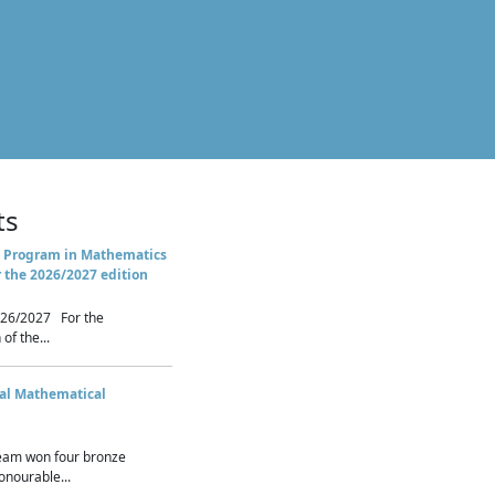
ts
 Program in Mathematics
r the 2026/2027 edition
26/2027 For the
of the...
nal Mathematical
eam won four bronze
nourable...