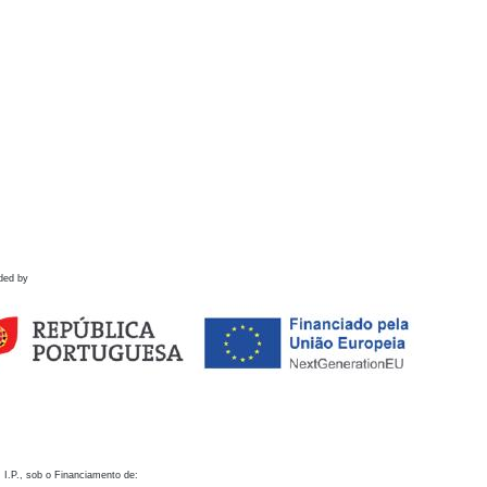
ded by
 I.P., sob o Financiamento de: