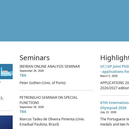
Seminars
Highligh
IBERIAN ONLINE ANALYSIS SEMINAR
UC|UP Joint PhD
- applications fo
September 28, 2026
TBA
March 5, 2026
p
Peter Gothen (Univ. of Porto)
APPLICATIONS 20
2026/2027 edition 
PETRONILHO SEMINAR ON SPECIAL
.5,
FUNCTIONS
67th Internatio
Olympiad 2026
September 29, 2026
TBA
July 22, 2026
Marcos Tadeu de Oliveira Pimenta (Univ.
The Portuguese t
Estadual Paulista, Brazil)
medals and two ho