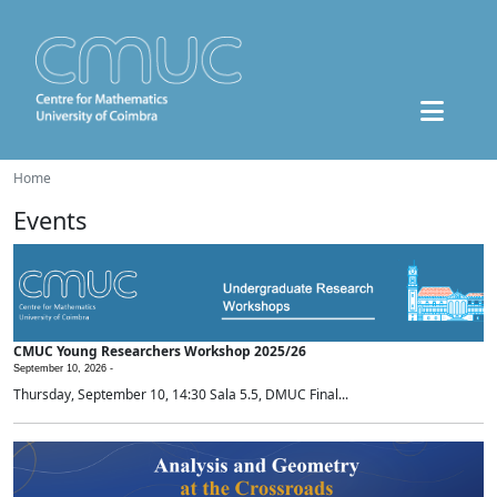
Home
Events
CMUC Young Researchers Workshop 2025/26
September 10, 2026 -
Thursday, September 10, 14:30 Sala 5.5, DMUC Final...