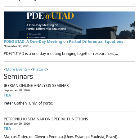
PDE@UTAD: A One-Day Meeting on Partial Differential Equations
November 30, 2026 -
PDE@UTAD is a one-day meeting bringing together researchers,...
<
More Events
> <
Historic
>
Seminars
IBERIAN ONLINE ANALYSIS SEMINAR
September 28, 2026
TBA
Peter Gothen (Univ. of Porto)
PETRONILHO SEMINAR ON SPECIAL FUNCTIONS
September 29, 2026
TBA
Marcos Tadeu de Oliveira Pimenta (Univ. Estadual Paulista, Brazil)