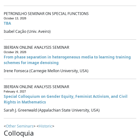
PETRONILHO SEMINAR ON SPECIAL FUNCTIONS
October 13, 2026
TBA
Isabel Cação (Univ. Aveiro)
IBERIAN ONLINE ANALYSIS SEMINAR
October 29, 2026
From phase separation in heterogeneous media to learning training
schemes for image denoising
Irene Fonseca (Carnegie Mellon University, USA)
IBERIAN ONLINE ANALYSIS SEMINAR
February 4, 2027
Special Colloquium on Gender Equity, Feminist Activism, and Civil
Rights in Mathematics
Sarah J. Greenwald (Appalachian State University, USA)
<
Other Seminars
> <
Historic
>
Colloquia