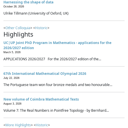
Harnessing the shape of data
October 28, 2026
Ulrike Tillmann (University of Oxford, UK)
<
Other Colloquia
> <
Historic
>
Highlights
UC|UP Joint PhD Program in Mathematics - applications for the
2026/2027 edition
March 5, 2026
APPLICATIONS 2026/2027 For the 2026/2027 edition of the...
67th International Mathematical Olympiad 2026
July 22, 2026
The Portuguese team won four bronze medals and two honourable...
New volume of Coimbra Mathematical Texts
August 3, 2026
Volume 7: The Real Numbers in Pointfree Topology - by Bernhard...
<
More Highlights
> <
Historic
>