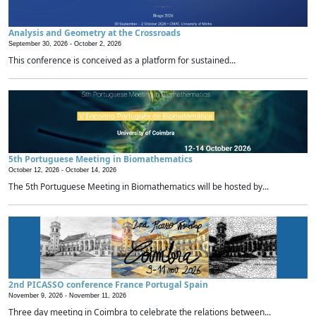
Analysis and Geometry at the Crossroads
September 30, 2026 -
October 2, 2026
This conference is conceived as a platform for sustained...
5th Portuguese Meeting in Biomathematics
October 12, 2026 -
October 14, 2026
The 5th Portuguese Meeting in Biomathematics will be hosted by...
2nd PICASSO conference France Portugal Spain
November 9, 2026 -
November 11, 2026
Three day meeting in Coimbra to celebrate the relations between...