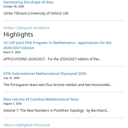
Harnessing the shape of data
October 28, 2026
Ulrike Tillmann (University of Oxford, UK)
<
Other Colloquia
> <
Historic
>
Highlights
UC|UP Joint PhD Program in Mathematics - applications for the
2026/2027 edition
March 5, 2026
APPLICATIONS 2026/2027 For the 2026/2027 edition of the...
67th International Mathematical Olympiad 2026
July 22, 2026
The Portuguese team won four bronze medals and two honourable...
New volume of Coimbra Mathematical Texts
August 3, 2026
Volume 7: The Real Numbers in Pointfree Topology - by Bernhard...
<
More Highlights
> <
Historic
>