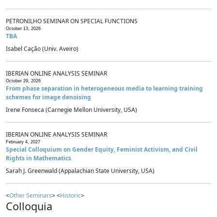
PETRONILHO SEMINAR ON SPECIAL FUNCTIONS
October 13, 2026
TBA
Isabel Cação (Univ. Aveiro)
IBERIAN ONLINE ANALYSIS SEMINAR
October 29, 2026
From phase separation in heterogeneous media to learning training
schemes for image denoising
Irene Fonseca (Carnegie Mellon University, USA)
IBERIAN ONLINE ANALYSIS SEMINAR
February 4, 2027
Special Colloquium on Gender Equity, Feminist Activism, and Civil
Rights in Mathematics
Sarah J. Greenwald (Appalachian State University, USA)
<
Other Seminars
> <
Historic
>
Colloquia