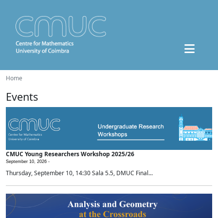
Home
Events
CMUC Young Researchers Workshop 2025/26
September 10, 2026 -
Thursday, September 10, 14:30 Sala 5.5, DMUC Final...