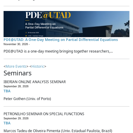
PDE@UTAD: A One-Day Meeting on Partial Differential Equations
November 30, 2026 -
PDE@UTAD is a one-day meeting bringing together researchers,...
<
More Events
> <
Historic
>
Seminars
IBERIAN ONLINE ANALYSIS SEMINAR
September 28, 2026
TBA
Peter Gothen (Univ. of Porto)
PETRONILHO SEMINAR ON SPECIAL FUNCTIONS
September 29, 2026
TBA
Marcos Tadeu de Oliveira Pimenta (Univ. Estadual Paulista, Brazil)