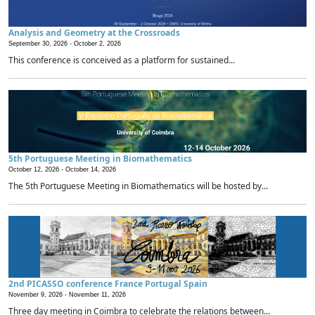
Analysis and Geometry at the Crossroads
September 30, 2026 -
October 2, 2026
This conference is conceived as a platform for sustained...
5th Portuguese Meeting in Biomathematics
October 12, 2026 -
October 14, 2026
The 5th Portuguese Meeting in Biomathematics will be hosted by...
2nd PICASSO conference France Portugal Spain
November 9, 2026 -
November 11, 2026
Three day meeting in Coimbra to celebrate the relations between...