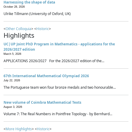
Harnessing the shape of data
October 28, 2026
Ulrike Tillmann (University of Oxford, UK)
<
Other Colloquia
> <
Historic
>
Highlights
UC|UP Joint PhD Program in Mathematics - applications for the
2026/2027 edition
March 5, 2026
APPLICATIONS 2026/2027 For the 2026/2027 edition of the...
67th International Mathematical Olympiad 2026
July 22, 2026
The Portuguese team won four bronze medals and two honourable...
New volume of Coimbra Mathematical Texts
August 3, 2026
Volume 7: The Real Numbers in Pointfree Topology - by Bernhard...
<
More Highlights
> <
Historic
>