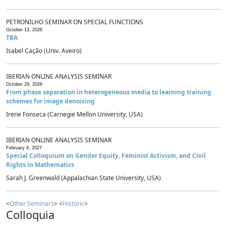
PETRONILHO SEMINAR ON SPECIAL FUNCTIONS
October 13, 2026
TBA
Isabel Cação (Univ. Aveiro)
IBERIAN ONLINE ANALYSIS SEMINAR
October 29, 2026
From phase separation in heterogeneous media to learning training
schemes for image denoising
Irene Fonseca (Carnegie Mellon University, USA)
IBERIAN ONLINE ANALYSIS SEMINAR
February 4, 2027
Special Colloquium on Gender Equity, Feminist Activism, and Civil
Rights in Mathematics
Sarah J. Greenwald (Appalachian State University, USA)
<
Other Seminars
> <
Historic
>
Colloquia