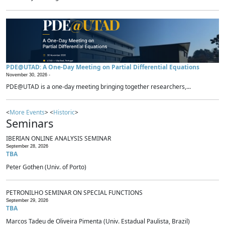
PDE@UTAD: A One-Day Meeting on Partial Differential Equations
November 30, 2026 -
PDE@UTAD is a one-day meeting bringing together researchers,...
<
More Events
> <
Historic
>
Seminars
IBERIAN ONLINE ANALYSIS SEMINAR
September 28, 2026
TBA
Peter Gothen (Univ. of Porto)
PETRONILHO SEMINAR ON SPECIAL FUNCTIONS
September 29, 2026
TBA
Marcos Tadeu de Oliveira Pimenta (Univ. Estadual Paulista, Brazil)