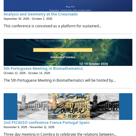
Analysis and Geometry at the Crossroads
September 30, 2026 -
October 2, 2026
This conference is conceived as a platform for sustained...
5th Portuguese Meeting in Biomathematics
October 12, 2026 -
October 14, 2026
The 5th Portuguese Meeting in Biomathematics will be hosted by...
2nd PICASSO conference France Portugal Spain
November 9, 2026 -
November 11, 2026
Three day meeting in Coimbra to celebrate the relations between...