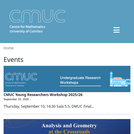
Home
Events
CMUC Young Researchers Workshop 2025/26
September 10, 2026 -
Thursday, September 10, 14:30 Sala 5.5, DMUC Final...