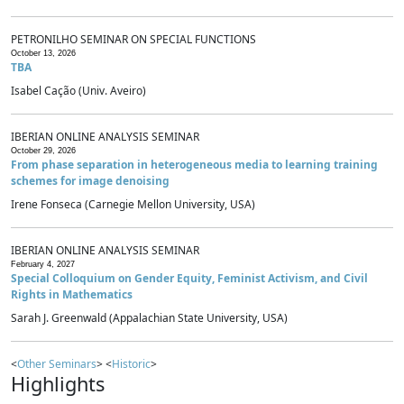
PETRONILHO SEMINAR ON SPECIAL FUNCTIONS
October 13, 2026
TBA
Isabel Cação (Univ. Aveiro)
IBERIAN ONLINE ANALYSIS SEMINAR
October 29, 2026
From phase separation in heterogeneous media to learning training
schemes for image denoising
Irene Fonseca (Carnegie Mellon University, USA)
IBERIAN ONLINE ANALYSIS SEMINAR
February 4, 2027
Special Colloquium on Gender Equity, Feminist Activism, and Civil
Rights in Mathematics
Sarah J. Greenwald (Appalachian State University, USA)
<
Other Seminars
> <
Historic
>
Highlights