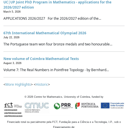
UC|UP Joint PhD Program in Mathematics - applications for the
2026/2027 edition
March 5, 2026
APPLICATIONS 2026/2027 For the 2026/2027 edition of the...
67th International Mathematical Olympiad 2026
July 22, 2026
The Portuguese team won four bronze medals and two honourable...
New volume of Coimbra Mathematical Texts
August 3, 2026
Volume 7: The Real Numbers in Pointfree Topology - by Bernhard...
<
More Highlights
> <
Historic
>
©
2026
Centre for Mathematics, University of Coimbra, funded by
Financiado total ou parcialmente pela FCT, Fundação para a Ciência e a Tecnologia, I.P., sob o
Financiamento de: