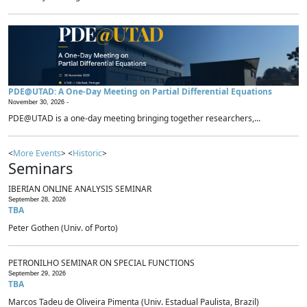
PDE@UTAD: A One-Day Meeting on Partial Differential Equations
November 30, 2026 -
PDE@UTAD is a one-day meeting bringing together researchers,...
<
More Events
> <
Historic
>
Seminars
IBERIAN ONLINE ANALYSIS SEMINAR
September 28, 2026
TBA
Peter Gothen (Univ. of Porto)
PETRONILHO SEMINAR ON SPECIAL FUNCTIONS
September 29, 2026
TBA
Marcos Tadeu de Oliveira Pimenta (Univ. Estadual Paulista, Brazil)