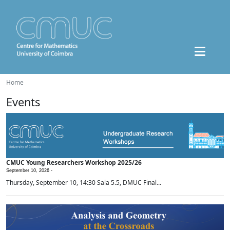
Home
Events
CMUC Young Researchers Workshop 2025/26
September 10, 2026 -
Thursday, September 10, 14:30 Sala 5.5, DMUC Final...