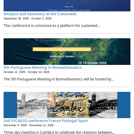
Analysis and Geometry at the Crossroads
September 30, 2026 -
October 2, 2026
This conference is conceived as a platform for sustained...
5th Portuguese Meeting in Biomathematics
October 12, 2026 -
October 14, 2026
The 5th Portuguese Meeting in Biomathematics will be hosted by...
2nd PICASSO conference France Portugal Spain
November 9, 2026 -
November 11, 2026
Three day meeting in Coimbra to celebrate the relations between...